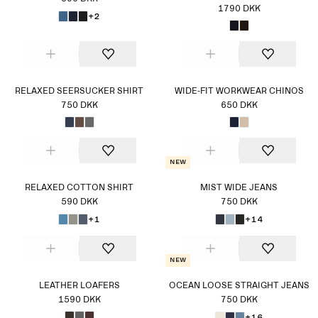
1790 DKK
+2
RELAXED SEERSUCKER SHIRT
WIDE-FIT WORKWEAR CHINOS
750 DKK
650 DKK
New
RELAXED COTTON SHIRT
MIST WIDE JEANS
590 DKK
750 DKK
+1
+14
New
LEATHER LOAFERS
OCEAN LOOSE STRAIGHT JEANS
1590 DKK
750 DKK
+16