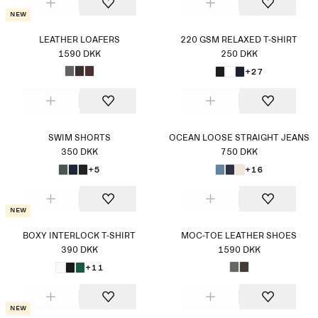
New
LEATHER LOAFERS
220 GSM RELAXED T-SHIRT
1590 DKK
250 DKK
+27
SWIM SHORTS
OCEAN LOOSE STRAIGHT JEANS
350 DKK
750 DKK
+5
+16
New
BOXY INTERLOCK T-SHIRT
MOC-TOE LEATHER SHOES
390 DKK
1590 DKK
+11
New