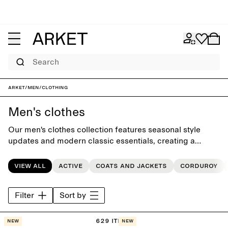
Search
ARKET
/
Men
/
Clothing
Men's clothes
Our men's clothes collection features seasonal style
updates and modern classic essentials, creating a
versatile everyday wardrobe crafted to last beyond the
seasons.
View all
Active
Coats and jackets
Corduroy
Filter
Sort by
629 items
New
New