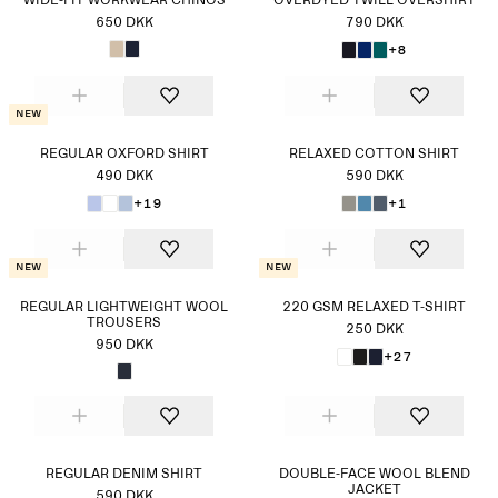
WIDE-FIT WORKWEAR CHINOS
OVERDYED TWILL OVERSHIRT
650 DKK
790 DKK
+8
New
REGULAR OXFORD SHIRT
RELAXED COTTON SHIRT
490 DKK
590 DKK
+19
+1
New
New
REGULAR LIGHTWEIGHT WOOL
220 GSM RELAXED T-SHIRT
TROUSERS
250 DKK
950 DKK
+27
REGULAR DENIM SHIRT
DOUBLE-FACE WOOL BLEND
JACKET
590 DKK