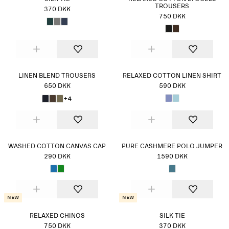
TROUSERS
370 DKK
750 DKK
LINEN BLEND TROUSERS
RELAXED COTTON LINEN SHIRT
650 DKK
590 DKK
+4
WASHED COTTON CANVAS CAP
PURE CASHMERE POLO JUMPER
290 DKK
1590 DKK
New
New
RELAXED CHINOS
SILK TIE
750 DKK
370 DKK