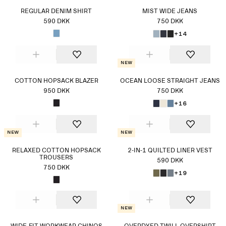
REGULAR DENIM SHIRT
MIST WIDE JEANS
590 DKK
750 DKK
+14
New
COTTON HOPSACK BLAZER
OCEAN LOOSE STRAIGHT JEANS
950 DKK
750 DKK
+16
New
New
RELAXED COTTON HOPSACK
2-IN-1 QUILTED LINER VEST
TROUSERS
590 DKK
750 DKK
+19
New