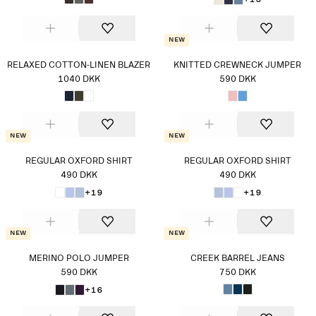
New
RELAXED COTTON-LINEN BLAZER
KNITTED CREWNECK JUMPER
1040 DKK
590 DKK
New
New
REGULAR OXFORD SHIRT
REGULAR OXFORD SHIRT
490 DKK
490 DKK
+19
+19
New
New
MERINO POLO JUMPER
CREEK BARREL JEANS
590 DKK
750 DKK
+16