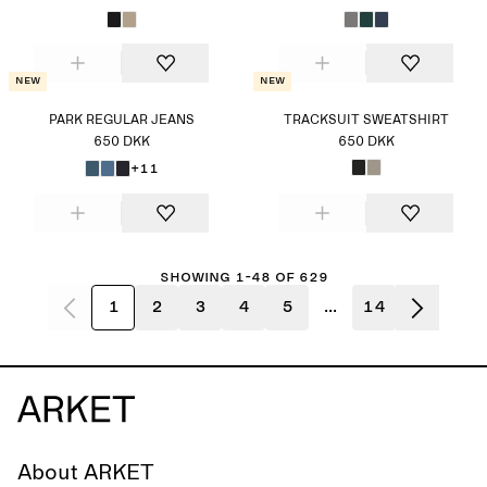
New
New
PARK REGULAR JEANS
TRACKSUIT SWEATSHIRT
650 DKK
650 DKK
+11
Showing 1-48 of 629
1
2
3
4
5
...
14
About ARKET