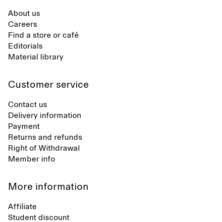
About us
Careers
Find a store or café
Editorials
Material library
Customer service
Contact us
Delivery information
Payment
Returns and refunds
Right of Withdrawal
Member info
More information
Affiliate
Student discount