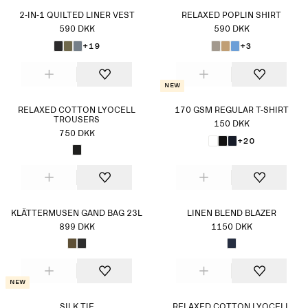
2-IN-1 QUILTED LINER VEST
RELAXED POPLIN SHIRT
590 DKK
590 DKK
+19
+3
New
RELAXED COTTON LYOCELL
170 GSM REGULAR T-SHIRT
TROUSERS
150 DKK
750 DKK
+20
KLÄTTERMUSEN GAND BAG 23L
LINEN BLEND BLAZER
899 DKK
1150 DKK
New
SILK TIE
RELAXED COTTON LYOCELL