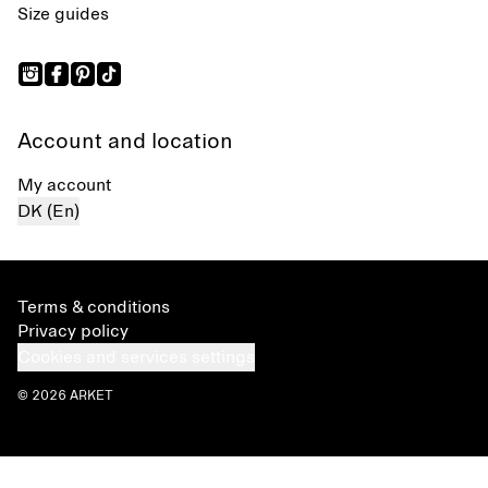
Size guides
Account and location
My account
DK (En)
Terms & conditions
Privacy policy
Cookies and services settings
© 2026 ARKET