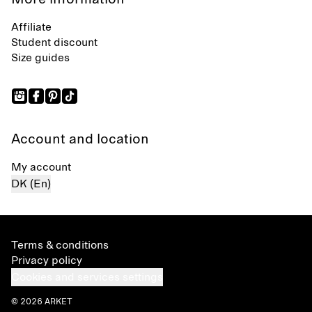
Affiliate
Student discount
Size guides
Account and location
My account
DK (En)
Terms & conditions
Privacy policy
Cookies and services settings
© 2026 ARKET