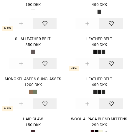
190 DKK
490 DKK
New
SLIM LEATHER BELT
LEATHER BELT
350 DKK
490 DKK
New
MONOKEL ASPEN SUNGLASSES
LEATHER BELT
1200 DKK
490 DKK
New
HAIR CLAW
WOOL-ALPACA BLEND MITTENS
150 DKK
290 DKK