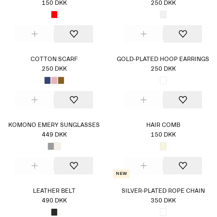
150 DKK
250 DKK
COTTON SCARF
GOLD-PLATED HOOP EARRINGS
250 DKK
250 DKK
KOMONO EMERY SUNGLASSES
HAIR COMB
449 DKK
150 DKK
New
LEATHER BELT
SILVER-PLATED ROPE CHAIN
490 DKK
350 DKK