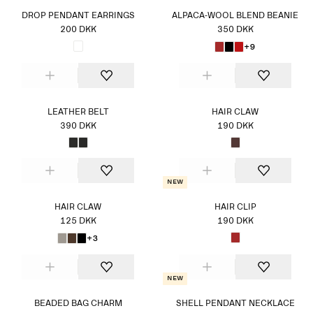
DROP PENDANT EARRINGS
ALPACA-WOOL BLEND BEANIE
200 DKK
350 DKK
+9
LEATHER BELT
HAIR CLAW
390 DKK
190 DKK
New
HAIR CLAW
HAIR CLIP
125 DKK
190 DKK
+3
New
BEADED BAG CHARM
SHELL PENDANT NECKLACE