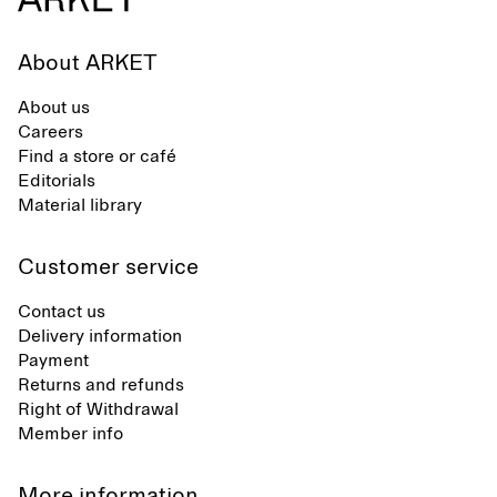
About ARKET
About us
Careers
Find a store or café
Editorials
Material library
Customer service
Contact us
Delivery information
Payment
Returns and refunds
Right of Withdrawal
Member info
More information