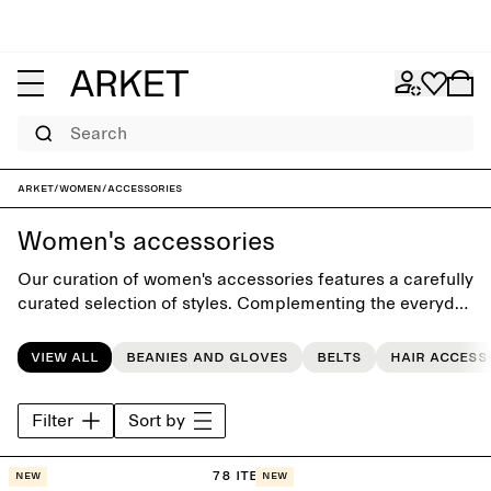
Search
ARKET
/
Women
/
Accessories
Women's accessories
Our curation of women's accessories features a carefully
curated selection of styles. Complementing the everyday
wardrobe, the collection includes seasonal accessories
such as classic scarves, casual beanies, gloves, timeless
View all
Beanies and gloves
Belts
Hair access
bags, sunglasses, and hair accessories.
Filter
Sort by
78 items
New
New