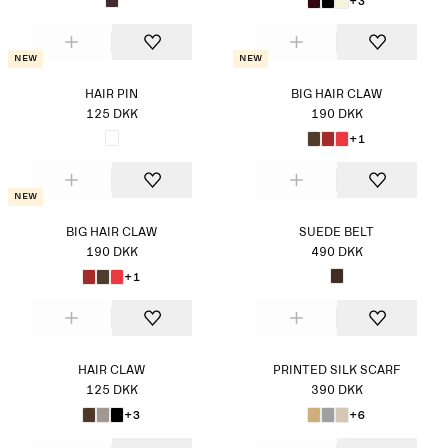
+3
New
New
HAIR PIN
BIG HAIR CLAW
125 DKK
190 DKK
+1
New
BIG HAIR CLAW
SUEDE BELT
190 DKK
490 DKK
+1
HAIR CLAW
PRINTED SILK SCARF
125 DKK
390 DKK
+3
+6