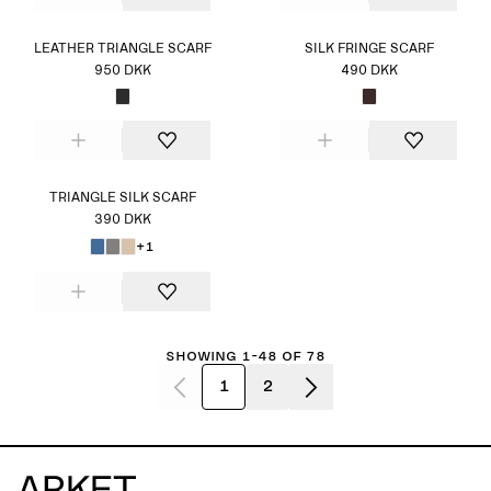
LEATHER TRIANGLE SCARF
SILK FRINGE SCARF
950 DKK
490 DKK
TRIANGLE SILK SCARF
390 DKK
+1
Showing 1-48 of 78
1
2