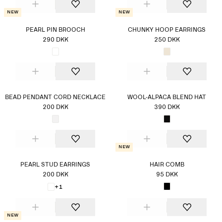
New
New
PEARL PIN BROOCH
CHUNKY HOOP EARRINGS
290 DKK
250 DKK
BEAD PENDANT CORD NECKLACE
WOOL-ALPACA BLEND HAT
200 DKK
390 DKK
New
PEARL STUD EARRINGS
HAIR COMB
200 DKK
95 DKK
+1
New