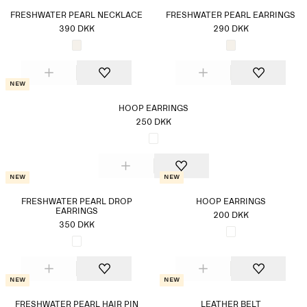
FRESHWATER PEARL NECKLACE
FRESHWATER PEARL EARRINGS
390 DKK
290 DKK
New
HOOP EARRINGS
250 DKK
New
New
FRESHWATER PEARL DROP
HOOP EARRINGS
EARRINGS
200 DKK
350 DKK
New
New
FRESHWATER PEARL HAIR PIN
LEATHER BELT