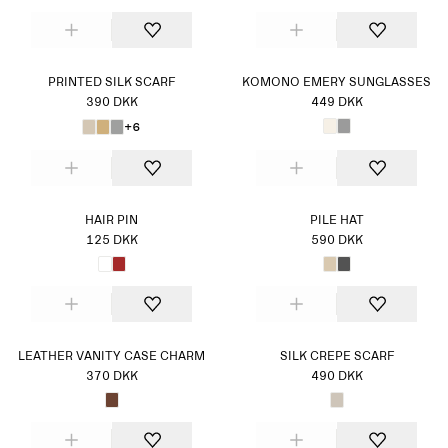
PRINTED SILK SCARF
KOMONO EMERY SUNGLASSES
390 DKK
449 DKK
+6
HAIR PIN
PILE HAT
125 DKK
590 DKK
LEATHER VANITY CASE CHARM
SILK CREPE SCARF
370 DKK
490 DKK