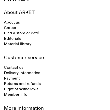
About ARKET
About us
Careers
Find a store or café
Editorials
Material library
Customer service
Contact us
Delivery information
Payment
Returns and refunds
Right of Withdrawal
Member info
More information