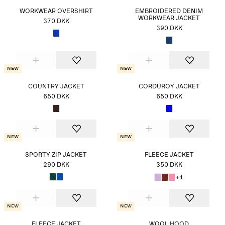
WORKWEAR OVERSHIRT
EMBROIDERED DENIM
WORKWEAR JACKET
370 DKK
390 DKK
New
New
COUNTRY JACKET
CORDUROY JACKET
650 DKK
650 DKK
New
New
SPORTY ZIP JACKET
FLEECE JACKET
290 DKK
350 DKK
+1
New
New
FLEECE JACKET
WOOL HOOD