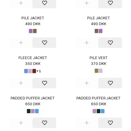
PILE JACKET
PILE JACKET
490 DKK
490 DKK
FLEECE JACKET
PILE VEST
350 DKK
370 DKK
+1
PADDED PUFFER JACKET
PADDED PUFFER JACKET
650 DKK
650 DKK