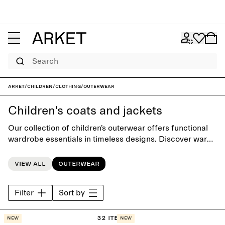
Search
ARKET
/
Children
/
Clothing
/
Outerwear
Children's coats and jackets
Our collection of children’s outerwear offers functional
wardrobe essentials in timeless designs. Discover warm
winter coats, parkas, down jackets and miniature trench
coats – created with playful simplicity and made to last,
View all
Outerwear
ready to be passed on as children grow. Classic
outerwear pieces are paired with lightweight quilted
Filter
Sort by
jackets, fleece styles and vests, providing an extra layer
of warmth for everyday wear and play throughout the
changing seasons.
32 items
New
New