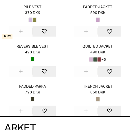
PILE VEST
PADDED JACKET
370 DKK
590 DKK
New
REVERSIBLE VEST
QUILTED JACKET
490 DKK
490 DKK
+3
PADDED PARKA
TRENCH JACKET
790 DKK
650 DKK