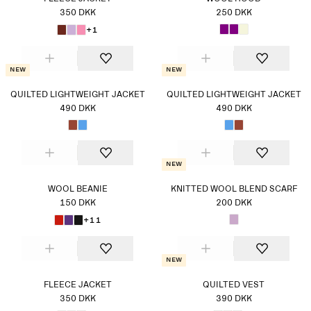
350 DKK
250 DKK
+1
New
New
QUILTED LIGHTWEIGHT JACKET
QUILTED LIGHTWEIGHT JACKET
490 DKK
490 DKK
New
WOOL BEANIE
KNITTED WOOL BLEND SCARF
150 DKK
200 DKK
+11
New
FLEECE JACKET
QUILTED VEST
350 DKK
390 DKK