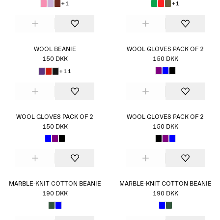
+1
+1
WOOL BEANIE
WOOL GLOVES PACK OF 2
150 DKK
150 DKK
+11
WOOL GLOVES PACK OF 2
WOOL GLOVES PACK OF 2
150 DKK
150 DKK
MARBLE-KNIT COTTON BEANIE
MARBLE-KNIT COTTON BEANIE
190 DKK
190 DKK