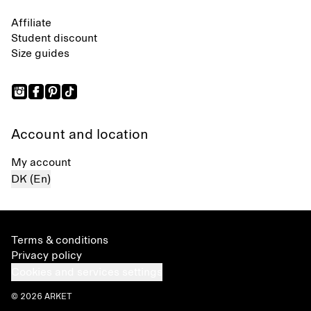
Affiliate
Student discount
Size guides
Account and location
My account
DK (En)
Terms & conditions
Privacy policy
Cookies and services settings
© 2026 ARKET