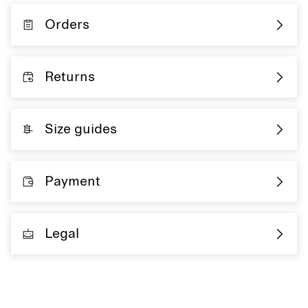
Orders
Returns
Size guides
Payment
Legal