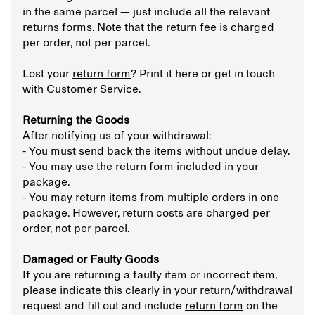
in the same parcel — just include all the relevant
returns forms. Note that the return fee is charged
per order, not per parcel.
Lost your
return form
? Print it here or get in touch
with Customer Service.
Returning the Goods
After notifying us of your withdrawal:
- You must send back the items without undue delay.
- You may use the return form included in your
package.
- You may return items from multiple orders in one
package. However, return costs are charged per
order, not per parcel.
Damaged or Faulty Goods
If you are returning a faulty item or incorrect item,
please indicate this clearly in your return/withdrawal
request and fill out and include
return form
on the