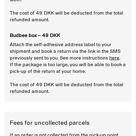
The cost of 49 DKK will be deducted from the total
refunded amount.
Budbee box – 49 DKK
Attach the self-adhesive address label to your
shipment and book a return via the link in the SMS
previously sent to you. See more instructions
here
.
If the package is too large, you will be able to book a
pick-up of the return at your home.
The cost of 49 DKK will be deducted from the total
refunded amount.
Fees for uncollected parcels
If an order is not collected from the pick-up point