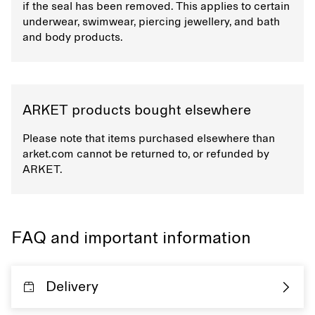
if the seal has been removed. This applies to certain
underwear, swimwear, piercing jewellery, and bath
and body products.
ARKET products bought elsewhere
Please note that items purchased elsewhere than
arket.com cannot be returned to, or refunded by
ARKET.
FAQ and important information
Delivery