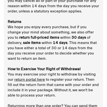
you may cancel all or part of your purchase for any
reason within 14 days from the day you receive your
order, unless a statutory exception applies.
Returns
We hope you enjoy every purchase, but if you
change your mind about something, we also offer
you to
return full-priced items
within
30 days
of
delivery,
sale items
within
14 days
. This means that
you have either a total of 30 or 14 days from the
day you receive your order to decide whether you
want to return an item.
How to Exercise Your Right of Withdrawal
You may exercise your right to withdraw by visiting
our
return portal here
to register your return. Then
fill out the return form that came with your order and
include it in your package. Without it, we won't be
able to process your return.
Returning more than one order? You can send them