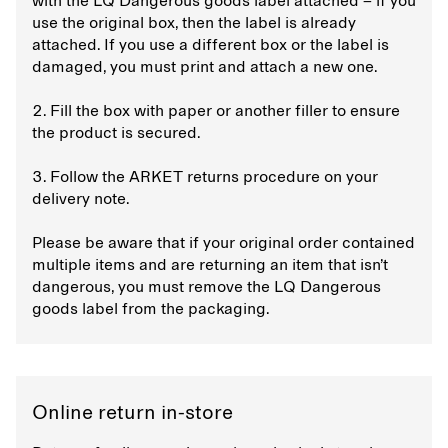
with the LQ Dangerous goods label attached – if you
use the original box, then the label is already
attached. If you use a different box or the label is
damaged, you must print and attach a new one.
2. Fill the box with paper or another filler to ensure
the product is secured.
3. Follow the ARKET returns procedure on your
delivery note.
Please be aware that if your original order contained
multiple items and are returning an item that isn’t
dangerous, you must remove the LQ Dangerous
goods label from the packaging.
Online return in-store