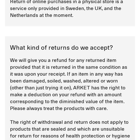
Return of online purchases in a physical store is a
service only provided in Sweden, the UK, and the
Netherlands at the moment.
What kind of returns do we accept?
We will give you a refund for any returned item
provided that it is returned in the same condition as
it was upon your receipt. If an item in any way has
been damaged, soiled, washed, altered or worn
(other than just trying it on), ARKET has the right to
make a deduction on your refund with an amount
corresponding to the diminished value of the item.
Please always treat the products with care.
The right of withdrawal and return does not apply to
products that are sealed and which are unsuitable
for return for reasons of health protection or hygiene