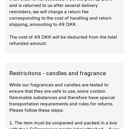
and is returned to us after several delivery
reminders, we will charge a return fee
corresponding to the cost of handling and return
shipping, amounting to 49 DKK.
The cost of 49 DKK will be deducted from the total
refunded amount.
Restricitons - candles and fragrance
While our fragrances and candles are tested to
ensure that they are safe to use, some contain
flammable substances and therefore have special
transportation requirements and rules for returns.
Please follow these steps:
1. The item must be unopened and packed in a box