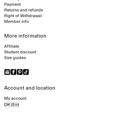
Payment
Returns and refunds
Right of Withdrawal
Member info
More information
Affiliate
Student discount
Size guides
Account and location
My account
DK (En)