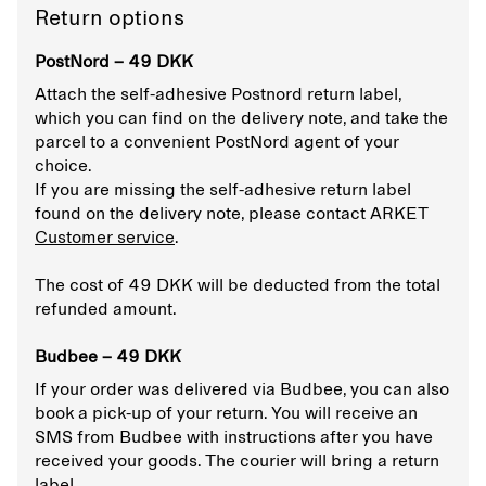
Return options
PostNord – 49 DKK
Attach the self-adhesive Postnord return label,
which you can find on the delivery note, and take the
parcel to a convenient PostNord agent of your
choice.
If you are missing the self-adhesive return label
found on the delivery note, please contact ARKET
Customer service
.
The cost of 49 DKK will be deducted from the total
refunded amount.
Budbee – 49 DKK
If your order was delivered via Budbee, you can also
book a pick-up of your return. You will receive an
SMS from Budbee with instructions after you have
received your goods. The courier will bring a return
label.