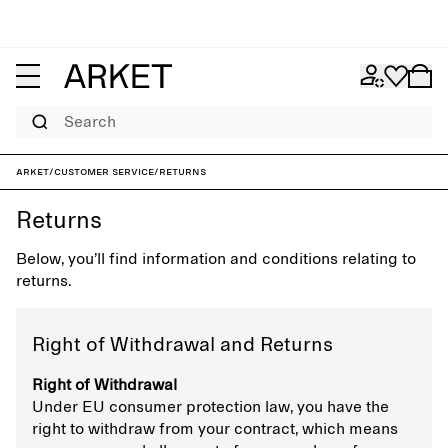
Search
ARKET
/
Customer service
/
Returns
Returns
Below, you’ll find information and conditions relating to
returns.
Right of Withdrawal and Returns
Right of Withdrawal
Under EU consumer protection law, you have the
right to withdraw from your contract, which means