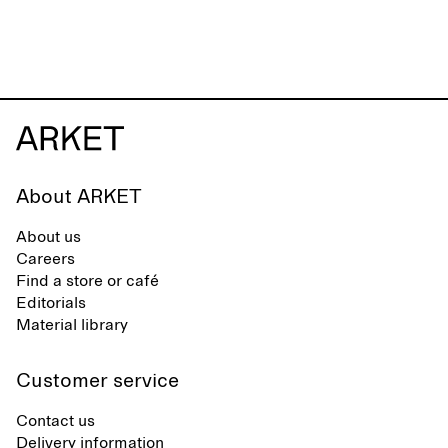
About ARKET
About us
Careers
Find a store or café
Editorials
Material library
Customer service
Contact us
Delivery information