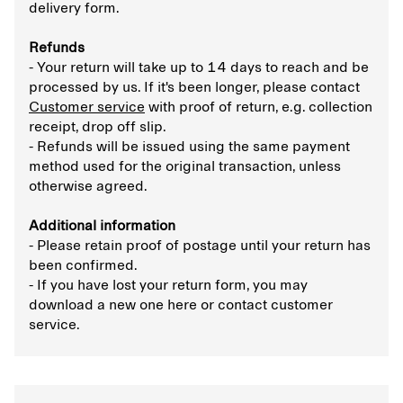
delivery form.
Refunds
- Your return will take up to 14 days to reach and be
processed by us. If it's been longer, please contact
Customer service
with proof of return, e.g. collection
receipt, drop off slip.
- Refunds will be issued using the same payment
method used for the original transaction, unless
otherwise agreed.
Additional information
- Please retain proof of postage until your return has
been confirmed.
- If you have lost your return form, you may
download a new one here or contact customer
service.