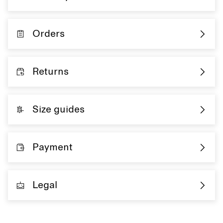
Orders
Returns
Size guides
Payment
Legal