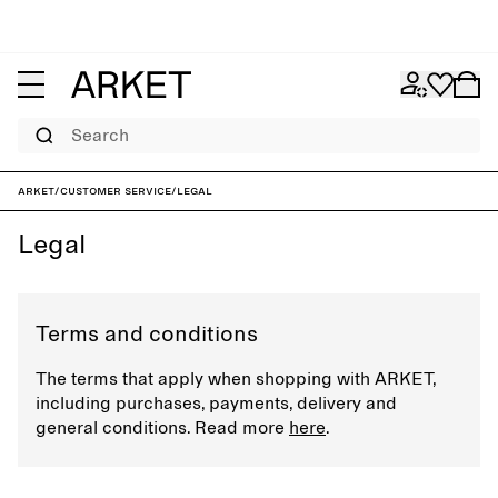
Search
ARKET
/
Customer service
/
Legal
Legal
Terms and conditions
The terms that apply when shopping with ARKET,
including purchases, payments, delivery and
general conditions. Read more
here
.