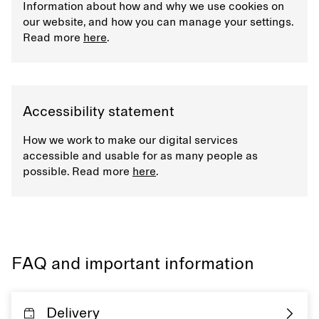
Information about how and why we use cookies on
our website, and how you can manage your settings.
Read more
here
.
Accessibility statement
How we work to make our digital services
accessible and usable for as many people as
possible. Read more
here
.
FAQ and important information
Delivery