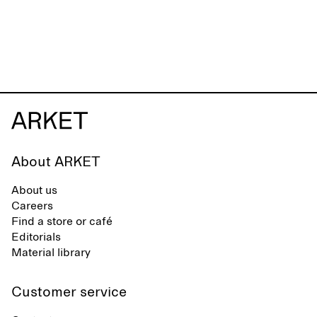
About ARKET
About us
Careers
Find a store or café
Editorials
Material library
Customer service