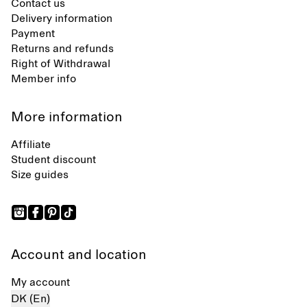
Contact us
Delivery information
Payment
Returns and refunds
Right of Withdrawal
Member info
More information
Affiliate
Student discount
Size guides
Account and location
My account
DK (En)