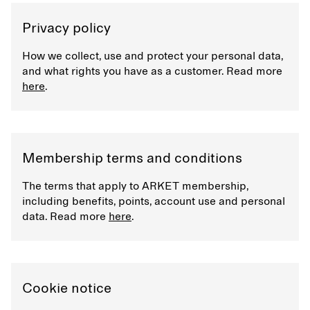
Privacy policy
How we collect, use and protect your personal data,
and what rights you have as a customer. Read more
here
.
Membership terms and conditions
The terms that apply to ARKET membership,
including benefits, points, account use and personal
data. Read more
here
.
Cookie notice