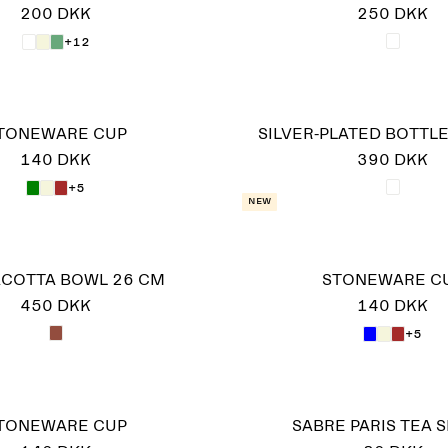
200 DKK
250 DKK
+12
TONEWARE CUP
SILVER-PLATED BOTTL
140 DKK
390 DKK
+5
New
COTTA BOWL 26 CM
STONEWARE C
450 DKK
140 DKK
+5
TONEWARE CUP
SABRE PARIS TEA 