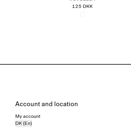
125 DKK
Account and location
My account
DK (En)