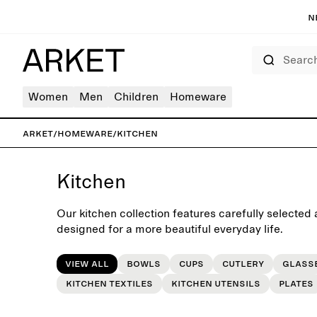
N
Search
Women
Men
Children
Homeware
ARKET
/
Homeware
/
Kitchen
Kitchen
Our kitchen collection features carefully selected 
designed for a more beautiful everyday life.
View all
Bowls
Cups
Cutlery
Glass
Kitchen Textiles
Kitchen utensils
Plates