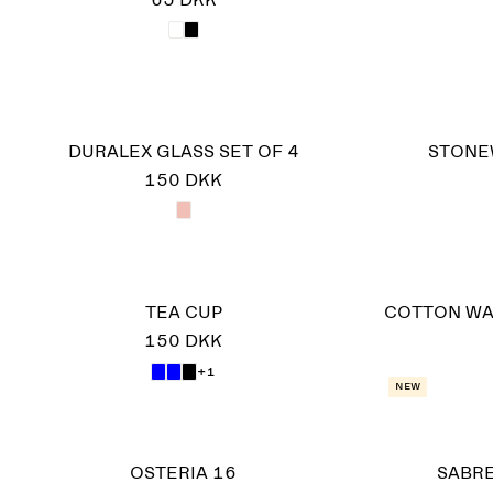
65 DKK
DURALEX GLASS SET OF 4
STONE
150 DKK
TEA CUP
COTTON WA
150 DKK
+1
New
OSTERIA 16
SABRE