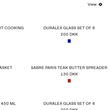
View
RT COOKING
DURALEX GLASS SET OF 6
200 DKK
BASKET
SABRE PARIS TEAK BUTTER SPREADER
130 DKK
 450 ML
DURALEX GLASS SET OF 6