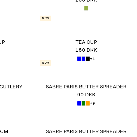
200 DKK
New
UP
TEA CUP
150 DKK
+1
New
 CUTLERY
SABRE PARIS BUTTER SPREADER
90 DKK
+9
 CM
SABRE PARIS BUTTER SPREADER