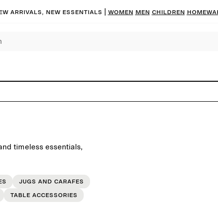
ew arrivals, new essentials
|
Women
Men
Children
Homewa
and timeless essentials,
es
Jugs and carafes
Table accessories