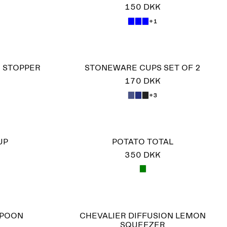
150 DKK
+1
E STOPPER
STONEWARE CUPS SET OF 2
170 DKK
+3
UP
POTATO TOTAL
350 DKK
SPOON
CHEVALIER DIFFUSION LEMON
SQUEEZER