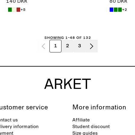
140 DKK
80 DKK
+5
+2
Showing 1-48 of 132
1
2
3
ustomer service
More information
ntact us
Affiliate
livery information
Student discount
yment
Size guides