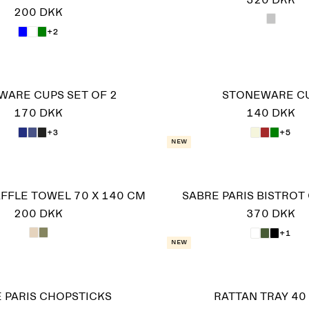
320 DKK
200 DKK
+2
WARE CUPS SET OF 2
STONEWARE C
170 DKK
140 DKK
+3
+5
New
FFLE TOWEL 70 X 140 CM
SABRE PARIS BISTROT
200 DKK
370 DKK
+1
New
 PARIS CHOPSTICKS
RATTAN TRAY 40