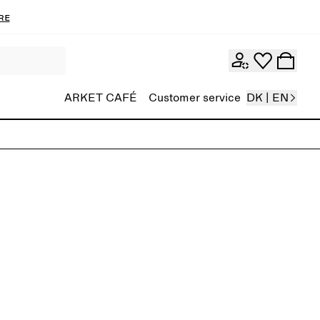
re
ARKET CAFÉ
Customer service
DK | EN