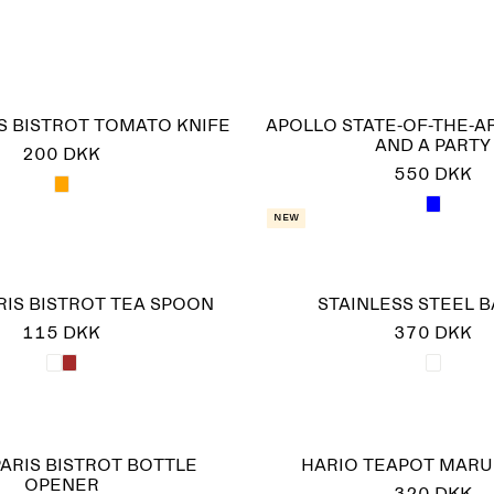
S BISTROT TOMATO KNIFE
APOLLO STATE-OF-THE-A
AND A PARTY
200 DKK
550 DKK
New
RIS BISTROT TEA SPOON
STAINLESS STEEL 
115 DKK
370 DKK
ARIS BISTROT BOTTLE
HARIO TEAPOT MARU
OPENER