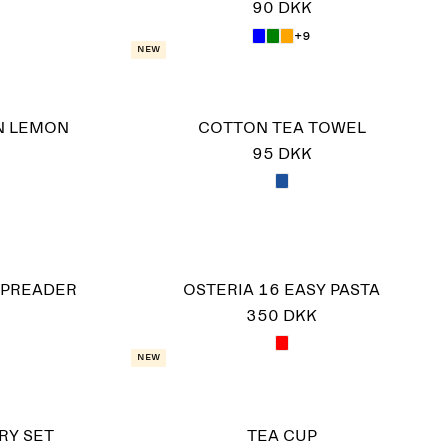
90 DKK
+9
New
N LEMON
COTTON TEA TOWEL
95 DKK
SPREADER
OSTERIA 16 EASY PASTA
350 DKK
New
RY SET
TEA CUP