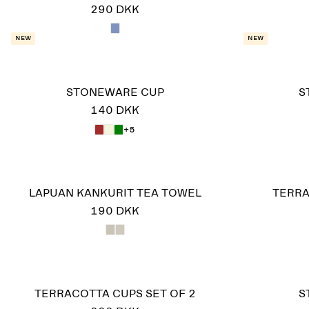
290 DKK
New
New
STONEWARE CUP
S
140 DKK
+5
LAPUAN KANKURIT TEA TOWEL
TERRA
190 DKK
TERRACOTTA CUPS SET OF 2
S