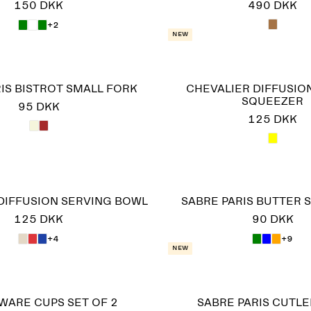
150 DKK
490 DKK
+2
New
IS BISTROT SMALL FORK
CHEVALIER DIFFUSIO
SQUEEZER
95 DKK
125 DKK
DIFFUSION SERVING BOWL
SABRE PARIS BUTTER 
125 DKK
90 DKK
+4
+9
New
WARE CUPS SET OF 2
SABRE PARIS CUTLE