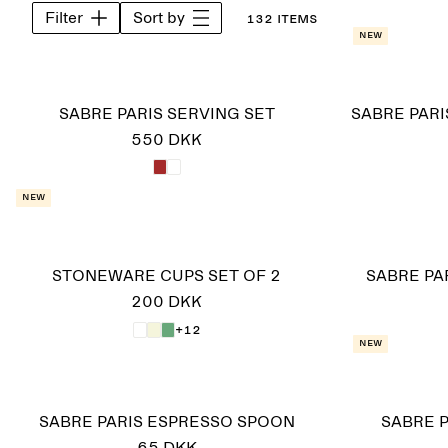
Filter
Sort by
132 items
New
SABRE PARIS SERVING SET
SABRE PARI
550 DKK
New
STONEWARE CUPS SET OF 2
SABRE PA
200 DKK
+12
New
SABRE PARIS ESPRESSO SPOON
SABRE P