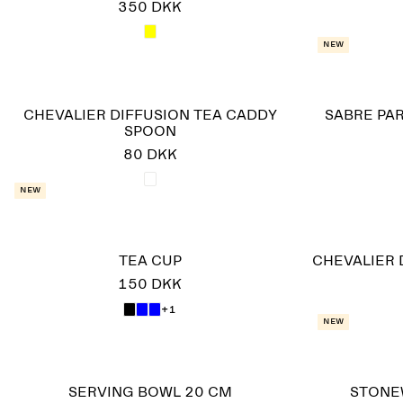
350 DKK
New
CHEVALIER DIFFUSION TEA CADDY
SABRE PAR
SPOON
80 DKK
New
TEA CUP
CHEVALIER 
150 DKK
+1
New
SERVING BOWL 20 CM
STONE