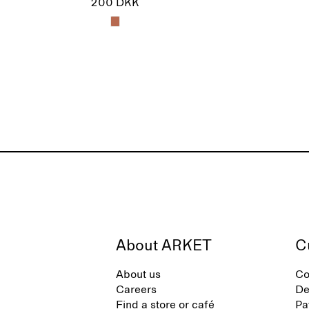
200 DKK
About ARKET
C
About us
Co
Careers
De
Find a store or café
Pa