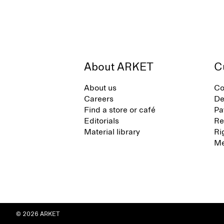
About ARKET
C
About us
Co
Careers
De
Find a store or café
Pa
Editorials
Re
Material library
Ri
Me
© 2026 ARKET