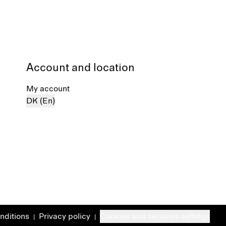
Account and location
My account
DK (En)
nditions
Privacy policy
Cookies and services settings
|
|