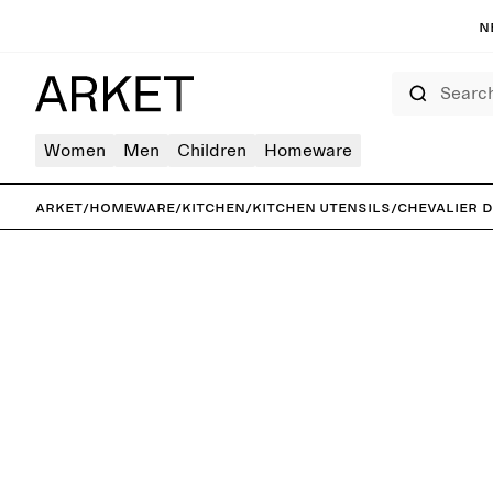
N
Search
Women
Men
Children
Homeware
ARKET
/
Homeware
/
Kitchen
/
Kitchen utensils
/
Chevalier 