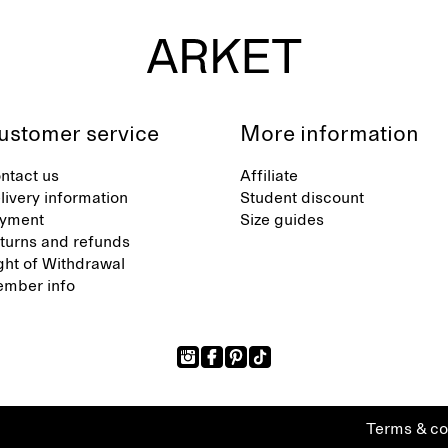
ustomer service
More information
ntact us
Affiliate
livery information
Student discount
yment
Size guides
turns and refunds
ght of Withdrawal
mber info
Terms & co