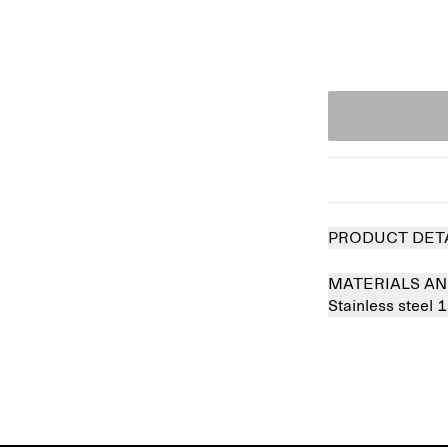
PRODUCT DET
MATERIALS AN
Stainless steel