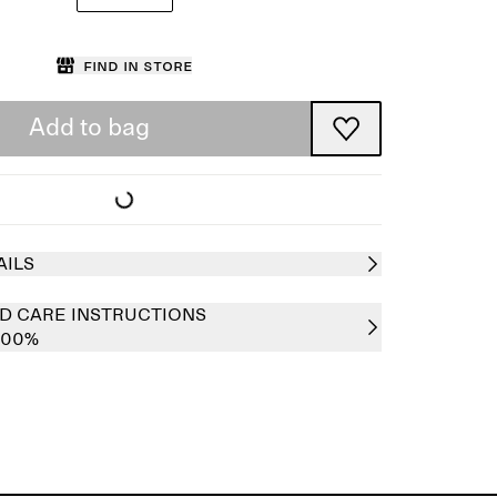
Find in store
Add to bag
AILS
D CARE INSTRUCTIONS
 100%