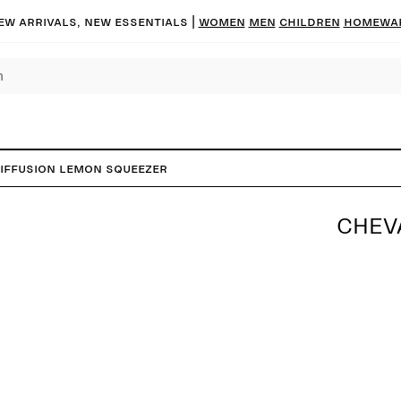
ew arrivals, new essentials
|
Women
Men
Children
Homewa
Diffusion Lemon Squeezer
CHEV