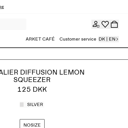
re
ARKET CAFÉ
Customer service
DK | EN
ALIER DIFFUSION LEMON
SQUEEZER
125 DKK
SILVER
NOSIZE