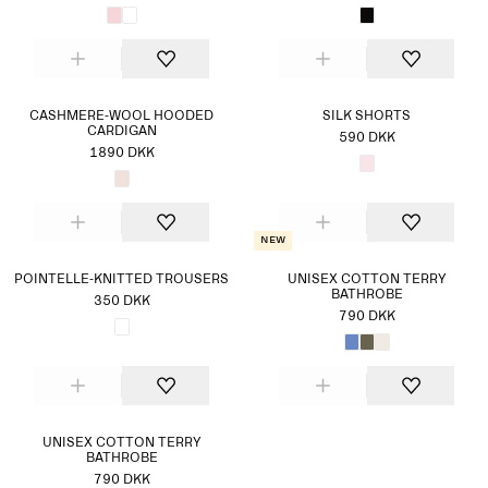
CASHMERE-WOOL HOODED
SILK SHORTS
CARDIGAN
590 DKK
1890 DKK
New
POINTELLE-KNITTED TROUSERS
UNISEX COTTON TERRY
BATHROBE
350 DKK
790 DKK
UNISEX COTTON TERRY
BATHROBE
790 DKK