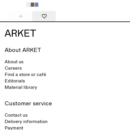
About ARKET
About us
Careers
Find a store or café
Editorials
Material library
Customer service
Contact us
Delivery information
Payment