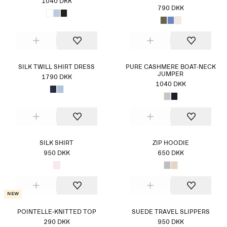
1040 DKK
790 DKK
SILK TWILL SHIRT DRESS
PURE CASHMERE BOAT-NECK
JUMPER
1790 DKK
1040 DKK
SILK SHIRT
ZIP HOODIE
950 DKK
650 DKK
New
POINTELLE-KNITTED TOP
SUEDE TRAVEL SLIPPERS
290 DKK
950 DKK