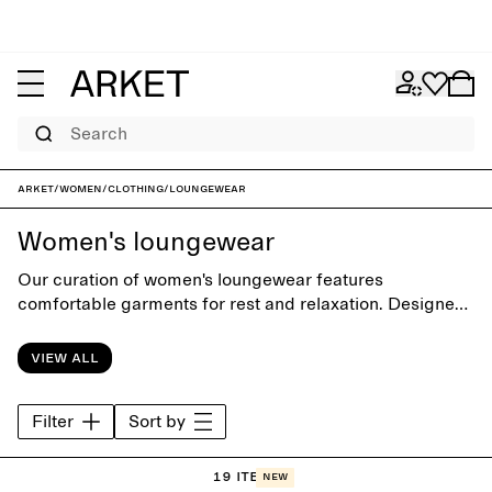
Search
ARKET
/
Women
/
Clothing
/
Loungewear
Women's loungewear
Our curation of women's loungewear features
comfortable garments for rest and relaxation. Designed
with focus on comfort and silhouette, the collection
offers a carefully selected range of styles from soft
View all
hoodies and sweatpants to classic sleepwear.
Filter
Sort by
19 items
New