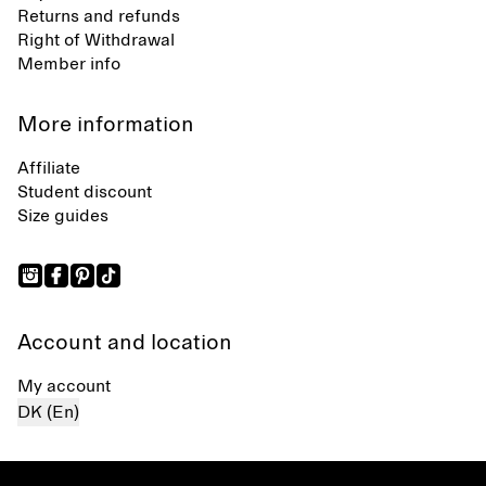
Returns and refunds
Right of Withdrawal
Member info
More information
Affiliate
Student discount
Size guides
Account and location
My account
DK (En)