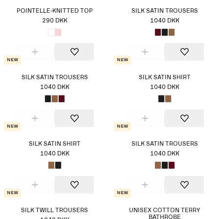
POINTELLE-KNITTED TOP
SILK SATIN TROUSERS
290 DKK
1040 DKK
New
New
SILK SATIN TROUSERS
SILK SATIN SHIRT
1040 DKK
1040 DKK
New
New
SILK SATIN SHIRT
SILK SATIN TROUSERS
1040 DKK
1040 DKK
New
New
SILK TWILL TROUSERS
UNISEX COTTON TERRY
BATHROBE