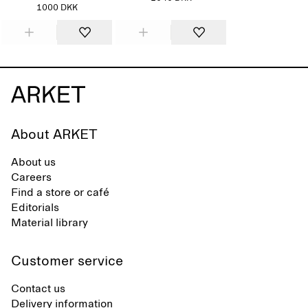
1000 DKK
About ARKET
About us
Careers
Find a store or café
Editorials
Material library
Customer service
Contact us
Delivery information