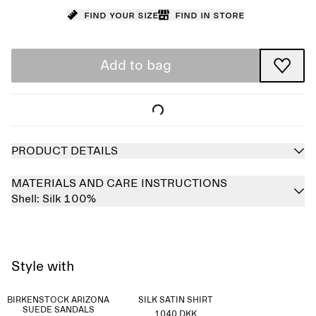
Find your size
Find in store
Add to bag
PRODUCT DETAILS
MATERIALS AND CARE INSTRUCTIONS
Shell:
Silk 100%
Style with
BIRKENSTOCK ARIZONA
SILK SATIN SHIRT
SUEDE SANDALS
1040 DKK