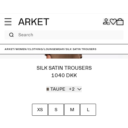
Search
ARKET
/
Women
/
Clothing
/
Loungewear
/
Silk Satin Trousers
SILK SATIN TROUSERS
1040 DKK
TAUPE
+2
XS
S
M
L