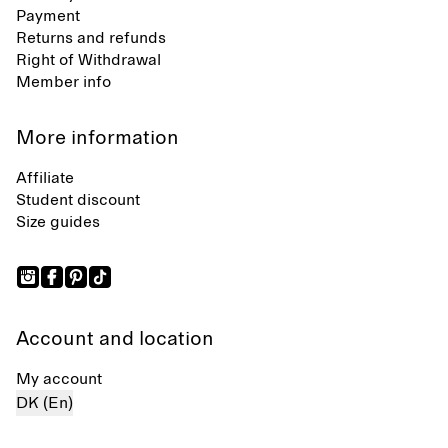
Payment
Returns and refunds
Right of Withdrawal
Member info
More information
Affiliate
Student discount
Size guides
Account and location
My account
DK (En)