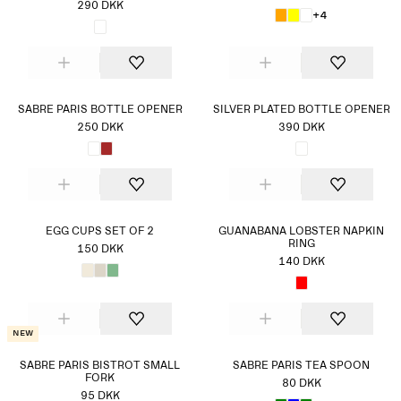
290 DKK
+4
SABRE PARIS BOTTLE OPENER
SILVER PLATED BOTTLE OPENER
250 DKK
390 DKK
EGG CUPS SET OF 2
GUANABANA LOBSTER NAPKIN
RING
150 DKK
140 DKK
New
SABRE PARIS BISTROT SMALL
SABRE PARIS TEA SPOON
FORK
80 DKK
95 DKK