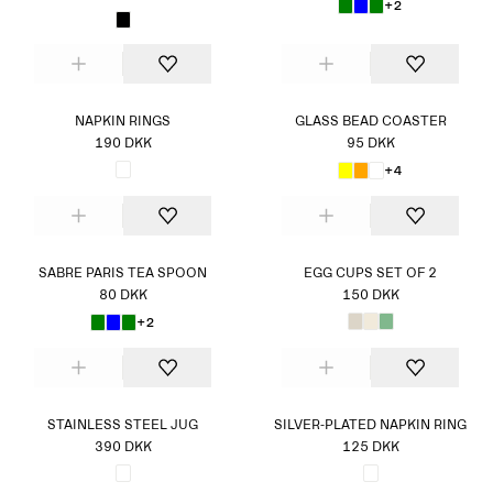
+2
NAPKIN RINGS
GLASS BEAD COASTER
190 DKK
95 DKK
+4
SABRE PARIS TEA SPOON
EGG CUPS SET OF 2
80 DKK
150 DKK
+2
STAINLESS STEEL JUG
SILVER-PLATED NAPKIN RING
390 DKK
125 DKK