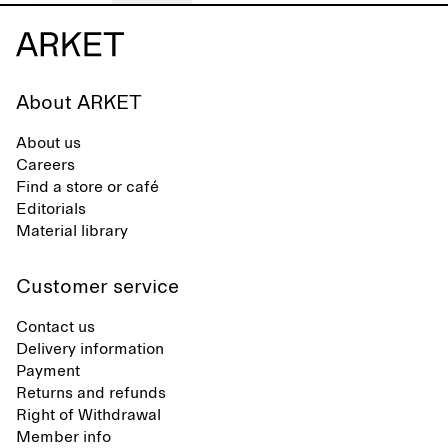
About ARKET
About us
Careers
Find a store or café
Editorials
Material library
Customer service
Contact us
Delivery information
Payment
Returns and refunds
Right of Withdrawal
Member info