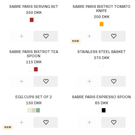
SABRE PARIS SERVING SET
SABRE PARIS BISTROT TOMATO
KNIFE
550 DKK
200 DKK
New
SABRE PARIS BISTROT TEA
STAINLESS STEEL BASKET
SPOON
370 DKK
115 DKK
EGG CUPS SET OF 2
SABRE PARIS ESPRESSO SPOON
150 DKK
65 DKK
New