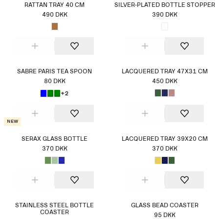
RATTAN TRAY 40 CM
SILVER-PLATED BOTTLE STOPPER
490 DKK
390 DKK
SABRE PARIS TEA SPOON
LACQUERED TRAY 47X31 CM
80 DKK
450 DKK
+2
New
SERAX GLASS BOTTLE
LACQUERED TRAY 39X20 CM
370 DKK
370 DKK
STAINLESS STEEL BOTTLE
GLASS BEAD COASTER
COASTER
95 DKK