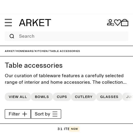
Search
ARKET
/
Homeware
/
Kitchen
/
Table accessories
Table accessories
Our curation of tableware features a carefully selected
range of interior and home accessories. The collections
includes classic and unique pieces, each designed for a
more beautiful everyday life.
View all
Bowls
Cups
Cutlery
Glasses
Ju
Filter
Sort by
31 items
New