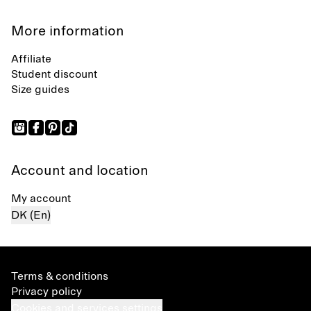
More information
Affiliate
Student discount
Size guides
Account and location
My account
DK (En)
Terms & conditions
Privacy policy
Cookies and services settings