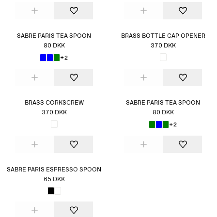
SABRE PARIS TEA SPOON
BRASS BOTTLE CAP OPENER
80 DKK
370 DKK
+2
BRASS CORKSCREW
SABRE PARIS TEA SPOON
370 DKK
80 DKK
+2
SABRE PARIS ESPRESSO SPOON
65 DKK