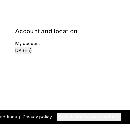
Account and location
My account
DK (En)
nditions
Privacy policy
Cookies and services settings
|
|