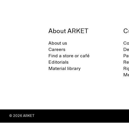
About ARKET
C
About us
Co
Careers
De
Find a store or café
Pa
Editorials
Re
Material library
Ri
Me
© 2026 ARKET