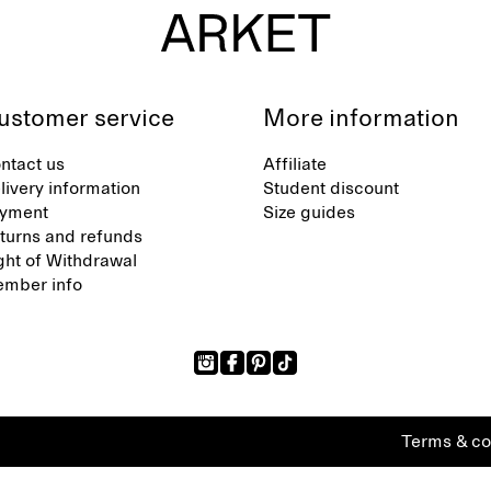
ustomer service
More information
ntact us
Affiliate
livery information
Student discount
yment
Size guides
turns and refunds
ght of Withdrawal
mber info
Terms & co