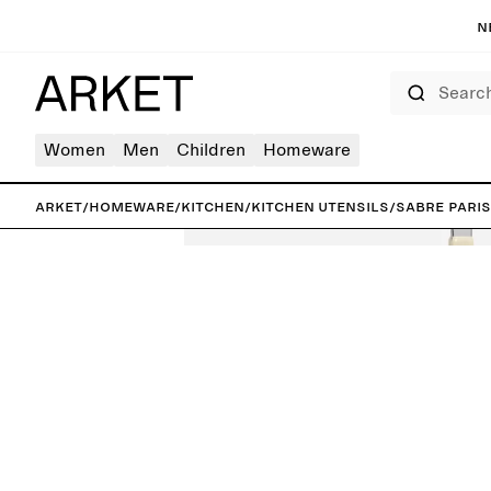
N
Search
Women
Men
Children
Homeware
ARKET
/
Homeware
/
Kitchen
/
Kitchen utensils
/
Sabre Pari