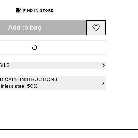
Find in store
Add to bag
AILS
D CARE INSTRUCTIONS
ainless steel 50%