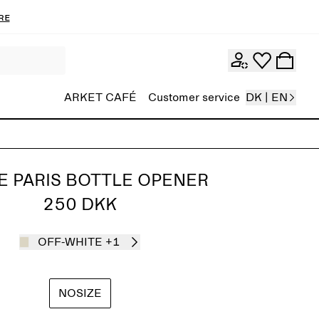
re
ARKET CAFÉ
Customer service
DK | EN
E PARIS BOTTLE OPENER
250 DKK
OFF-WHITE
+1
NOSIZE