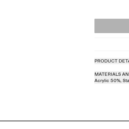
PRODUCT DET
MATERIALS AN
Acrylic 50%,
St