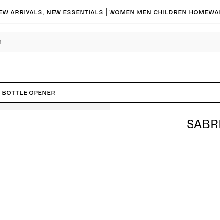
ew arrivals, new essentials
|
Women
Men
Children
Homewa
s Bottle Opener
SABR