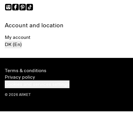
Account and location
My account
DK (En)
Terms & conditions
Privacy policy
Cookies and services settings
© 2026 ARKET