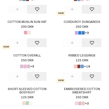
New
COTTON MUSLIN SUN HAT
CORDUROY DUNGAREES
200 DKK
350 DKK
+3
New
COTTON OVERALL
RIBBED LEGGINGS
250 DKK
125 DKK
+5
+19
New
SHORT-SLEEVED COTTON
EMBROIDERED COTTON
BODYSUIT
SWEATSHIRT
125 DKK
250 DKK
+2