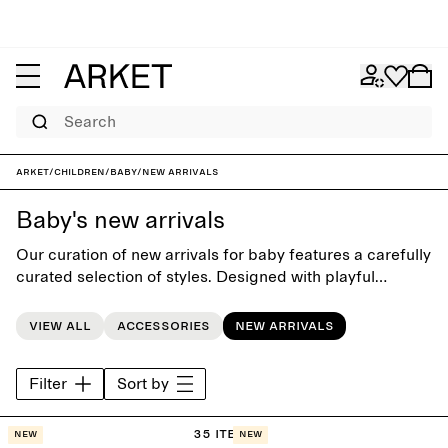
Search
ARKET
/
Children
/
Baby
/
New arrivals
Baby's new arrivals
Our curation of new arrivals for baby features a carefully
curated selection of styles. Designed with playful
simplicity and attention to softness, to complement the
littlest wardrobe.
View all
Accessories
New arrivals
Filter
Sort by
35 items
New
New