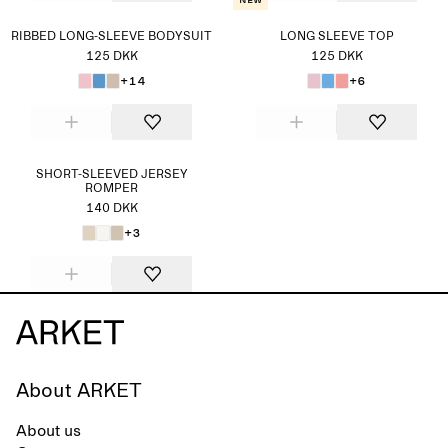
New
RIBBED LONG-SLEEVE BODYSUIT
LONG SLEEVE TOP
125 DKK
125 DKK
+14
+6
SHORT-SLEEVED JERSEY
ROMPER
140 DKK
+3
About ARKET
About us