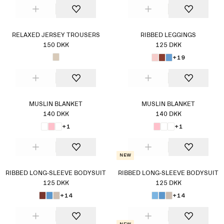
RELAXED JERSEY TROUSERS
RIBBED LEGGINGS
150 DKK
125 DKK
+19
MUSLIN BLANKET
MUSLIN BLANKET
140 DKK
140 DKK
+1
+1
New
RIBBED LONG-SLEEVE BODYSUIT
RIBBED LONG-SLEEVE BODYSUIT
125 DKK
125 DKK
+14
+14