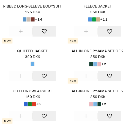
RIBBED LONG-SLEEVE BODYSUIT
FLEECE JACKET
125 DKK
350 DKK
+14
+11
New
New
QUILTED JACKET
ALL-IN-ONE PYJAMA SET OF 2
390 DKK
350 DKK
+2
New
COTTON SWEATSHIRT
ALL-IN-ONE PYJAMA SET OF 2
150 DKK
350 DKK
+3
+2
New