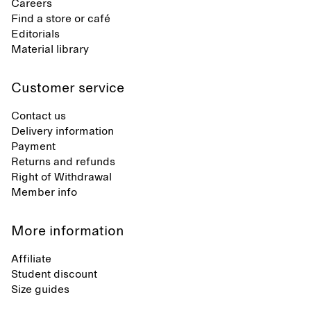
Careers
Find a store or café
Editorials
Material library
Customer service
Contact us
Delivery information
Payment
Returns and refunds
Right of Withdrawal
Member info
More information
Affiliate
Student discount
Size guides