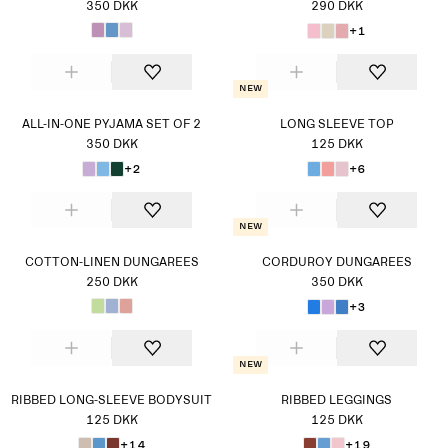
350 DKK
290 DKK
+1
New
ALL-IN-ONE PYJAMA SET OF 2
LONG SLEEVE TOP
350 DKK
125 DKK
+2
+6
New
COTTON-LINEN DUNGAREES
CORDUROY DUNGAREES
250 DKK
350 DKK
+3
New
RIBBED LONG-SLEEVE BODYSUIT
RIBBED LEGGINGS
125 DKK
125 DKK
+14
+19