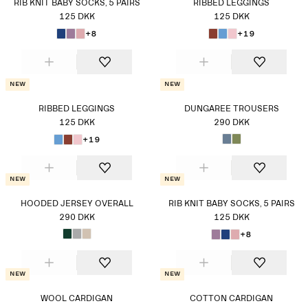
RIB KNIT BABY SOCKS, 5 PAIRS
RIBBED LEGGINGS
125 DKK
125 DKK
+8
+19
New
New
RIBBED LEGGINGS
DUNGAREE TROUSERS
125 DKK
290 DKK
+19
New
New
HOODED JERSEY OVERALL
RIB KNIT BABY SOCKS, 5 PAIRS
290 DKK
125 DKK
+8
New
New
WOOL CARDIGAN
COTTON CARDIGAN