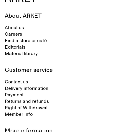
About ARKET
About us
Careers
Find a store or café
Editorials
Material library
Customer service
Contact us
Delivery information
Payment
Returns and refunds
Right of Withdrawal
Member info
More information