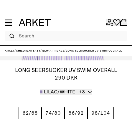
Search
ARKET
/
Children
/
Baby
/
New arrivals
/
Long Seersucker UV Swim Overall
LONG SEERSUCKER UV SWIM OVERALL
290 DKK
LILAC/WHITE
+3
62/68
74/80
86/92
98/104