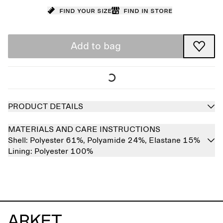
Find your size
Find in store
Add to bag
PRODUCT DETAILS
MATERIALS AND CARE INSTRUCTIONS
Shell:
Polyester 61%,
Polyamide 24%,
Elastane 15%
Lining:
Polyester 100%