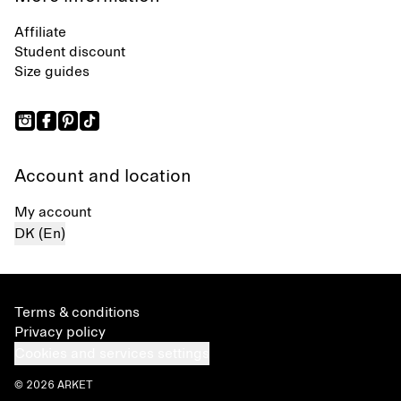
Affiliate
Student discount
Size guides
Account and location
My account
DK (En)
Terms & conditions
Privacy policy
Cookies and services settings
© 2026 ARKET