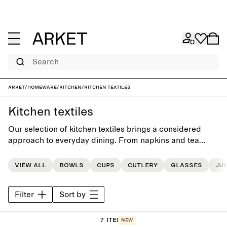
Search
ARKET
/
Homeware
/
Kitchen
/
Kitchen textiles
Kitchen textiles
Our selection of kitchen textiles brings a considered
approach to everyday dining. From napkins and tea
towels to placemats and tablecloths, each piece is
designed to elevate the table while supporting daily use.
View all
Bowls
Cups
Cutlery
Glasses
Ju
Filter
Sort by
7 items
New