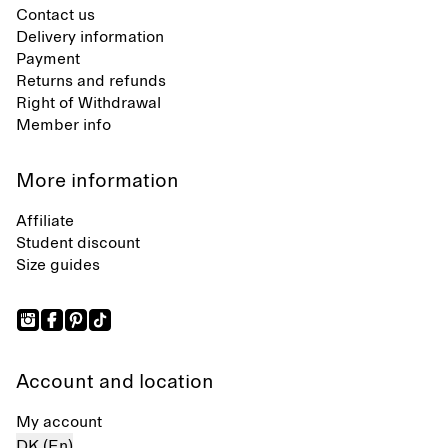
Contact us
Delivery information
Payment
Returns and refunds
Right of Withdrawal
Member info
More information
Affiliate
Student discount
Size guides
Account and location
My account
DK (En)