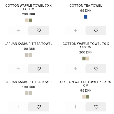
COTTON WAFFLE TOWEL 70 X
COTTON TEA TOWEL
140 CM
95 DKK
200 DKK
LAPUAN KANKURIT TEA TOWEL
COTTON WAFFLE TOWEL 70 X
140 CM
190 DKK
200 DKK
LAPUAN KANKURIT TEA TOWEL
COTTON WAFFLE TOWEL 50 X 70
CM
190 DKK
95 DKK