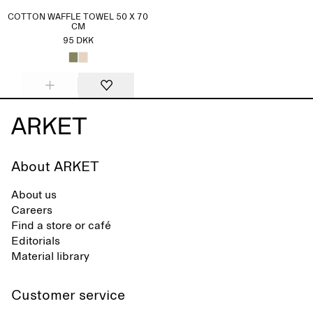
COTTON WAFFLE TOWEL 50 X 70
CM
95 DKK
About ARKET
About us
Careers
Find a store or café
Editorials
Material library
Customer service