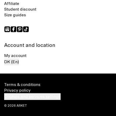
Affiliate
Student discount
Size guides
Account and location
My account
DK (En)
Terms & conditions
Privacy policy
Cookies and services settings
© 2026 ARKET