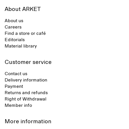
About ARKET
About us
Careers
Find a store or café
Editorials
Material library
Customer service
Contact us
Delivery information
Payment
Returns and refunds
Right of Withdrawal
Member info
More information