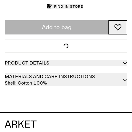
Find in store
Add to bag
PRODUCT DETAILS
MATERIALS AND CARE INSTRUCTIONS
Shell:
Cotton 100%