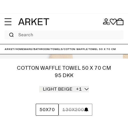
Search
ARKET
/
Homeware
/
Bathroom
/
Towels
/
Cotton Waffle Towel 50 x 70 cm
COTTON WAFFLE TOWEL 50 X 70 CM
95 DKK
LIGHT BEIGE
+1
50X70
130X200