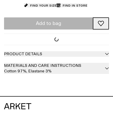
Find your size
Find in store
Add to bag
PRODUCT DETAILS
MATERIALS AND CARE INSTRUCTIONS
Cotton 97%,
Elastane 3%