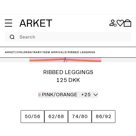
Search
ARKET
/
Children
/
Baby
/
New arrivals
/
Ribbed Leggings
RIBBED LEGGINGS
125 DKK
PINK/ORANGE
+25
50/56
62/68
74/80
86/92