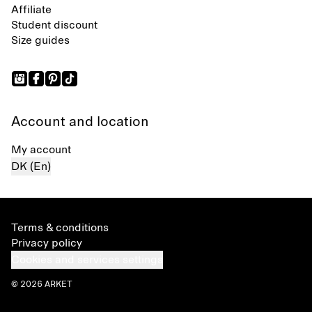
Affiliate
Student discount
Size guides
Account and location
My account
DK (En)
Terms & conditions
Privacy policy
Cookies and services settings
© 2026 ARKET