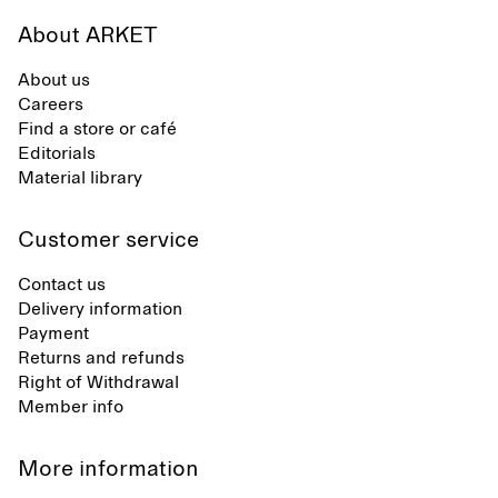
About ARKET
About us
Careers
Find a store or café
Editorials
Material library
Customer service
Contact us
Delivery information
Payment
Returns and refunds
Right of Withdrawal
Member info
More information