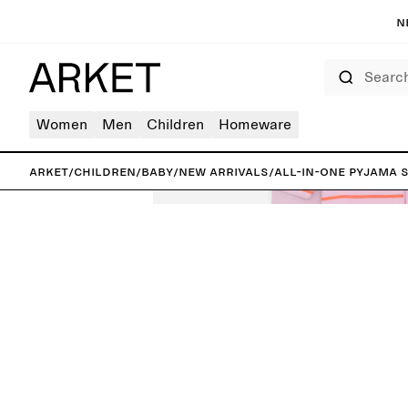
N
Search
Women
Men
Children
Homeware
ARKET
/
Children
/
Baby
/
New arrivals
/
All-in-One Pyjama S