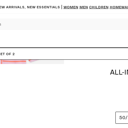
ew arrivals, new essentials
|
Women
Men
Children
Homewa
et of 2
ALL-
50