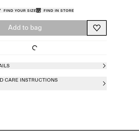
Find your size
Find in store
Add to bag
AILS
D CARE INSTRUCTIONS