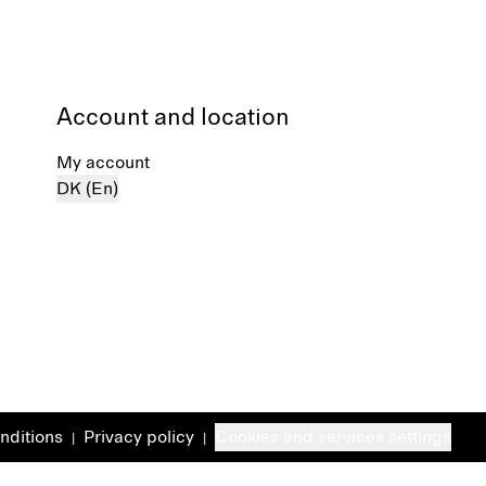
Account and location
My account
DK (En)
nditions
Privacy policy
Cookies and services settings
|
|