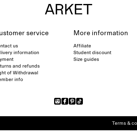
ustomer service
More information
ntact us
Affiliate
livery information
Student discount
yment
Size guides
turns and refunds
ght of Withdrawal
mber info
Terms & co