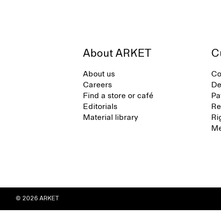
About ARKET
C
About us
Co
Careers
De
Find a store or café
Pa
Editorials
Re
Material library
Ri
Me
© 2026 ARKET