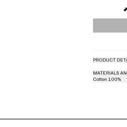
PRODUCT DET
MATERIALS AN
Cotton 100%