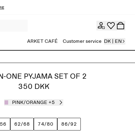
re
ARKET CAFÉ
Customer service
DK | EN
IN-ONE PYJAMA SET OF 2
350 DKK
PINK/ORANGE
+5
/56
62/68
74/80
86/92