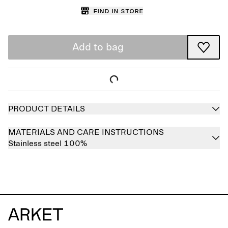
Find in store
Add to bag
PRODUCT DETAILS
MATERIALS AND CARE INSTRUCTIONS
Stainless steel 100%