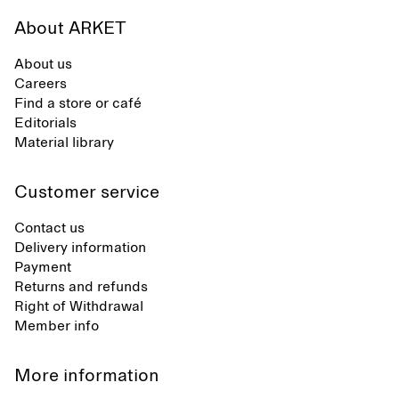
About ARKET
About us
Careers
Find a store or café
Editorials
Material library
Customer service
Contact us
Delivery information
Payment
Returns and refunds
Right of Withdrawal
Member info
More information