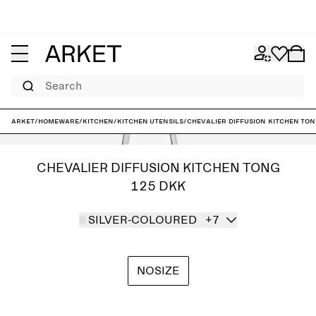
Search
ARKET
/
Homeware
/
Kitchen
/
Kitchen utensils
/
Chevalier Diffusion Kitchen To
CHEVALIER DIFFUSION KITCHEN TONG
125 DKK
SILVER-COLOURED
+7
NOSIZE