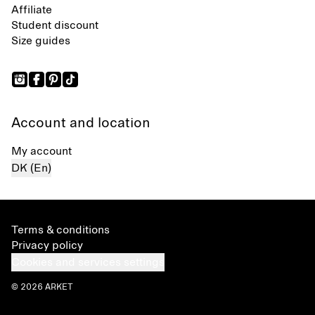
Affiliate
Student discount
Size guides
Account and location
My account
DK (En)
Terms & conditions
Privacy policy
Cookies and services settings
© 2026 ARKET