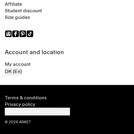
Affiliate
Student discount
Size guides
Account and location
My account
DK (En)
Terms & conditions
Privacy policy
Cookies and services settings
© 2026 ARKET