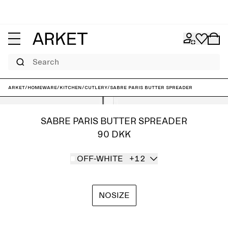
Search
ARKET
/
Homeware
/
Kitchen
/
Cutlery
/
Sabre Paris Butter Spreader
SABRE PARIS BUTTER SPREADER
90 DKK
OFF-WHITE
+12
NOSIZE