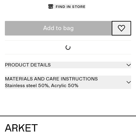
Find in store
Add to bag
PRODUCT DETAILS
MATERIALS AND CARE INSTRUCTIONS
Stainless steel 50%,
Acrylic 50%