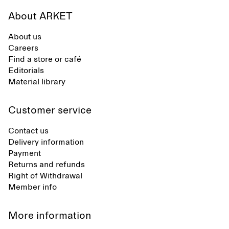
About ARKET
About us
Careers
Find a store or café
Editorials
Material library
Customer service
Contact us
Delivery information
Payment
Returns and refunds
Right of Withdrawal
Member info
More information