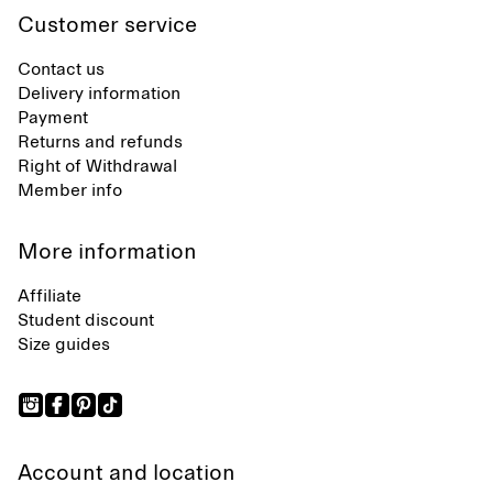
Customer service
Contact us
Delivery information
Payment
Returns and refunds
Right of Withdrawal
Member info
More information
Affiliate
Student discount
Size guides
Account and location