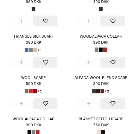
950 DKK
490 DKK
TRIANGLE SILK SCARF
WOOL-ALPACA COLLAR
390 DKK
390 DKK
+1
WOOL SCARF
ALPACA-WOOL BLEND SCARF
590 DKK
390 DKK
+1
+2
WOOL-ALPACA COLLAR
BLANKET-STITCH SCARF
390 DKK
750 DKK