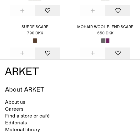
SUEDE SCARF
MOHAIR-WOOL BLEND SCARF
790 DKK
650 DKK
About ARKET
About us
Careers
Find a store or café
Editorials
Material library