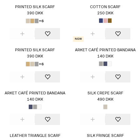
PRINTED SILK SCARF
COTTON SCARF
390 DKK
250 DKK
+6
New
PRINTED SILK SCARF
ARKET CAFÉ PRINTED BANDANA
390 DKK
140 DKK
+6
ARKET CAFÉ PRINTED BANDANA
SILK CREPE SCARF
140 DKK
490 DKK
LEATHER TRIANGLE SCARF
SILK FRINGE SCARF