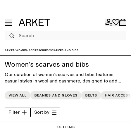
Search
ARKET
/
Women
/
Accessories
/
Scarves and bibs
Women's scarves and bibs
Our curation of women's scarves and bibs features
casual styles in wool and cashmere, designed to add
softness and warmth to the everyday wardrobe.
View all
Beanies and gloves
Belts
Hair access
Filter
Sort by
16 items