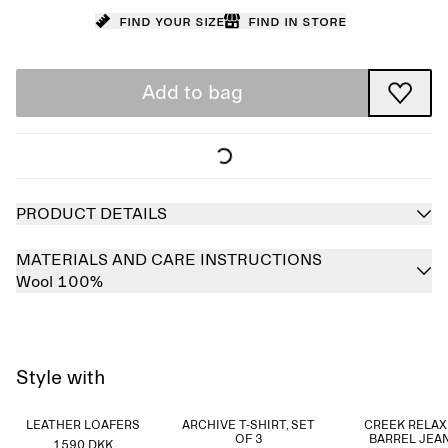
Find your size
Find in store
Add to bag
PRODUCT DETAILS
MATERIALS AND CARE INSTRUCTIONS
Wool 100%
Style with
LEATHER LOAFERS
ARCHIVE T-SHIRT, SET
CREEK RELA
OF 3
BARREL JEA
1590 DKK