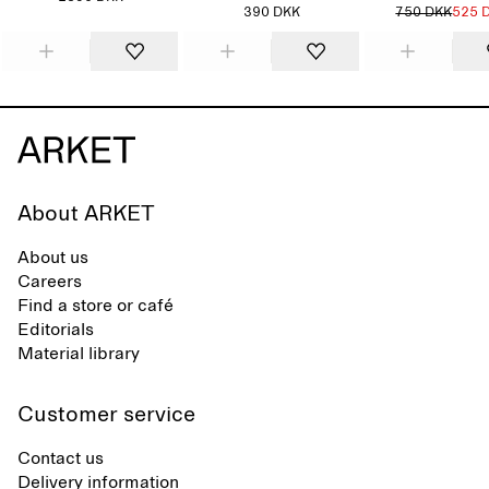
390 DKK
750 DKK
525 
About ARKET
About us
Careers
Find a store or café
Editorials
Material library
Customer service
Contact us
Delivery information