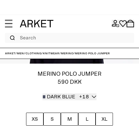
Search
ARKET
/
Men
/
Clothing
/
Knitwear
/
Merino
/
Merino Polo Jumper
MERINO POLO JUMPER
590 DKK
DARK BLUE
+18
XS
S
M
L
XL