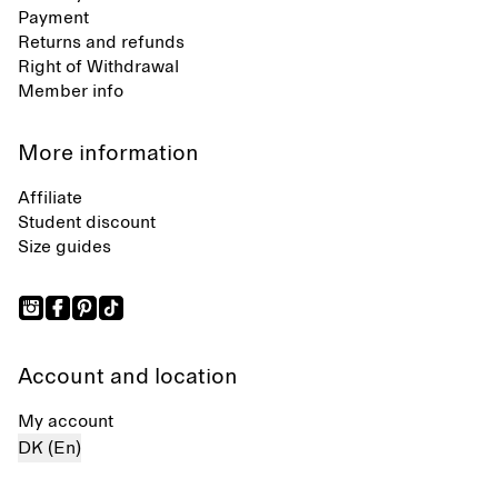
Payment
Returns and refunds
Right of Withdrawal
Member info
More information
Affiliate
Student discount
Size guides
Account and location
My account
DK (En)