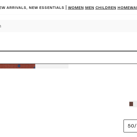
ew arrivals, new essentials
|
Women
Men
Children
Homewa
50