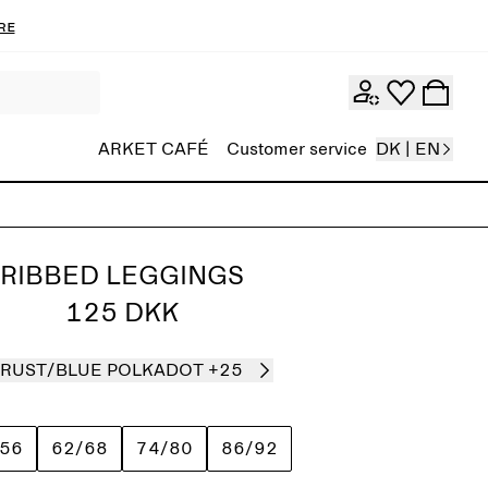
re
ARKET CAFÉ
Customer service
DK | EN
RIBBED LEGGINGS
125 DKK
RUST/BLUE POLKADOT
+25
/56
62/68
74/80
86/92