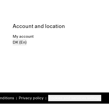
Account and location
My account
DK (En)
nditions
Privacy policy
Cookies and services settings
|
|