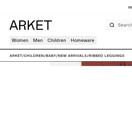
N
Search
Women
Men
Children
Homeware
ARKET
/
Children
/
Baby
/
New arrivals
/
Ribbed Leggings