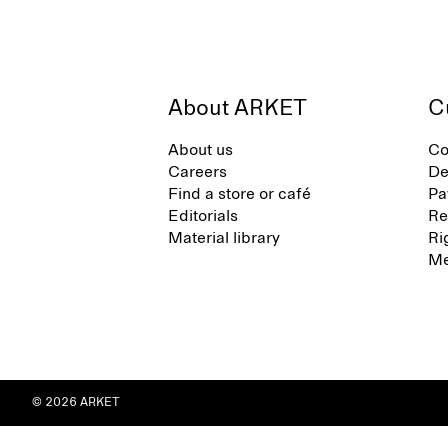
About ARKET
C
About us
Co
Careers
De
Find a store or café
Pa
Editorials
Re
Material library
Ri
Me
© 2026 ARKET