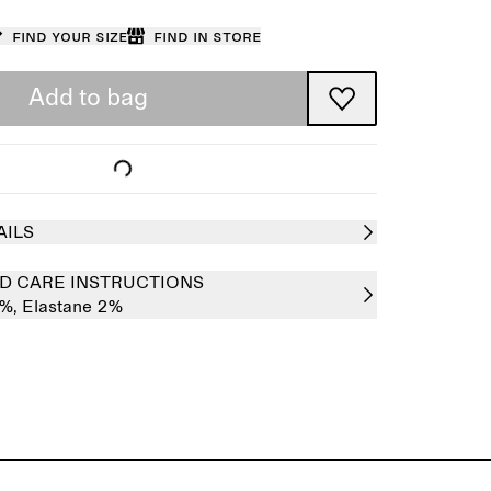
Find your size
Find in store
Add to bag
AILS
D CARE INSTRUCTIONS
8%,
Elastane 2%