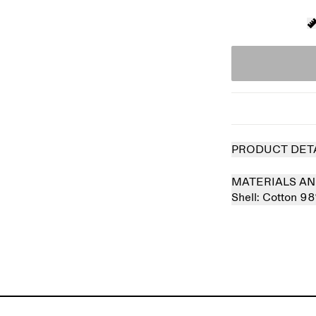
PRODUCT DET
MATERIALS AN
Shell:
Cotton 9