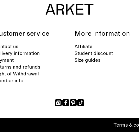
ustomer service
More information
ntact us
Affiliate
livery information
Student discount
yment
Size guides
turns and refunds
ght of Withdrawal
mber info
Terms & co