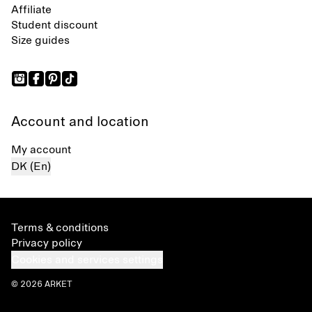
Affiliate
Student discount
Size guides
Account and location
My account
DK (En)
Terms & conditions
Privacy policy
Cookies and services settings
© 2026 ARKET