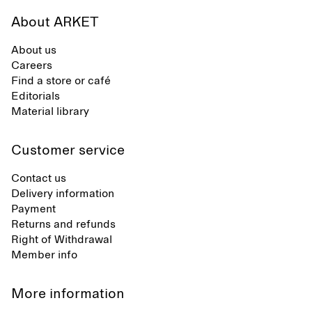
About ARKET
About us
Careers
Find a store or café
Editorials
Material library
Customer service
Contact us
Delivery information
Payment
Returns and refunds
Right of Withdrawal
Member info
More information