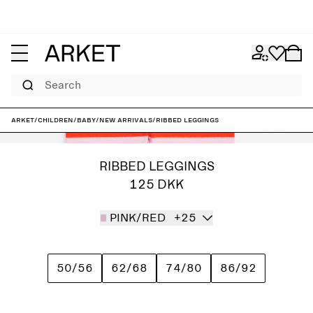
Search
ARKET
/
Children
/
Baby
/
New arrivals
/
Ribbed Leggings
RIBBED LEGGINGS
125 DKK
PINK/RED
+25
50/56
62/68
74/80
86/92