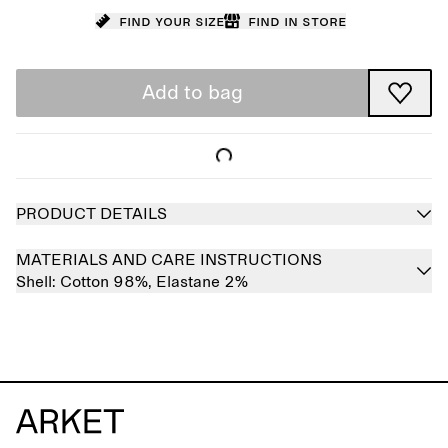
Find your size
Find in store
Add to bag
PRODUCT DETAILS
MATERIALS AND CARE INSTRUCTIONS
Shell:
Cotton 98%,
Elastane 2%