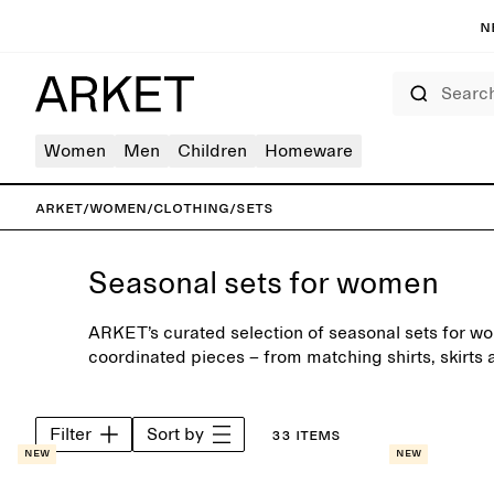
N
Search
Women
Men
Children
Homeware
ARKET
/
Women
/
Clothing
/
Sets
Seasonal sets for women
ARKET’s curated selection of seasonal sets for wo
coordinated pieces – from matching shirts, skirts 
tailoring. Wear as a complete look or mix with war
own combinations.
Filter
Sort by
33 items
New
New