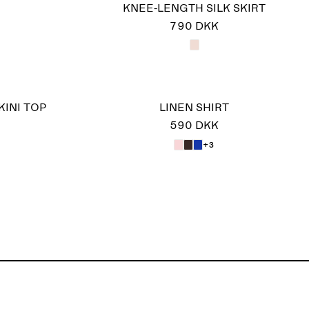
KNEE-LENGTH SILK SKIRT
790 DKK
KINI TOP
LINEN SHIRT
590 DKK
+3