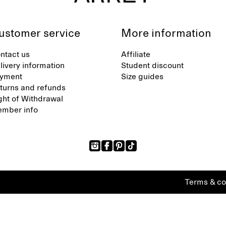
ustomer service
More information
ntact us
Affiliate
livery information
Student discount
yment
Size guides
turns and refunds
ght of Withdrawal
mber info
Terms & co