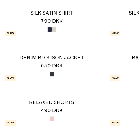
SILK SATIN SHIRT
SIL
790 DKK
New
New
DENIM BLOUSON JACKET
BA
650 DKK
New
New
RELAXED SHORTS
490 DKK
New
New