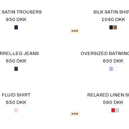
K SATIN TROUSERS
SILK SATIN SHI
950 DKK
1040 DKK
New
RREL-LEG JEANS
OVERSIZED BATWING
650 DKK
650 DKK
FLUID SHIRT
RELAXED LINEN S
650 DKK
590 DKK
New