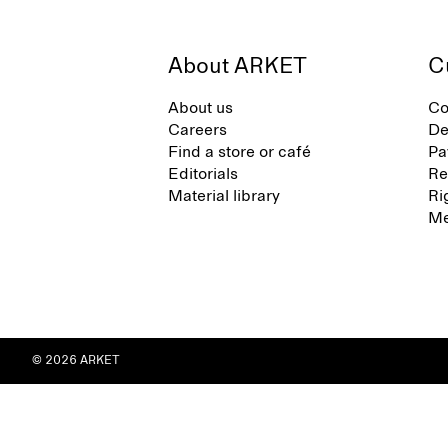
About ARKET
C
About us
Co
Careers
De
Find a store or café
Pa
Editorials
Re
Material library
Ri
Me
© 2026 ARKET