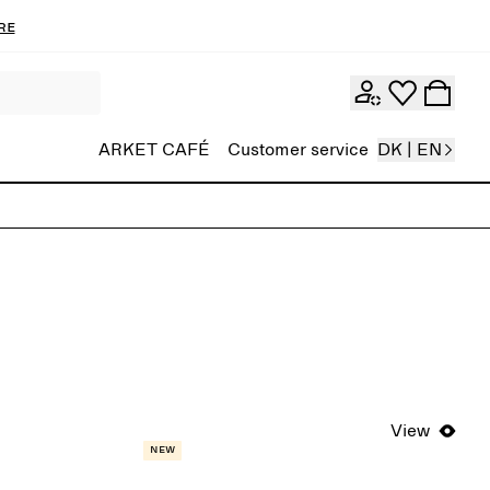
re
ARKET CAFÉ
Customer service
DK | EN
View
New