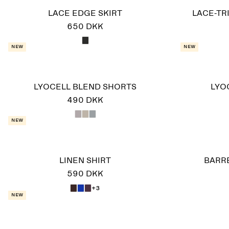
LACE EDGE SKIRT
LACE-TR
650 DKK
New
New
LYOCELL BLEND SHORTS
LYO
490 DKK
New
LINEN SHIRT
BARR
590 DKK
+3
New