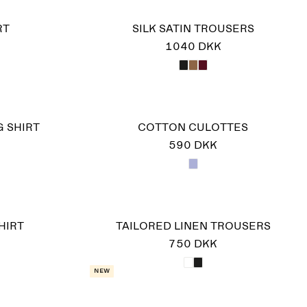
RT
SILK SATIN TROUSERS
1040 DKK
 SHIRT
COTTON CULOTTES
590 DKK
HIRT
TAILORED LINEN TROUSERS
750 DKK
New