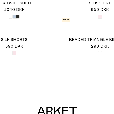
ILK TWILL SHIRT
SILK SHIRT
1040 DKK
950 DKK
New
SILK SHORTS
BEADED TRIANGLE BI
590 DKK
290 DKK