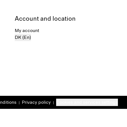
Account and location
My account
DK (En)
nditions
Privacy policy
Cookies and services settings
|
|