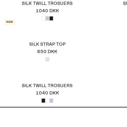
SILK TWILL TROSUERS
S
1040 DKK
New
SILK STRAP TOP
650 DKK
SILK TWILL TROSUERS
1040 DKK