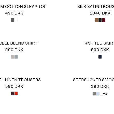
IM COTTON STRAP TOP
SILK SATIN TROU
490 DKK
1040 DKK
CELL BLEND SHIRT
KNITTED SKIR
590 DKK
590 DKK
EL LINEN TROUSERS
SEERSUCKER SMOC
590 DKK
390 DKK
+2