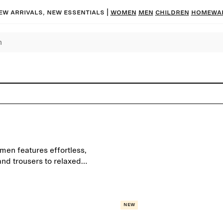
ew arrivals, new essentials
|
Women
Men
Children
Homewa
men features effortless,
and trousers to relaxed
drobe staples to create your
New