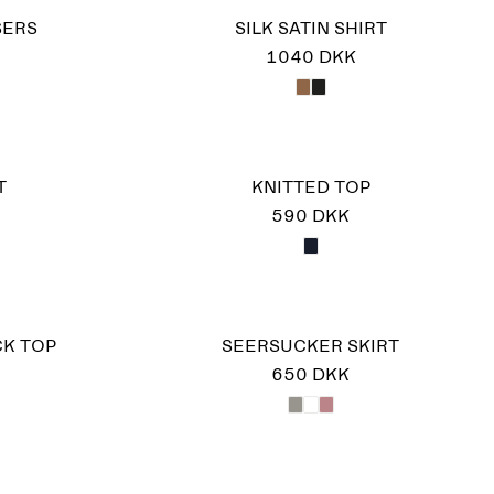
SERS
SILK SATIN SHIRT
1040 DKK
T
KNITTED TOP
590 DKK
K TOP
SEERSUCKER SKIRT
650 DKK