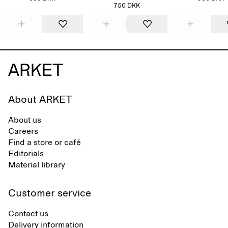
750 DKK
About ARKET
About us
Careers
Find a store or café
Editorials
Material library
Customer service
Contact us
Delivery information