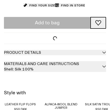
Find your size
Find in store
Add to bag
PRODUCT DETAILS
MATERIALS AND CARE INSTRUCTIONS
Shell:
Silk 100%
Style with
LEATHER FLIP FLOPS
ALPACA-WOOL BLEND
SILK SATIN TRO
JUMPER
950 DKK
950 DKK