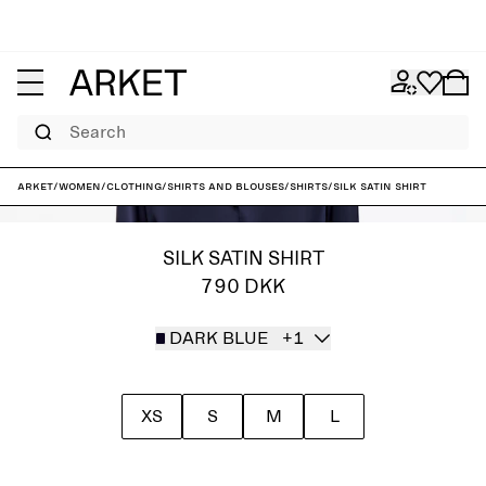
Search
ARKET
/
Women
/
Clothing
/
Shirts and blouses
/
Shirts
/
Silk Satin Shirt
SILK SATIN SHIRT
790 DKK
DARK BLUE
+1
XS
S
M
L