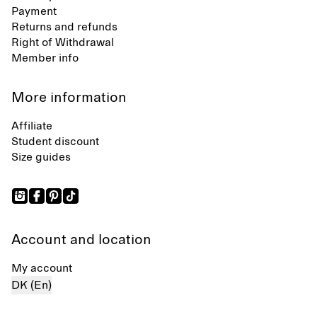
Payment
Returns and refunds
Right of Withdrawal
Member info
More information
Affiliate
Student discount
Size guides
Account and location
My account
DK (En)