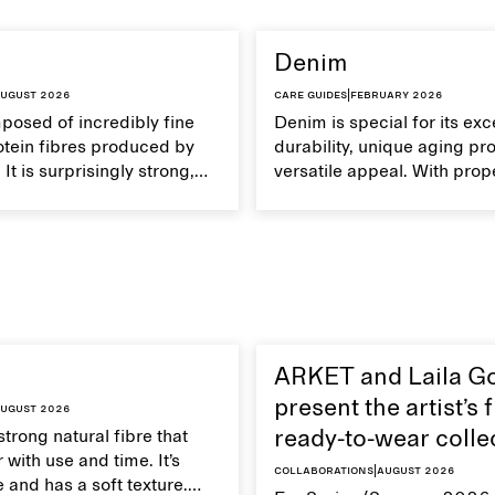
Denim
ugust 2026
Care guides
|
February 2026
mposed of incredibly fine
Denim is special for its exc
otein fibres produced by
durability, unique aging pr
It is surprisingly strong,
versatile appeal. With prop
eathable, and transports
your denim garments can 
Handle silk garments with
with time.
intain their smooth and
xture.
ARKET and Laila G
present the artist’s f
ugust 2026
strong natural fibre that
ready-to-wear colle
 with use and time. It’s
Collaborations
|
August 2026
 and has a soft texture.