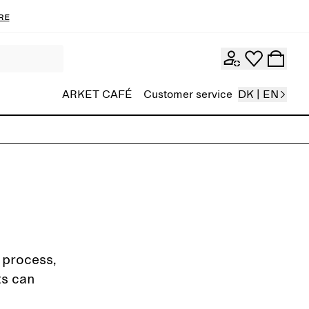
re
ARKET CAFÉ
Customer service
DK | EN
g process,
ts can