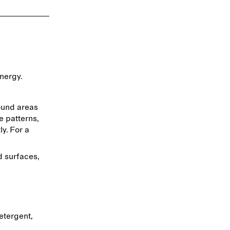
energy.
ound areas
e patterns,
y. For a
d surfaces,
etergent,