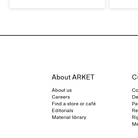
footwear brand informed by
Caring for
everyday movement and a life lived
maintain i
between the city and the sea. The
brand offers an alternative to fully
synthetic flip-flops, defined by clean,
minimal lines, comfort, and ease
across different settings.
About ARKET
C
About us
Co
Careers
De
Find a store or café
Pa
Editorials
Re
Material library
Ri
Me