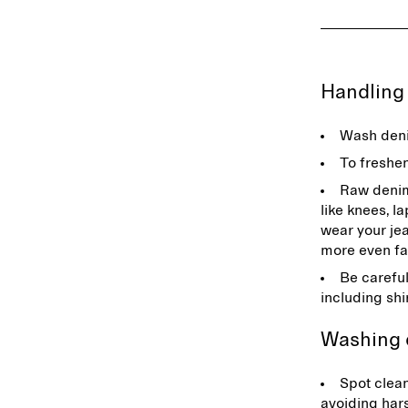
Handlin
Wash deni
To freshe
Raw denim 
like knees, l
wear your jea
more even fa
Be careful
including shi
Washing
Spot clean
avoiding har