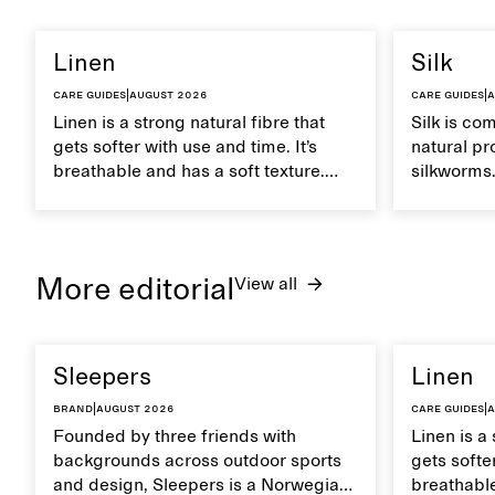
Linen
Silk
Care guides
|
August 2026
Care guides
|
A
Linen is a strong natural fibre that
Silk is co
gets softer with use and time. It’s
natural pr
breathable and has a soft texture.
silkworms. 
Caring for linen properly helps
smooth, br
maintain its natural characteristics.
moisture. 
care to ma
lustrous te
More editorial
View all
Sleepers
Linen
Brand
|
August 2026
Care guides
|
A
Founded by three friends with
Linen is a 
backgrounds across outdoor sports
gets softer
and design, Sleepers is a Norwegian
breathable