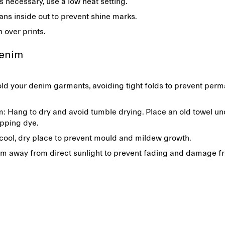
 is necessary, use a low heat setting.
eans inside out to prevent shine marks.
n over prints.
denim
ld your denim garments, avoiding tight folds to prevent per
: Hang to dry and avoid tumble drying. Place an old towel un
ipping dye.
 cool, dry place to prevent mould and mildew growth.
m away from direct sunlight to prevent fading and damage f