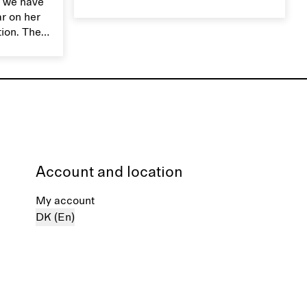
 we have
smooth, breathable, and transports
ar on her
moisture. Handle silk garments with
tion. The
care to maintain their smooth and
ces,
lustrous texture.
r aesthetic
ardrobe,
t move
the
Account and location
My account
DK (En)