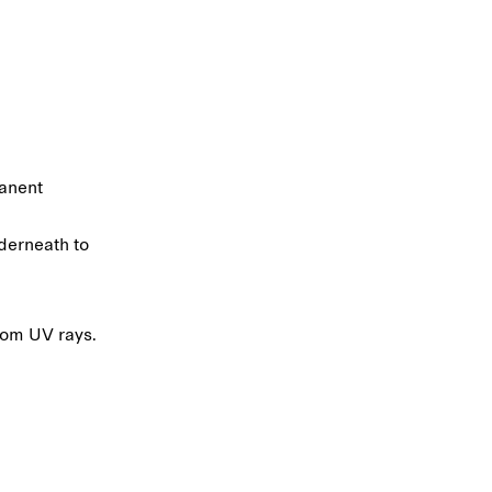
manent
derneath to
rom UV rays.