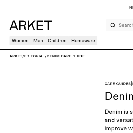
N
Search
Women
Men
Children
Homeware
ARKET
/
Editorial
/
Denim care guide
Care guides
|
Deni
Denim is s
and versat
improve wi