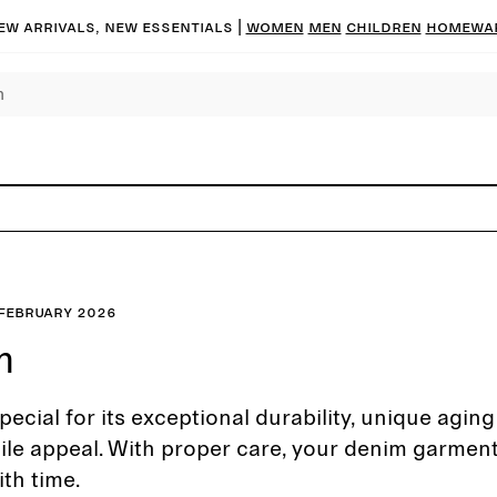
ew arrivals, new essentials
|
Women
Men
Children
Homewa
February 2026
m
pecial for its exceptional durability, unique agin
ile appeal. With proper care, your denim garmen
th time.