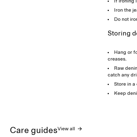
If ironing
Iron the j
Do not iro
Storing 
Hang or fo
creases.
Raw denim
catch any dr
Store in a
Keep deni
Care guides
View all