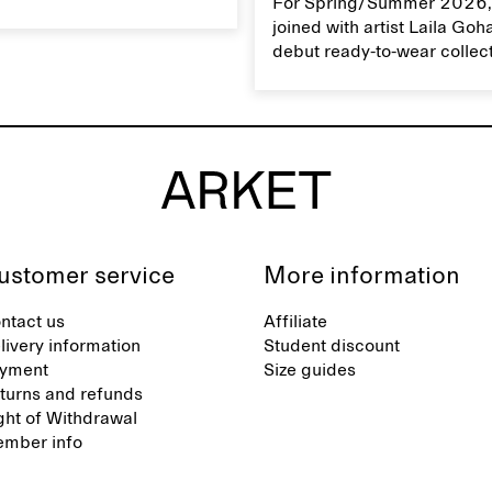
For Spring/Summer 2026,
 linen properly helps
joined with artist Laila Goh
ts natural characteristics.
debut ready-to-wear collec
collaboration spans 27 pie
translating Gohar’s singula
into a rich, multi-layered w
designed for moments tha
between the everyday and 
exceptional.
ustomer service
More information
ntact us
Affiliate
livery information
Student discount
yment
Size guides
turns and refunds
ght of Withdrawal
mber info