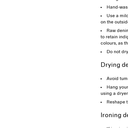
Hand-wash 
Use a mild
on the outsid
Raw denim:
to retain ind
colours, as t
Do not dr
Drying 
Avoid tumb
Hang your
using a drye
Reshape th
Ironing 