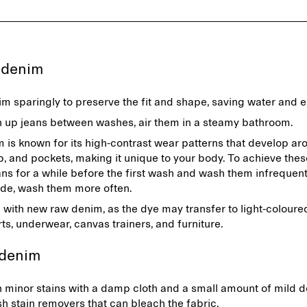
g denim
m sparingly to preserve the fit and shape, saving water and 
n up jeans between washes, air them in a steamy bathroom.
is known for its high-contrast wear patterns that develop ar
ap, and pockets, making it unique to your body. To achieve thes
ns for a while before the first wash and wash them infrequentl
de, wash them more often.
 with new raw denim, as the dye may transfer to light-coloure
rts, underwear, canvas trainers, and furniture.
 denim
 minor stains with a damp cloth and a small amount of mild d
sh stain removers that can bleach the fabric.