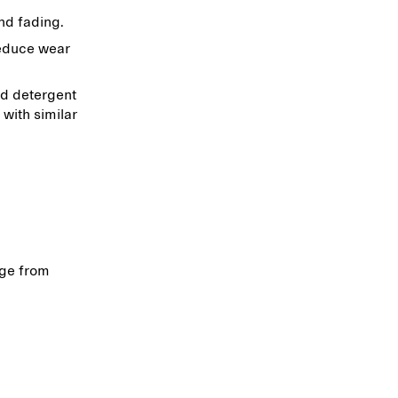
and fading.
reduce wear
ld detergent
 with similar
age from