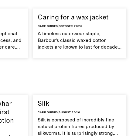
Caring for a wax jacket
Care guides
|
October 2025
eptional
A timeless outerwear staple,
ocess, and
Barbour’s classic waxed cotton
er care,
jackets are known to last for decades
improve
with proper care.
ohar
Silk
irst
Care guides
|
August 2026
ction
Silk is composed of incredibly fine
natural protein fibres produced by
silkworms. It is surprisingly strong,