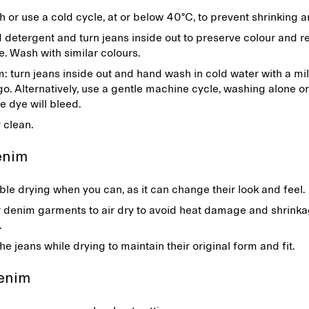
or use a cold cycle, at or below 40°C, to prevent shrinking 
 detergent and turn jeans inside out to preserve colour and 
e. Wash with similar colours.
 turn jeans inside out and hand wash in cold water with a mi
igo. Alternatively, use a gentle machine cycle, washing alone or
he dye will bleed.
y clean.
denim
le drying when you can, as it can change their look and feel.
 denim garments to air dry to avoid heat damage and shrink
r.
e jeans while drying to maintain their original form and fit.
denim