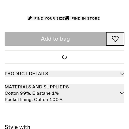
Find your size
Find in store
Add to bag
PRODUCT DETAILS
MATERIALS AND SUPPLIERS
Cotton 99%,
Elastane 1%
Pocket lining:
Cotton 100%
Style with