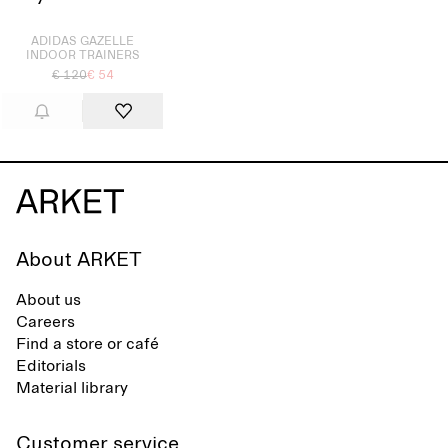
Sold out
ADIDAS GAZELLE
INDOOR TRAINERS
€ 120
€ 54
About ARKET
About us
Careers
Find a store or café
Editorials
Material library
Customer service