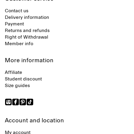
Contact us
Delivery information
Payment
Returns and refunds
Right of Withdrawal
Member info
More information
Affiliate
Student discount
Size guides
Account and location
My account