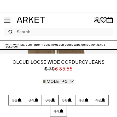
Search
ARKET
/
Women
/
Clothing
/
Trousers
/
CLOUD Loose Wide Corduroy Jeans
Sold out
CLOUD LOOSE WIDE CORDUROY JEANS
€ 79
€ 35.55
MOLE
+1
32
34
36
38
40
42
44