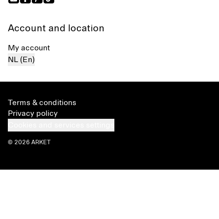
Account and location
My account
NL (En)
Terms & conditions
Privacy policy
Cookies and services settings
© 2026 ARKET