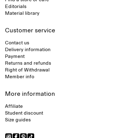
Editorials
Material library
Customer service
Contact us
Delivery information
Payment
Returns and refunds
Right of Withdrawal
Member info
More information
Affiliate
Student discount
Size guides