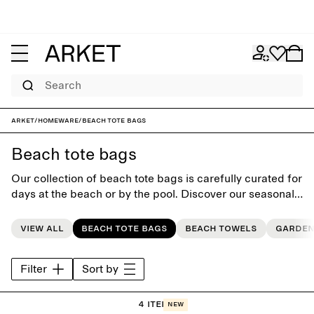
Search
ARKET
/
Homeware
/
Beach Tote Bags
Beach tote bags
Our collection of beach tote bags is carefully curated for
days at the beach or by the pool. Discover our seasonal
range of colours and patterns.
View all
Beach tote bags
Beach towels
Garden
Filter
Sort by
4 items
New