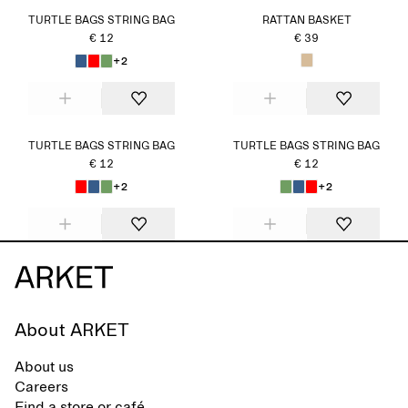
TURTLE BAGS STRING BAG
RATTAN BASKET
€ 12
€ 39
+2
TURTLE BAGS STRING BAG
TURTLE BAGS STRING BAG
€ 12
€ 12
+2
+2
About ARKET
About us
Careers
Find a store or café