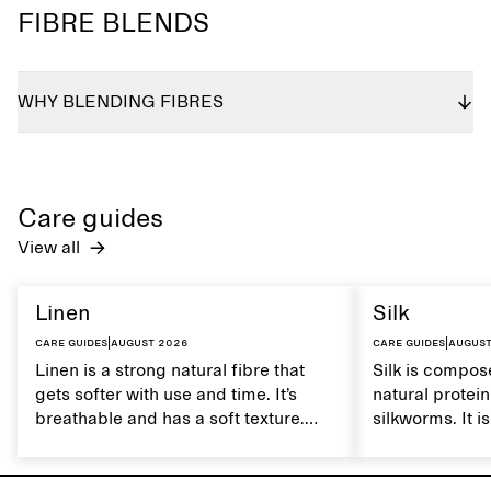
FIBRE BLENDS
WHY BLENDING FIBRES
Care guides
View all
Linen
Silk
Care guides
|
August 2026
Care guides
|
August
Linen is a strong natural fibre that
Silk is compose
gets softer with use and time. It’s
natural protei
breathable and has a soft texture.
silkworms. It i
Caring for linen properly helps
smooth, breath
maintain its natural characteristics.
moisture. Hand