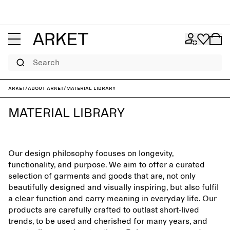
Search
ARKET
/
About ARKET
/
Material library
MATERIAL LIBRARY
Our design philosophy focuses on longevity,
functionality, and purpose. We aim to offer a curated
selection of garments and goods that are, not only
beautifully designed and visually inspiring, but also fulfil
a clear function and carry meaning in everyday life. Our
products are carefully crafted to outlast short-lived
trends, to be used and cherished for many years, and