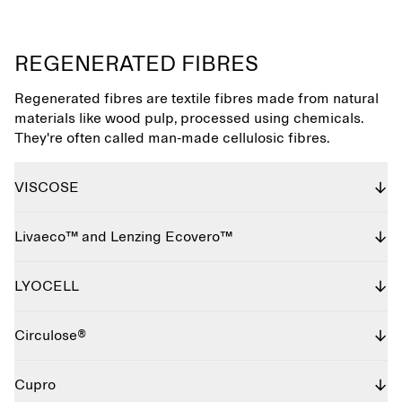
REGENERATED FIBRES
Regenerated fibres are textile fibres made from natural
materials like wood pulp, processed using chemicals.
They're often called man-made cellulosic fibres.
VISCOSE
Livaeco™ and Lenzing Ecovero™
LYOCELL
Circulose®
Cupro