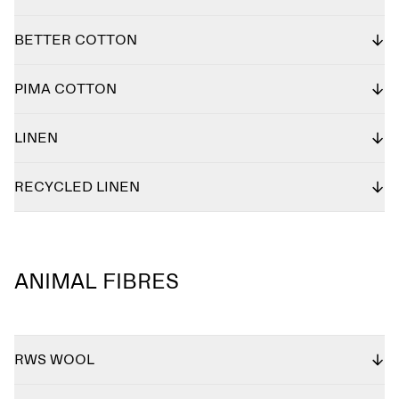
BETTER COTTON
PIMA COTTON
LINEN
RECYCLED LINEN
ANIMAL FIBRES
RWS WOOL