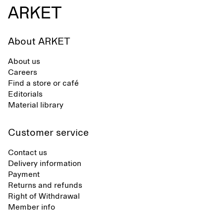
care to mainta
lustrous textur
About ARKET
About us
Careers
Find a store or café
Editorials
Material library
Customer service
Contact us
Delivery information
Payment
Returns and refunds
Right of Withdrawal
Member info