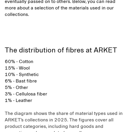
eventually passed on to others. Below, you can read
more about a selection of the materials used in our
collections.
The distribution of fibres at ARKET
60% - Cotton
15% - Wool
10% - Synthetic
6% - Bast fibre
5% - Other
3% - Cellulosa fiber
1% - Leather
The diagram shows the share of material types used in
ARKET’s collections in 2025. The figures cover all
product categories, including hard goods and