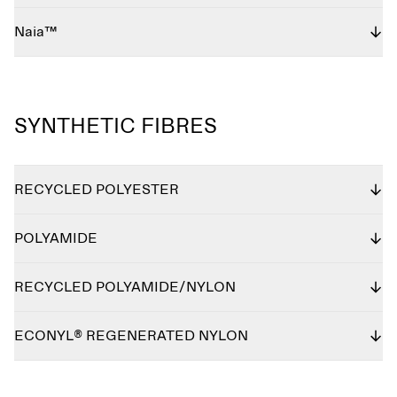
Naia™
SYNTHETIC FIBRES
RECYCLED POLYESTER
POLYAMIDE
RECYCLED POLYAMIDE/NYLON
ECONYL® REGENERATED NYLON