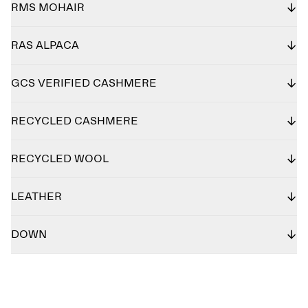
RMS MOHAIR
RAS ALPACA
GCS VERIFIED CASHMERE
RECYCLED CASHMERE
RECYCLED WOOL
LEATHER
DOWN