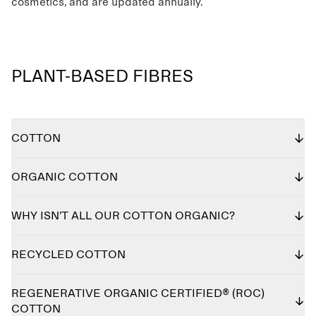
cosmetics, and are updated annually.
PLANT-BASED FIBRES
COTTON
ORGANIC COTTON
WHY ISN’T ALL OUR COTTON ORGANIC?
RECYCLED COTTON
REGENERATIVE ORGANIC CERTIFIED® (ROC)
COTTON