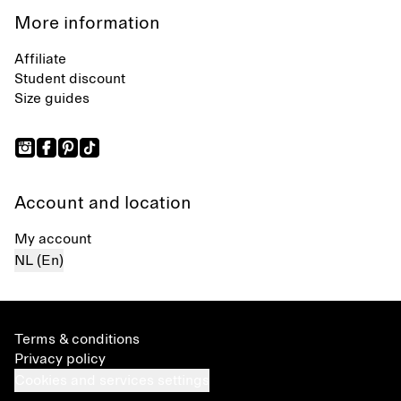
More information
Affiliate
Student discount
Size guides
Account and location
My account
NL (En)
Terms & conditions
Privacy policy
Cookies and services settings