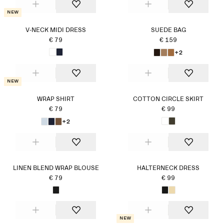
New
V-NECK MIDI DRESS
SUEDE BAG
€ 79
€ 159
+2
New
WRAP SHIRT
COTTON CIRCLE SKIRT
€ 79
€ 99
+2
LINEN BLEND WRAP BLOUSE
HALTERNECK DRESS
€ 79
€ 99
New