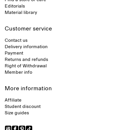
Editorials
Material library
Customer service
Contact us
Delivery information
Payment
Returns and refunds
Right of Withdrawal
Member info
More information
Affiliate
Student discount
Size guides