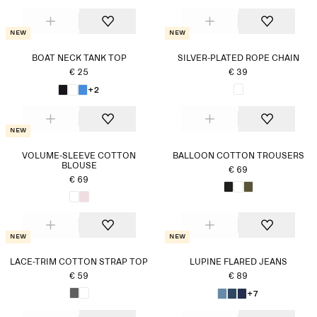
New
New
BOAT NECK TANK TOP
SILVER-PLATED ROPE CHAIN
€ 25
€ 39
+2
New
VOLUME-SLEEVE COTTON
BALLOON COTTON TROUSERS
BLOUSE
€ 69
€ 69
New
New
LACE-TRIM COTTON STRAP TOP
LUPINE FLARED JEANS
€ 59
€ 89
+7