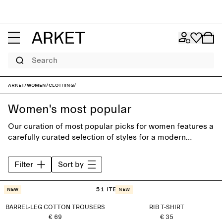
Search
ARKET
/
Women
/
Clothing
/
Women's most popular
Our curation of most popular picks for women features a
carefully curated selection of styles for a modern
everyday wardrobe. Discover timeless trousers, shirts,
jeans, knitwear and accessories, designed to last
Filter
Sort by
beyond the seasons.
51 items
New
New
BARREL-LEG COTTON TROUSERS
RIB T-SHIRT
€ 69
€ 35