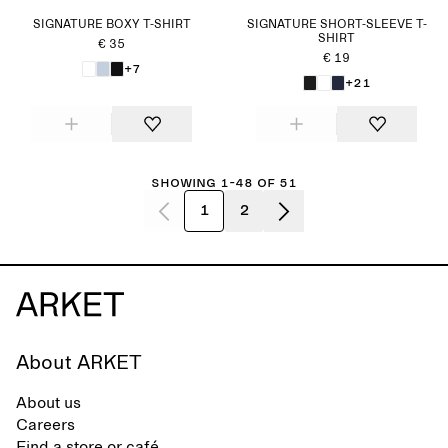
SIGNATURE BOXY T-SHIRT
SIGNATURE SHORT-SLEEVE T-
SHIRT
€ 35
€ 19
+7
+21
Showing 1-48 of 51
1
2
About ARKET
About us
Careers
Find a store or café