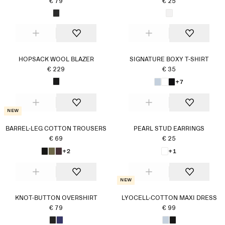
€ 79
€ 25
HOPSACK WOOL BLAZER
SIGNATURE BOXY T-SHIRT
€ 229
€ 35
+7
New
BARREL-LEG COTTON TROUSERS
PEARL STUD EARRINGS
€ 69
€ 25
+2
+1
New
KNOT-BUTTON OVERSHIRT
LYOCELL-COTTON MAXI DRESS
€ 79
€ 99