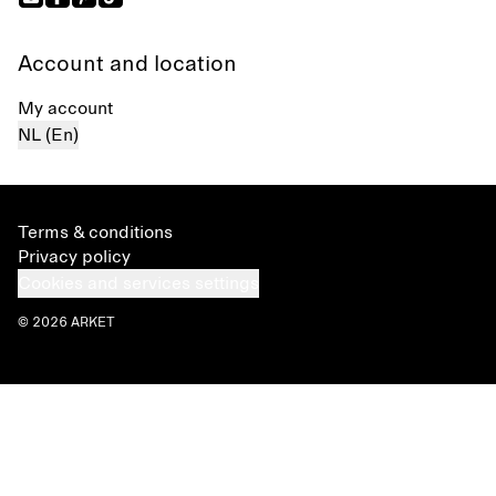
Account and location
My account
NL (En)
Terms & conditions
Privacy policy
Cookies and services settings
© 2026 ARKET