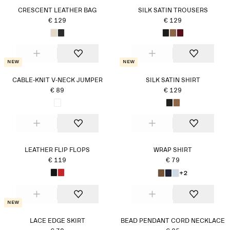
CRESCENT LEATHER BAG
SILK SATIN TROUSERS
€ 129
€ 129
New
New
CABLE-KNIT V-NECK JUMPER
SILK SATIN SHIRT
€ 89
€ 129
LEATHER FLIP FLOPS
WRAP SHIRT
€ 119
€ 79
+2
New
LACE EDGE SKIRT
BEAD PENDANT CORD NECKLACE