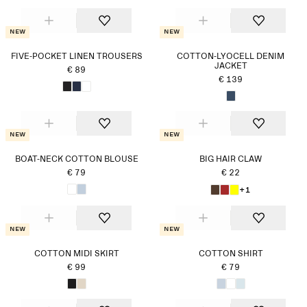
New
New
FIVE-POCKET LINEN TROUSERS
COTTON-LYOCELL DENIM
JACKET
€ 89
€ 139
New
New
BOAT-NECK COTTON BLOUSE
BIG HAIR CLAW
€ 79
€ 22
+1
New
New
COTTON MIDI SKIRT
COTTON SHIRT
€ 99
€ 79