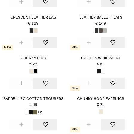
CRESCENT LEATHER BAG
LEATHER BALLET FLATS
€ 129
€ 149
New
New
CHUNKY RING
COTTON WRAP SHIRT
€ 22
€ 69
New
BARREL-LEG COTTON TROUSERS
CHUNKY HOOP EARRINGS
€ 69
€ 29
+2
New