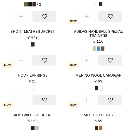
+2
New
SHORT LEATHER JACKET
ADIDAS HANDBALL SPEZIAL
TRAINERS
€ 479
€ 110
New
New
HOOP EARRINGS
MERINO WOOL CARDIGAN
€ 25
€ 69
New
New
SILK TWILL TROSUERS
MESH TOTE BAG
€ 129
€ 59