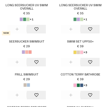
LONG SEERSUCKER UV SWIM
LONG SEERSUCKER UV SWIM
OVERALL
OVERALL
€ 35
€ 35
+1
+1
New
SEERSUCKER SWIMSUIT
SWIM SET UPF50+
€ 29
€ 39
+3
FRILL SWIMSUIT
COTTON TERRY BATHROBE
€ 29
€ 39
+3