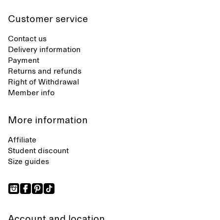
Customer service
Contact us
Delivery information
Payment
Returns and refunds
Right of Withdrawal
Member info
More information
Affiliate
Student discount
Size guides
Account and location