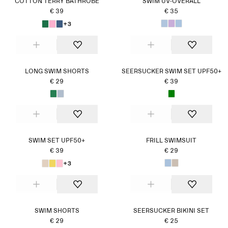
COTTON TERRY BATHROBE
SWIM UV-OVERALL
€ 39
€ 35
+3
LONG SWIM SHORTS
SEERSUCKER SWIM SET UPF50+
€ 29
€ 39
SWIM SET UPF50+
FRILL SWIMSUIT
€ 39
€ 29
+3
SWIM SHORTS
SEERSUCKER BIKINI SET
€ 29
€ 25