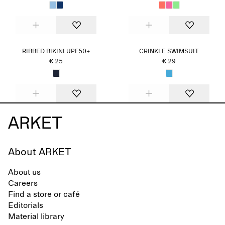
RIBBED BIKINI UPF50+
CRINKLE SWIMSUIT
€ 25
€ 29
About ARKET
About us
Careers
Find a store or café
Editorials
Material library