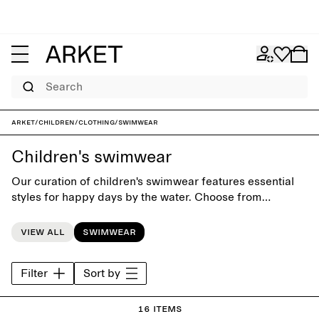
Search
ARKET
/
Children
/
Clothing
/
Swimwear
Children's swimwear
Our curation of children's swimwear features essential
styles for happy days by the water. Choose from
swimsuits, bikinis and swim shorts, and match them with
a cozy hooded towel for post-splashing comfort.
View all
Swimwear
Filter
Sort by
16 items