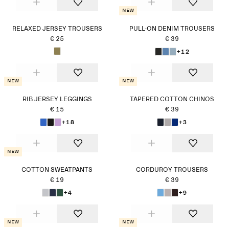
New
RELAXED JERSEY TROUSERS
PULL-ON DENIM TROUSERS
€ 25
€ 39
+12
New
New
RIB JERSEY LEGGINGS
TAPERED COTTON CHINOS
€ 15
€ 39
+18
+3
New
COTTON SWEATPANTS
CORDUROY TROUSERS
€ 19
€ 39
+4
+9
New
New