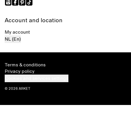
Account and location
My account
NL (En)
Terms & conditions
Privacy policy
Cookies and services settings
© 2026 ARKET