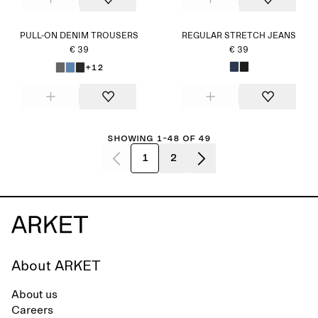
PULL-ON DENIM TROUSERS
REGULAR STRETCH JEANS
€ 39
€ 39
+12
Showing 1-48 of 49
1
2
About ARKET
About us
Careers