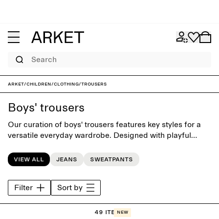
Search
ARKET
/
Children
/
Clothing
/
Trousers
Boys' trousers
Our curation of boys' trousers features key styles for a
versatile everyday wardrobe. Designed with playful
simplicity, the collection offers classic styles such as
jeans, chinos, dungarees and shorts.
View all
Jeans
Sweatpants
Filter
Sort by
49 items
New