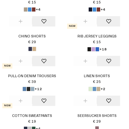
€ 15
€ 15
+4
+4
New
CHINO SHORTS
RIB JERSEY LEGGINGS
€ 29
€ 15
+18
New
PULL-ON DENIM TROUSERS
LINEN SHORTS
€ 39
€ 25
+12
+2
New
COTTON SWEATPANTS
SEERSUCKER SHORTS
€ 19
€ 29
+4