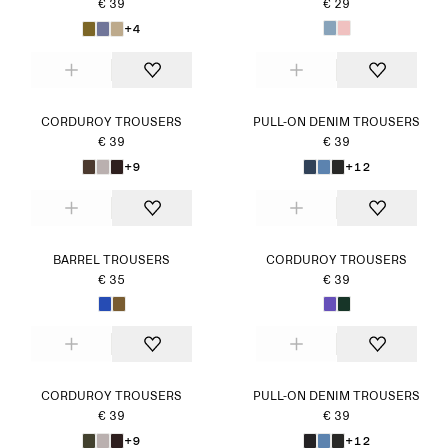
€ 39
€ 29
+4
CORDUROY TROUSERS
PULL-ON DENIM TROUSERS
€ 39
€ 39
+9
+12
BARREL TROUSERS
CORDUROY TROUSERS
€ 35
€ 39
CORDUROY TROUSERS
PULL-ON DENIM TROUSERS
€ 39
€ 39
+9
+12