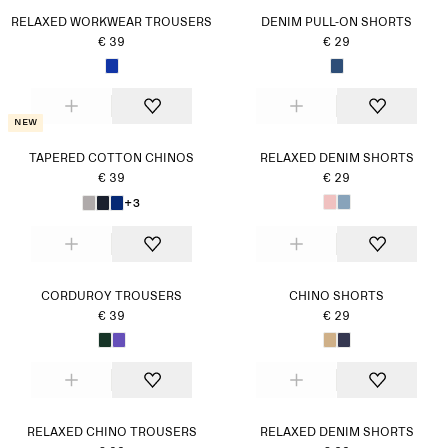
RELAXED WORKWEAR TROUSERS
DENIM PULL-ON SHORTS
€ 39
€ 29
New
TAPERED COTTON CHINOS
RELAXED DENIM SHORTS
€ 39
€ 29
+3
CORDUROY TROUSERS
CHINO SHORTS
€ 39
€ 29
RELAXED CHINO TROUSERS
RELAXED DENIM SHORTS