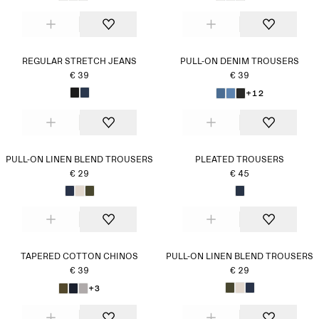
REGULAR STRETCH JEANS
PULL-ON DENIM TROUSERS
€ 39
€ 39
+12
PULL-ON LINEN BLEND TROUSERS
PLEATED TROUSERS
€ 29
€ 45
TAPERED COTTON CHINOS
PULL-ON LINEN BLEND TROUSERS
€ 39
€ 29
+3