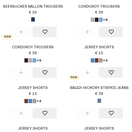
SEERSUCKER BALLON TROUSERS
CORDUROY TROUSERS
€ 35
€ 39
+9
New
CORDUROY TROUSERS
JERSEY SHORTS
€ 39
€ 15
+9
+4
New
JERSEY SHORTS
BAGGY HICKORY STRIPED JEANS
€ 15
€ 39
+4
JERSEY SHORTS
JERSEY SHORTS