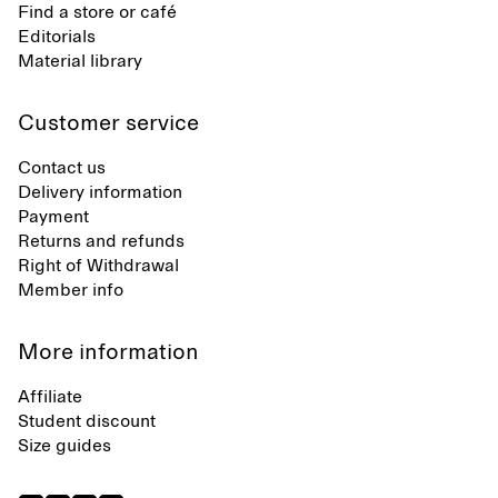
Find a store or café
Editorials
Material library
Customer service
Contact us
Delivery information
Payment
Returns and refunds
Right of Withdrawal
Member info
More information
Affiliate
Student discount
Size guides