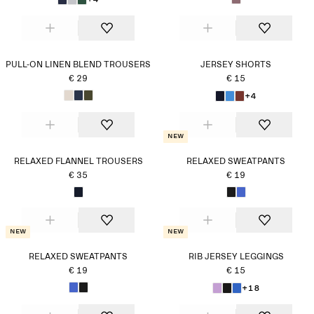
PULL-ON LINEN BLEND TROUSERS
JERSEY SHORTS
€ 29
€ 15
+4
New
RELAXED FLANNEL TROUSERS
RELAXED SWEATPANTS
€ 35
€ 19
New
New
RELAXED SWEATPANTS
RIB JERSEY LEGGINGS
€ 19
€ 15
+18