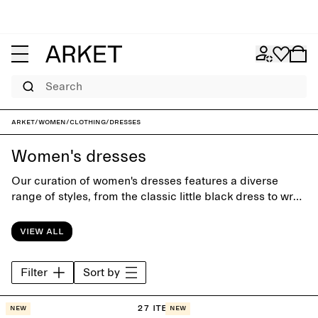
Search
ARKET
/
Women
/
Clothing
/
Dresses
Women's dresses
Our curation of women's dresses features a diverse
range of styles, from the classic little black dress to wrap
dresses and relaxed maxi dresses. Designed with close
attention to silhuette and details, the collection is equally
View all
suitable for office days and special occasions.
Filter
Sort by
27 items
New
New