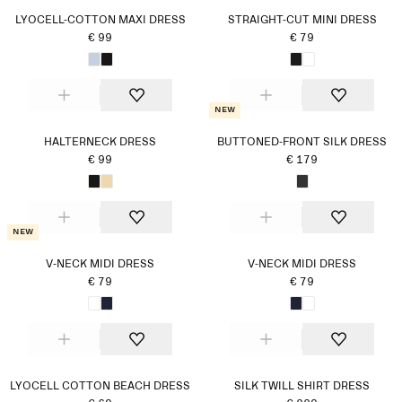
LYOCELL-COTTON MAXI DRESS
STRAIGHT-CUT MINI DRESS
€ 99
€ 79
New
HALTERNECK DRESS
BUTTONED-FRONT SILK DRESS
€ 99
€ 179
New
V-NECK MIDI DRESS
V-NECK MIDI DRESS
€ 79
€ 79
LYOCELL COTTON BEACH DRESS
SILK TWILL SHIRT DRESS