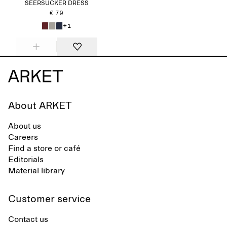
SEERSUCKER DRESS
€ 79
+1
About ARKET
About us
Careers
Find a store or café
Editorials
Material library
Customer service
Contact us