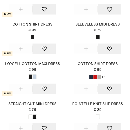
New
COTTON SHIRT DRESS
SLEEVELESS MIDI DRESS
€ 99
€ 79
New
LYOCELL-COTTON MAXI DRESS
COTTON SHIRT DRESS
€ 99
€ 99
+1
New
STRAIGHT-CUT MINI DRESS
POINTELLE KNIT SLIP DRESS
€ 79
€ 29