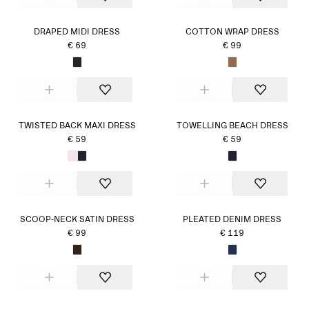
DRAPED MIDI DRESS
COTTON WRAP DRESS
€ 69
€ 99
TWISTED BACK MAXI DRESS
TOWELLING BEACH DRESS
€ 59
€ 59
SCOOP-NECK SATIN DRESS
PLEATED DENIM DRESS
€ 99
€ 119