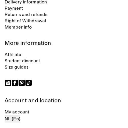
Delivery information
Payment
Returns and refunds
Right of Withdrawal
Member info
More information
Affiliate
Student discount
Size guides
Account and location
My account
NL (En)