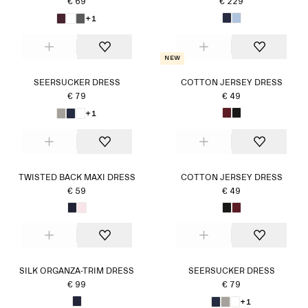
€ 69
€ 229
+1
New
SEERSUCKER DRESS
COTTON JERSEY DRESS
€ 79
€ 49
+1
TWISTED BACK MAXI DRESS
COTTON JERSEY DRESS
€ 59
€ 49
SILK ORGANZA-TRIM DRESS
SEERSUCKER DRESS
€ 99
€ 79
+1