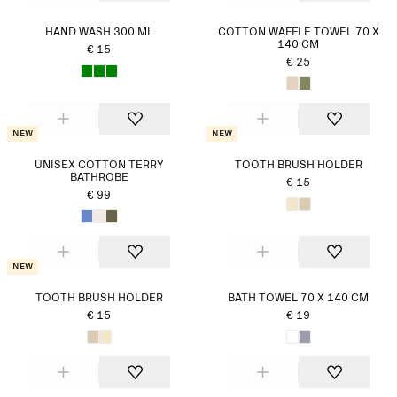
HAND WASH 300 ML
COTTON WAFFLE TOWEL 70 X
140 CM
€ 15
€ 25
New
New
UNISEX COTTON TERRY
TOOTH BRUSH HOLDER
BATHROBE
€ 15
€ 99
New
TOOTH BRUSH HOLDER
BATH TOWEL 70 X 140 CM
€ 15
€ 19