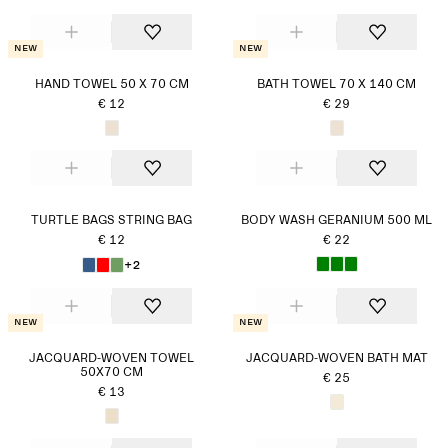
New
New
HAND TOWEL 50 X 70 CM
BATH TOWEL 70 X 140 CM
€ 12
€ 29
TURTLE BAGS STRING BAG
BODY WASH GERANIUM 500 ML
€ 12
€ 22
+2
New
New
JACQUARD-WOVEN TOWEL
JACQUARD-WOVEN BATH MAT
50X70 CM
€ 25
€ 13