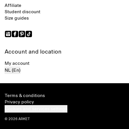
Affiliate
Student discount
Size guides
Account and location
My account
NL (En)
Terms & conditions
Privacy policy
Cookies and services settings
© 2026 ARKET