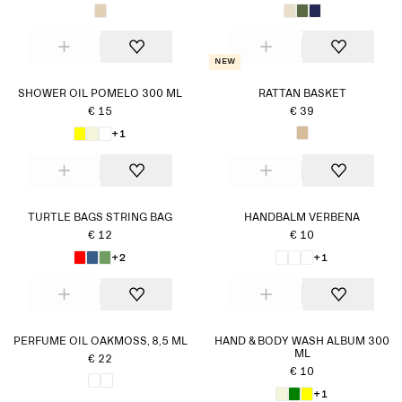
New
SHOWER OIL POMELO 300 ML
RATTAN BASKET
€ 15
€ 39
+1
TURTLE BAGS STRING BAG
HANDBALM VERBENA
€ 12
€ 10
+2
+1
PERFUME OIL OAKMOSS, 8,5 ML
HAND & BODY WASH ALBUM 300
ML
€ 22
€ 10
+1