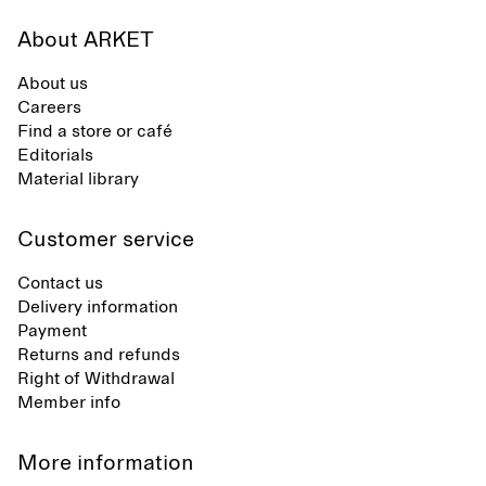
About ARKET
About us
Careers
Find a store or café
Editorials
Material library
Customer service
Contact us
Delivery information
Payment
Returns and refunds
Right of Withdrawal
Member info
More information