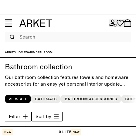
Search
ARKET
/
Homeware
/
Bathroom
Bathroom collection
Our bathroom collection features towels and homeware
accessories for an easy yet personal interior update.
Each style is crafted with timeless simplicity, building
style that last beyond the seasons.
View all
Bathmats
Bathroom accessories
Body
Filter
Sort by
91 items
New
New