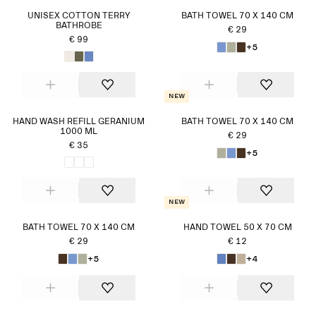
UNISEX COTTON TERRY
BATH TOWEL 70 X 140 CM
BATHROBE
€ 29
€ 99
+5
New
HAND WASH REFILL GERANIUM
BATH TOWEL 70 X 140 CM
1000 ML
€ 29
€ 35
+5
New
BATH TOWEL 70 X 140 CM
HAND TOWEL 50 X 70 CM
€ 29
€ 12
+5
+4