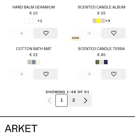
HAND BALM GERANIUM
SCENTED CANDLE ALBUM
€ 10
€ 25
+1
+3
New
COTTON BATH MAT
SCENTED CANDLE TERRA
€ 22
€ 45
Showing 1-48 of 91
1
2