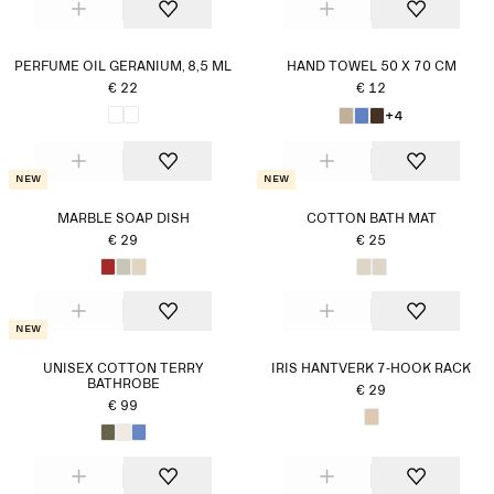
PERFUME OIL GERANIUM, 8,5 ML
HAND TOWEL 50 X 70 CM
€ 22
€ 12
+4
New
New
MARBLE SOAP DISH
COTTON BATH MAT
€ 29
€ 25
New
UNISEX COTTON TERRY
IRIS HANTVERK 7-HOOK RACK
BATHROBE
€ 29
€ 99