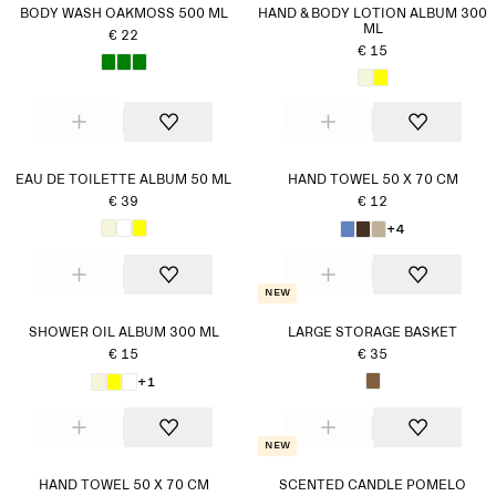
BODY WASH OAKMOSS 500 ML
HAND & BODY LOTION ALBUM 300
ML
€ 22
€ 15
EAU DE TOILETTE ALBUM 50 ML
HAND TOWEL 50 X 70 CM
€ 39
€ 12
+4
New
SHOWER OIL ALBUM 300 ML
LARGE STORAGE BASKET
€ 15
€ 35
+1
New
HAND TOWEL 50 X 70 CM
SCENTED CANDLE POMELO