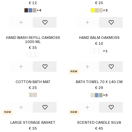
€ 12
€ 25
+4
+3
HAND WASH REFILL OAKMOSS
HAND BALM OAKMOSS
1000 ML
€ 10
€ 35
+1
New
COTTON BATH MAT
BATH TOWEL 70 X 140 CM
€ 25
€ 29
+5
New
New
LARGE STORAGE BASKET
SCENTED CANDLE SILVA
€ 35
€ 45