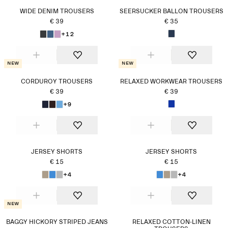
WIDE DENIM TROUSERS
SEERSUCKER BALLON TROUSERS
€ 39
€ 35
+12
New
New
CORDUROY TROUSERS
RELAXED WORKWEAR TROUSERS
€ 39
€ 39
+9
JERSEY SHORTS
JERSEY SHORTS
€ 15
€ 15
+4
+4
New
BAGGY HICKORY STRIPED JEANS
RELAXED COTTON-LINEN