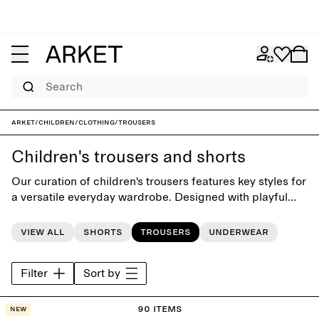
Search
ARKET
/
Children
/
Clothing
/
Trousers
Children's trousers and shorts
Our curation of children's trousers features key styles for
a versatile everyday wardrobe. Designed with playful
simplicity, the collection offers classic styles such as
jeans, chinos, dungarees and shorts.
View all
Shorts
Trousers
Underwear
Filter
Sort by
90 items
New