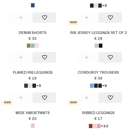
+5
New
DENIM SHORTS
RIB JERSEY LEGGINGS SET OF 2
€ 35
€ 29
FLARED RIB LEGGINGS
CORDUROY TROUSERS
€ 19
€ 39
+5
+9
New
New
WIDE SWEATPANTS
RIBBED LEGGINGS
€ 25
€ 17
+22