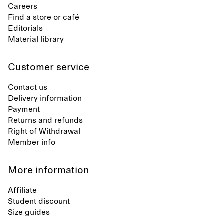
Careers
Find a store or café
Editorials
Material library
Customer service
Contact us
Delivery information
Payment
Returns and refunds
Right of Withdrawal
Member info
More information
Affiliate
Student discount
Size guides