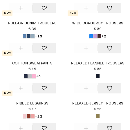
New
New
PULL-ON DENIM TROUSERS
WIDE CORDUROY TROUSERS
€ 39
€ 39
+13
+2
New
COTTON SWEATPANTS
RELAXED FLANNEL TROUSERS
€ 19
€ 35
+4
New
RIBBED LEGGINGS
RELAXED JERSEY TROUSERS
€ 17
€ 25
+22