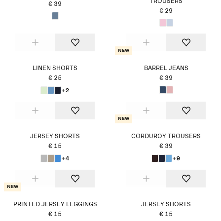
TROUSERS
€ 39
€ 29
New
LINEN SHORTS
BARREL JEANS
€ 25
€ 39
+2
New
JERSEY SHORTS
CORDUROY TROUSERS
€ 15
€ 39
+4
+9
New
PRINTED JERSEY LEGGINGS
JERSEY SHORTS
€ 15
€ 15