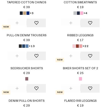
TAPERED COTTON CHINOS
COTTON SWEATPANTS
€ 39
€ 19
+3
+4
New
PULL-ON DENIM TROUSERS
RIBBED LEGGINGS
€ 39
€ 17
+13
+22
New
SEERSUCKER SHORTS
BIKER SHORTS SET OF 2
€ 29
€ 25
New
New
DENIM PULL-ON SHORTS
FLARED RIB LEGGINGS
€ 29
€ 19