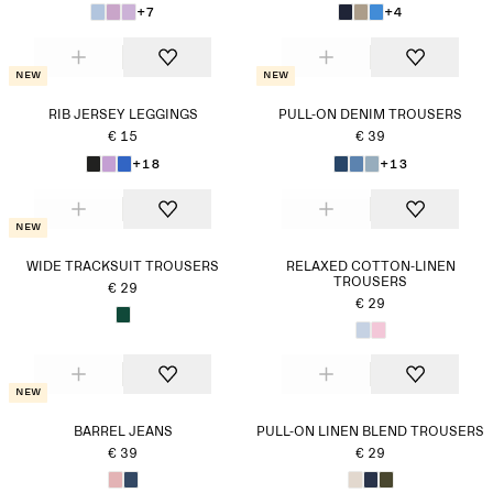
+7
+4
New
New
RIB JERSEY LEGGINGS
PULL-ON DENIM TROUSERS
€ 15
€ 39
+18
+13
New
WIDE TRACKSUIT TROUSERS
RELAXED COTTON-LINEN
TROUSERS
€ 29
€ 29
New
BARREL JEANS
PULL-ON LINEN BLEND TROUSERS
€ 39
€ 29