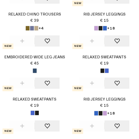
New
RELAXED CHINO TROUSERS
RIB JERSEY LEGGINGS
€ 39
€ 15
+4
+18
New
New
EMBROIDERED WIDE LEG JEANS
RELAXED SWEATPANTS
€ 45
€ 19
New
New
RELAXED SWEATPANTS
RIB JERSEY LEGGINGS
€ 19
€ 15
+18
New
New