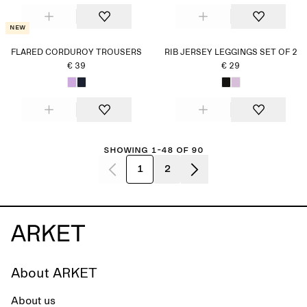
New
FLARED CORDUROY TROUSERS
RIB JERSEY LEGGINGS SET OF 2
€ 39
€ 29
Showing 1-48 of 90
1
2
About ARKET
About us