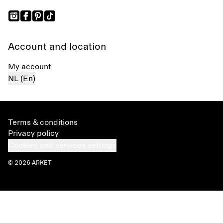
Account and location
My account
NL (En)
Terms & conditions
Privacy policy
Cookies and services settings
© 2026 ARKET