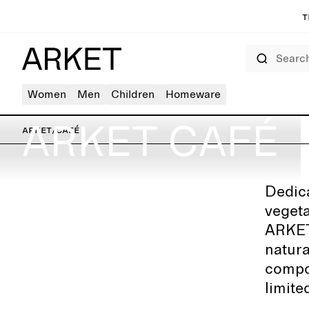
T
Search
Women
Men
Children
Homeware
ARKET CAFÉ
ARKET
/
Café
Dedica
ARKET Berlin – Kurfürstendamm
vegeta
ARKET 
natura
compos
limite