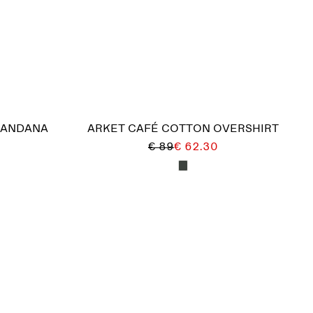
BANDANA
ARKET CAFÉ COTTON OVERSHIRT
€ 89
€ 62.30