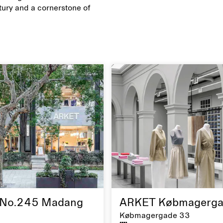
ury and a cornerstone of
No.245 Madang
ARKET Købmagerga
Købmagergade 33