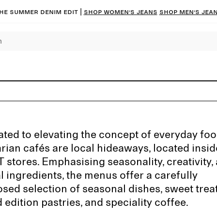
he summer denim edit |
Shop women’s jeans
Shop men’s jea
ted to elevating the concept of everyday foo
rian cafés are local hideaways, located insi
stores. Emphasising seasonality, creativity,
l ingredients, the menus offer a carefully
ed selection of seasonal dishes, sweet treat
d edition pastries, and speciality coffee.