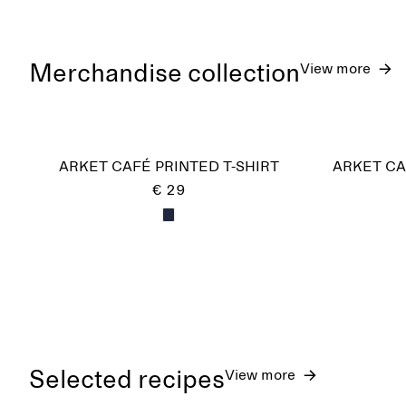
Merchandise collection
View more
ARKET CAFÉ PRINTED T-SHIRT
ARKET CA
€ 29
Selected recipes
View more