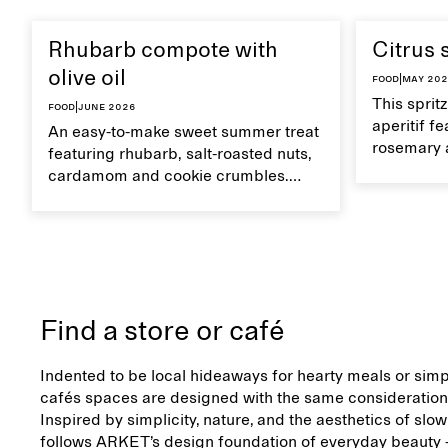
Rhubarb compote with
Citrus 
olive oil
Food
|
May 20
This sprit
Food
|
June 2026
aperitif f
An easy-to-make sweet summer treat
rosemary 
featuring rhubarb, salt-roasted nuts,
flavour, it
cardamom and cookie crumbles.
casual su
Serve with heavy cream on the side,
and a drop of olive oil.
Find a store or café
Indented to be local hideaways for hearty meals or simp
cafés spaces are designed with the same consideration 
Inspired by simplicity, nature, and the aesthetics of slow
follows ARKET’s design foundation of everyday beauty –