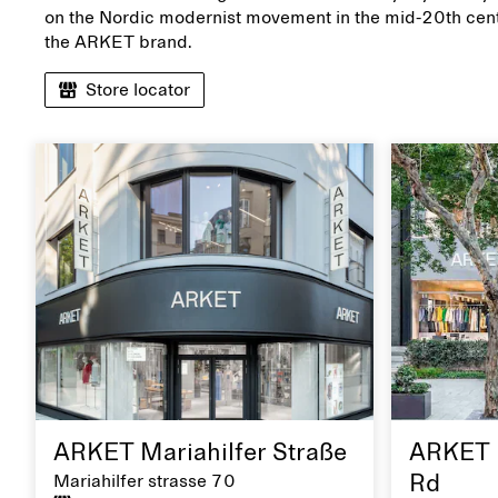
on the Nordic modernist movement in the mid-20th cent
the ARKET brand.
Store locator
ARKET Mariahilfer Straße
ARKET 
Mariahilfer strasse 70
Rd