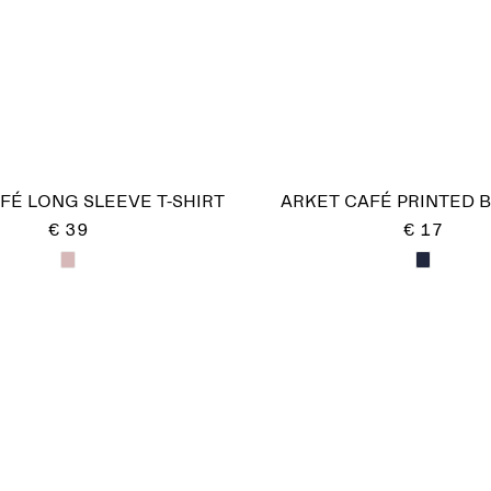
FÉ LONG SLEEVE T-SHIRT
ARKET CAFÉ PRINTED 
€ 39
€ 17