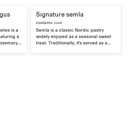
agus
Signature semla
Food
|
April 2026
shes is a
Semla is a classic Nordic pastry
aturing a
widely enjoyed as a seasonal sweet
rosemary.
treat. Traditionally, it's served as a
dish,
wheat bun with almond paste and
te on top.
whipped cream, but in our version,
we use a mini version of a Danish
tebirkes bun.