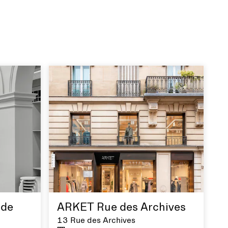
de
ARKET Rue des Archives
13 Rue des Archives