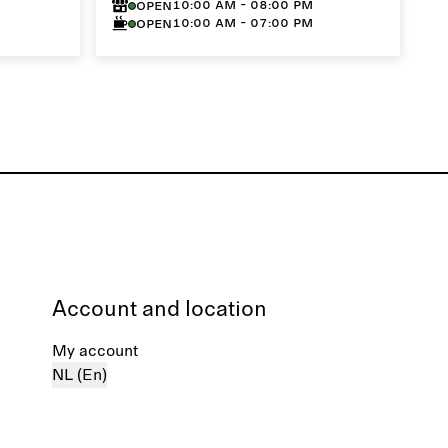
10:00 AM - 08:00 PM
Open
10:00 AM - 07:00 PM
Open
Account and location
My account
NL (En)