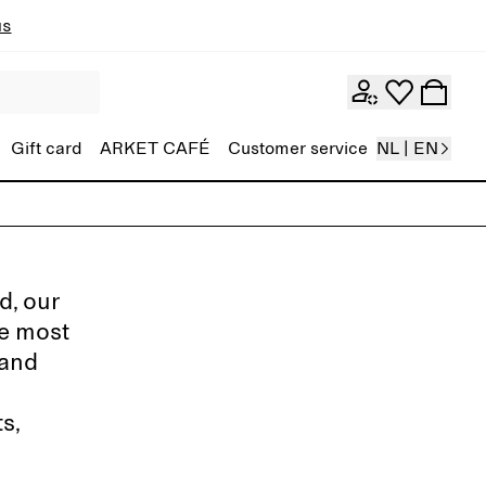
ns
Gift card
ARKET CAFÉ
Customer service
NL | EN
d, our
de most
 and
s,