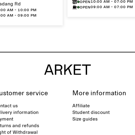
10:00 AM - 07:00 PM
Open
adang Rd
09:00 AM - 07:00 PM
Open
:00 AM - 10:00 PM
:00 AM - 09:00 PM
ustomer service
More information
ntact us
Affiliate
livery information
Student discount
yment
Size guides
turns and refunds
ght of Withdrawal