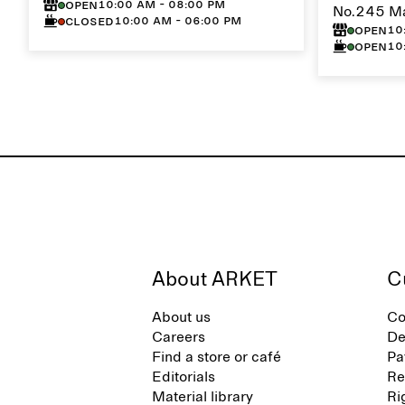
10:00 AM - 08:00 PM
Open
No.245 M
10:00 AM - 06:00 PM
Closed
10
Open
10
Open
About ARKET
C
About us
Co
Careers
De
Find a store or café
Pa
Editorials
Re
Material library
Ri