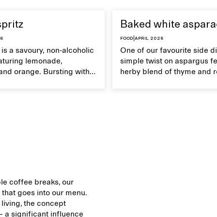
spritz
Baked white aspar
26
Food
|
April 2026
z is a savoury, non-alcoholic
One of our favourite side di
eaturing lemonade,
simple twist on aspargus fe
and orange. Bursting with
herby blend of thyme and 
's an ideal refreshment for
It's a soft yet crispy veggie 
mmer get-togethers.
served with lemon vinaigret
le coffee breaks, our
that goes into our menu.
 living, the concept
 a significant influence