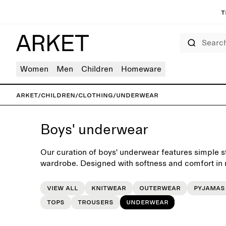
T
Search
Women
Men
Children
Homeware
ARKET
/
Children
/
Clothing
/
Underwear
Boys' underwear
Our curation of boys' underwear features simple sta
wardrobe. Designed with softness and comfort in m
routine of daily dressing.
View all
Knitwear
Outerwear
Pyjamas
Tops
Trousers
Underwear