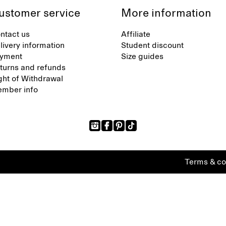
ustomer service
More information
ntact us
Affiliate
livery information
Student discount
yment
Size guides
turns and refunds
ght of Withdrawal
mber info
Terms & co