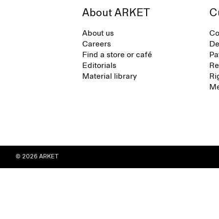
About ARKET
C
About us
Co
Careers
De
Find a store or café
Pa
Editorials
Re
Material library
Ri
Me
© 2026 ARKET