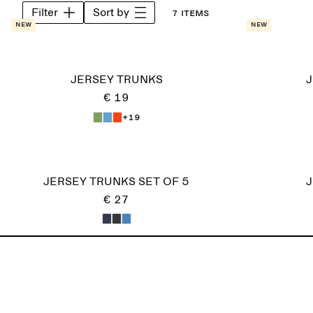
Filter
Sort by
7 items
New
New
JERSEY TRUNKS
J
€ 19
+19
JERSEY TRUNKS SET OF 5
J
€ 27