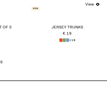
View
New
T OF 5
JERSEY TRUNKS
€ 19
+19
KS