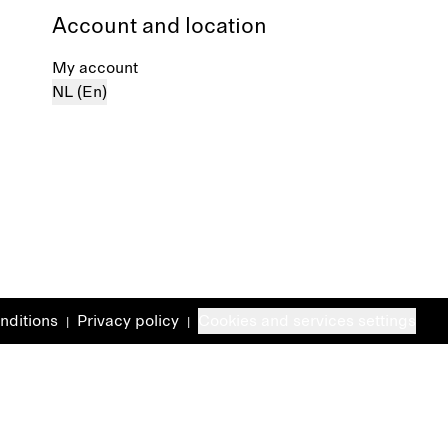
Account and location
My account
NL (En)
nditions
Privacy policy
Cookies and services settings
|
|