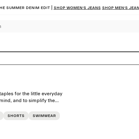
he summer denim edit |
Shop women’s jeans
Shop men’s jea
ples for the little everyday
ind, and to simplify the
Shorts
Swimwear