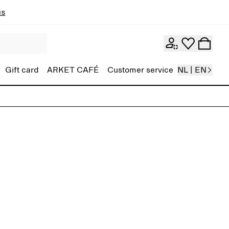
ns
Gift card
ARKET CAFÉ
Customer service
NL | EN