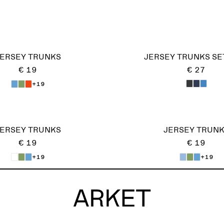
ERSEY TRUNKS
JERSEY TRUNKS SE
€ 19
€ 27
+19
ERSEY TRUNKS
JERSEY TRUN
€ 19
€ 19
+19
+19