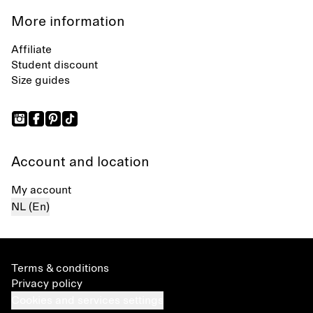
More information
Affiliate
Student discount
Size guides
Account and location
My account
NL (En)
Terms & conditions
Privacy policy
Cookies and services settings