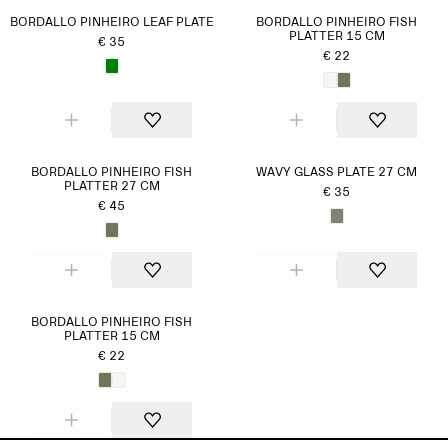
BORDALLO PINHEIRO LEAF PLATE
BORDALLO PINHEIRO FISH
PLATTER 15 CM
€ 35
€ 22
BORDALLO PINHEIRO FISH
WAVY GLASS PLATE 27 CM
PLATTER 27 CM
€ 35
€ 45
BORDALLO PINHEIRO FISH
PLATTER 15 CM
€ 22