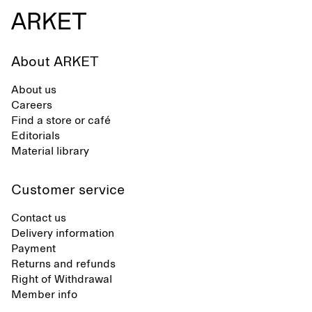
About ARKET
About us
Careers
Find a store or café
Editorials
Material library
Customer service
Contact us
Delivery information
Payment
Returns and refunds
Right of Withdrawal
Member info