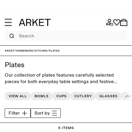
Search
ARKET
/
Homeware
/
Kitchen
/
Plates
Plates
Our collection of plates features carefully selected
pieces for both everyday table settings and festive
occasions
View all
Bowls
Cups
Cutlery
Glasses
Ju
Filter
Sort by
5 items