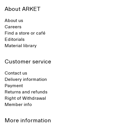
About ARKET
About us
Careers
Find a store or café
Editorials
Material library
Customer service
Contact us
Delivery information
Payment
Returns and refunds
Right of Withdrawal
Member info
More information