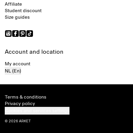
Affiliate
Student discount
Size guides
Account and location
My account
NL (En)
Terms & conditions
Privacy policy
Cookies and services settings
© 2026 ARKET