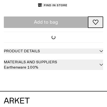
Find in store
Add to bag
PRODUCT DETAILS
MATERIALS AND SUPPLIERS
Earthenware 100%