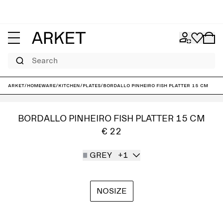
Search
ARKET
/
Homeware
/
Kitchen
/
Plates
/
Bordallo Pinheiro Fish Platter 15 cm
BORDALLO PINHEIRO FISH PLATTER 15 CM
€ 22
GREY
+1
NOSIZE