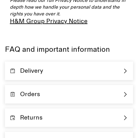
Please read our full Privacy Notice to understand in
depth how we handle your personal data and the
rights you have over it.
H&M Group Privacy Notice
FAQ and important information
Delivery
Orders
Returns