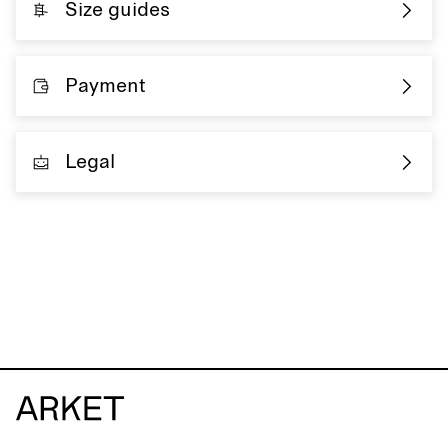
Size guides
Payment
Legal