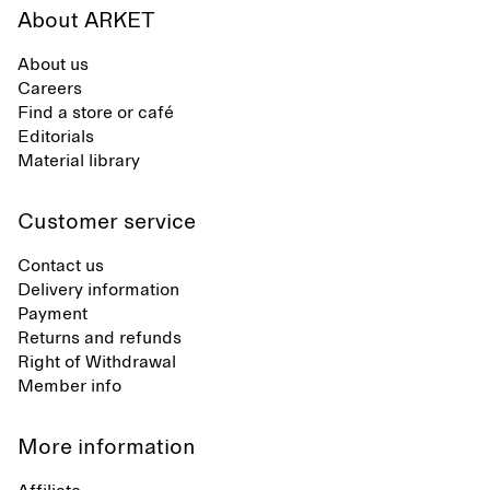
About ARKET
About us
Careers
Find a store or café
Editorials
Material library
Customer service
Contact us
Delivery information
Payment
Returns and refunds
Right of Withdrawal
Member info
More information