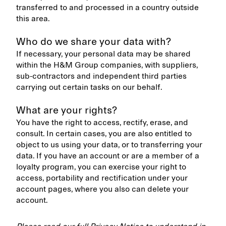
transferred to and processed in a country outside
this area.
Who do we share your data with?
If necessary, your personal data may be shared
within the H&M Group companies, with suppliers,
sub-contractors and independent third parties
carrying out certain tasks on our behalf.
What are your rights?
You have the right to access, rectify, erase, and
consult. In certain cases, you are also entitled to
object to us using your data, or to transferring your
data. If you have an account or are a member of a
loyalty program, you can exercise your right to
access, portability and rectification under your
account pages, where you also can delete your
account.