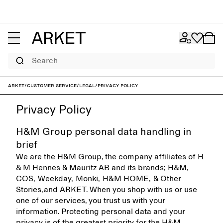
Search
ARKET
/
Customer service
/
Legal
/
Privacy policy
Privacy Policy
H&M Group personal data handling in
brief
We are the H&M Group, the company affiliates of H
& M Hennes & Mauritz AB and its brands; H&M,
COS, Weekday, Monki, H&M HOME, & Other
Stories, and ARKET. When you shop with us or use
one of our services, you trust us with your
information. Protecting personal data and your
privacy is of the greatest priority for the H&M