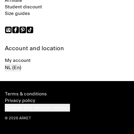
Affiliate
Student discount
Size guides
Account and location
My account
NL (En)
Terms & conditions
Privacy policy
Cookies and services settings
© 2026 ARKET