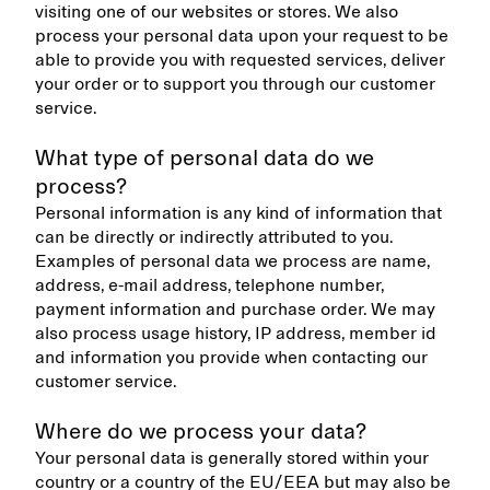
visiting one of our websites or stores. We also
process your personal data upon your request to be
able to provide you with requested services, deliver
your order or to support you through our customer
service.
What type of personal data do we
process?
Personal information is any kind of information that
can be directly or indirectly attributed to you.
Examples of personal data we process are name,
address, e-mail address, telephone number,
payment information and purchase order. We may
also process usage history, IP address, member id
and information you provide when contacting our
customer service.
Where do we process your data?
Your personal data is generally stored within your
country or a country of the EU/EEA but may also be