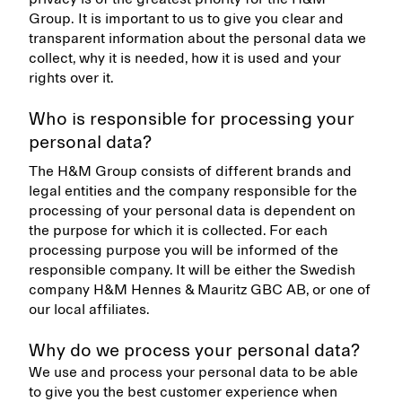
Group. It is important to us to give you clear and
transparent information about the personal data we
collect, why it is needed, how it is used and your
rights over it.
Who is responsible for processing your
personal data?
The H&M Group consists of different brands and
legal entities and the company responsible for the
processing of your personal data is dependent on
the purpose for which it is collected. For each
processing purpose you will be informed of the
responsible company. It will be either the Swedish
company H&M Hennes & Mauritz GBC AB, or one of
our local affiliates.
Why do we process your personal data?
We use and process your personal data to be able
to give you the best customer experience when