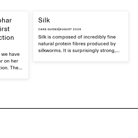
ohar
Silk
irst
Care guides
|
August 2026
ction
Silk is composed of incredibly fine
natural protein fibres produced by
silkworms. It is surprisingly strong,
 we have
smooth, breathable, and transports
ar on her
moisture. Handle silk garments with
tion. The
care to maintain their smooth and
ces,
lustrous texture.
r aesthetic
ardrobe,
t move
the