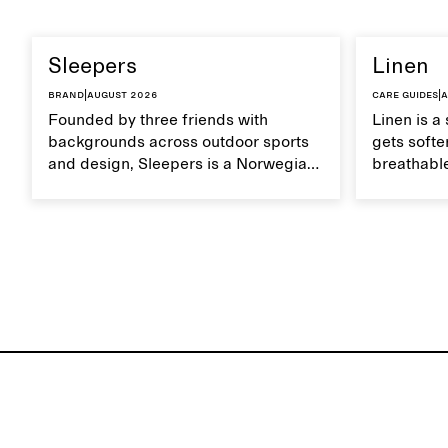
Sleepers
Linen
Brand
|
August 2026
Care guides
|
A
Founded by three friends with
Linen is a 
backgrounds across outdoor sports
gets softer
and design, Sleepers is a Norwegian
breathable
footwear brand informed by
Caring for
everyday movement and a life lived
maintain i
between the city and the sea. The
brand offers an alternative to fully
synthetic flip-flops, defined by clean,
minimal lines, comfort, and ease
across different settings.