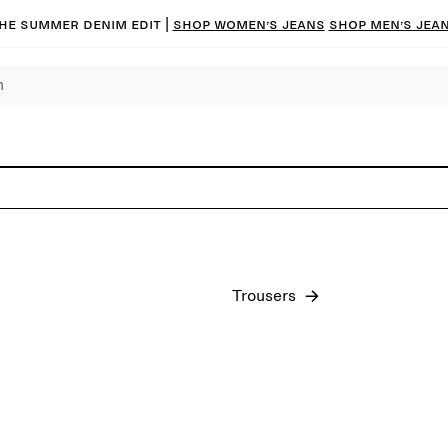
he summer denim edit |
Shop women’s jeans
Shop men’s jea
Trousers