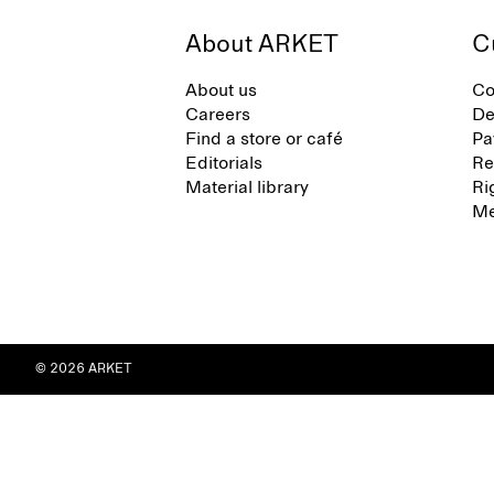
About ARKET
C
About us
Co
Careers
De
Find a store or café
Pa
Editorials
Re
Material library
Ri
Me
© 2026 ARKET