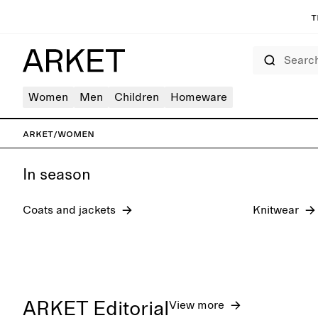
T
Search
Women
Men
Children
Homeware
New arrivals
Shoes
ARKET
/
Women
In season
Coats and jackets
Knitwear
ARKET Editorial
View more