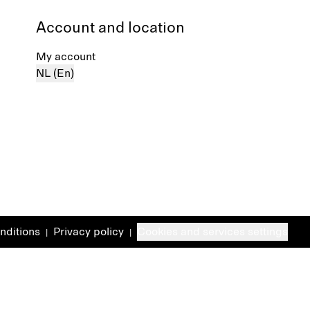
Account and location
My account
NL (En)
nditions
Privacy policy
Cookies and services settings
|
|