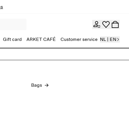
ns
Gift card
ARKET CAFÉ
Customer service
NL | EN
Tops and T-shirts
Jeans
Bags