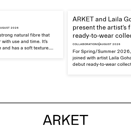
ARKET and Laila G
present the artist’s f
ugust 2026
strong natural fibre that
ready-to-wear colle
 with use and time. It’s
Collaborations
|
August 2026
 and has a soft texture.
For Spring/Summer 2026,
 linen properly helps
joined with artist Laila Goh
ts natural characteristics.
debut ready-to-wear collec
collaboration spans 27 pie
translating Gohar’s singula
into a rich, multi-layered w
designed for moments tha
between the everyday and 
exceptional.