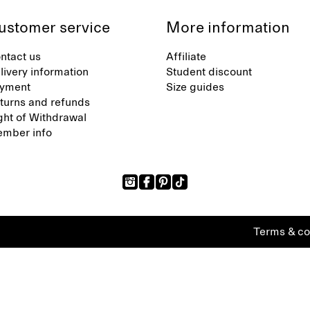
ustomer service
More information
ntact us
Affiliate
livery information
Student discount
yment
Size guides
turns and refunds
ght of Withdrawal
mber info
Terms & co