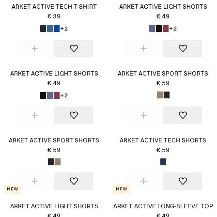
ARKET ACTIVE TECH T-SHIRT
ARKET ACTIVE LIGHT SHORTS
€ 39
€ 49
+2
+2
ARKET ACTIVE LIGHT SHORTS
ARKET ACTIVE SPORT SHORTS
€ 49
€ 59
+2
ARKET ACTIVE SPORT SHORTS
ARKET ACTIVE TECH SHORTS
€ 59
€ 59
New
New
ARKET ACTIVE LIGHT SHORTS
ARKET ACTIVE LONG-SLEEVE TOP
€ 49
€ 49