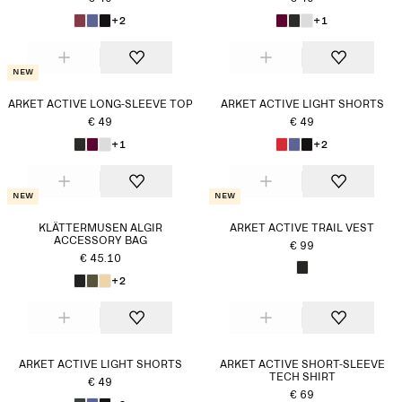
+2
+1
New
ARKET ACTIVE LONG-SLEEVE TOP
ARKET ACTIVE LIGHT SHORTS
€ 49
€ 49
+1
+2
New
New
KLÄTTERMUSEN ALGIR
ARKET ACTIVE TRAIL VEST
ACCESSORY BAG
€ 99
€ 45.10
+2
ARKET ACTIVE LIGHT SHORTS
ARKET ACTIVE SHORT-SLEEVE
TECH SHIRT
€ 49
€ 69