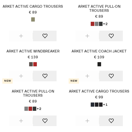
ARKET ACTIVE CARGO TROUSERS
ARKET ACTIVE PULL-ON
TROUSERS
€ 89
€ 89
+2
ARKET ACTIVE WINDBREAKER
ARKET ACTIVE COACH JACKET
€ 139
€ 109
New
New
ARKET ACTIVE PULL-ON
ARKET ACTIVE CARGO TROUSERS
TROUSERS
€ 99
€ 89
+1
+2