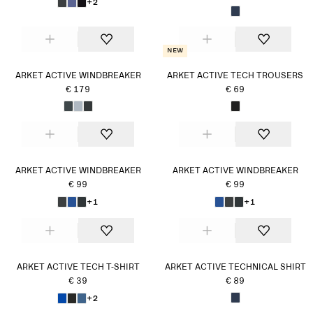
+2
New
ARKET ACTIVE WINDBREAKER
ARKET ACTIVE TECH TROUSERS
€ 179
€ 69
ARKET ACTIVE WINDBREAKER
ARKET ACTIVE WINDBREAKER
€ 99
€ 99
+1
+1
ARKET ACTIVE TECH T-SHIRT
ARKET ACTIVE TECHNICAL SHIRT
€ 39
€ 89
+2