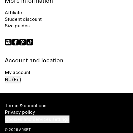
More information
Affiliate
Student discount
Size guides
Account and location
My account
NL (En)
Terms & conditions
Privacy policy
Cookies and services settings
© 2026 ARKET