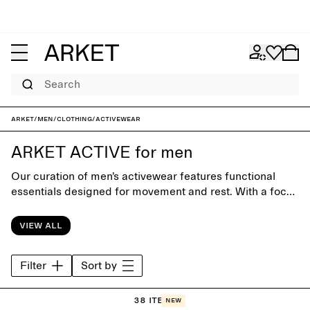
Search
ARKET
/
Men
/
Clothing
/
Activewear
ARKET ACTIVE for men
Our curation of men’s activewear features functional
essentials designed for movement and rest. With a focus
on comfort, fit and durable materials, the collection
supports training, recovery and everyday routines
View all
through simple, considered design.
Filter
Sort by
38 items
New