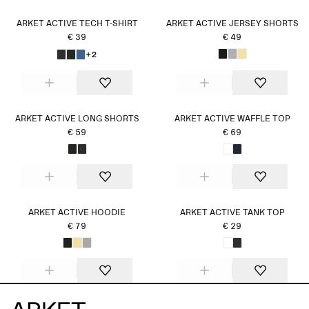
ARKET ACTIVE TECH T-SHIRT
ARKET ACTIVE JERSEY SHORTS
€ 39
€ 49
+2
ARKET ACTIVE LONG SHORTS
ARKET ACTIVE WAFFLE TOP
€ 59
€ 69
ARKET ACTIVE HOODIE
ARKET ACTIVE TANK TOP
€ 79
€ 29