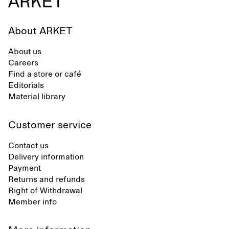
About ARKET
About us
Careers
Find a store or café
Editorials
Material library
Customer service
Contact us
Delivery information
Payment
Returns and refunds
Right of Withdrawal
Member info