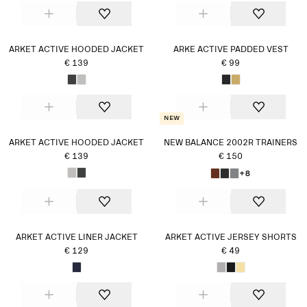
ARKET ACTIVE HOODED JACKET
ARKE ACTIVE PADDED VEST
€ 139
€ 99
New
ARKET ACTIVE HOODED JACKET
NEW BALANCE 2002R TRAINERS
€ 139
€ 150
+8
ARKET ACTIVE LINER JACKET
ARKET ACTIVE JERSEY SHORTS
€ 129
€ 49