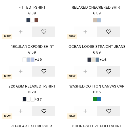
FITTED T-SHIRT
RELAXED CHECKERED SHIRT
€ 39
€ 59
New
New
REGULAR OXFORD SHIRT
OCEAN LOOSE STRAIGHT JEANS
€ 59
€ 89
+19
+16
New
New
220 GSM RELAXED T-SHIRT
WASHED COTTON CANVAS CAP
€ 29
€ 35
+27
New
New
REGULAR OXFORD SHIRT
SHORT-SLEEVE POLO SHIRT