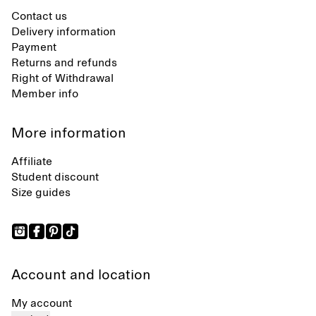
Contact us
Delivery information
Payment
Returns and refunds
Right of Withdrawal
Member info
More information
Affiliate
Student discount
Size guides
Account and location
My account