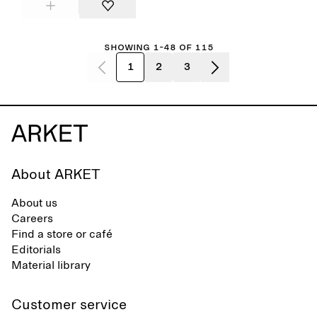
Showing 1-48 of 115
1
2
3
About ARKET
About us
Careers
Find a store or café
Editorials
Material library
Customer service