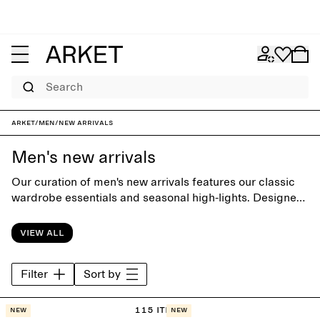
Search
ARKET
/
Men
/
New arrivals
Men's new arrivals
Our curation of men's new arrivals features our classic
wardrobe essentials and seasonal high-lights. Designed
with timeless simplicity, each piece is carefully crafted
to build style beyond the seasons.
View all
Filter
Sort by
115 items
New
New