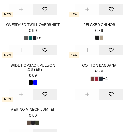
New
New
OVERDYED TWILL OVERSHIRT
RELAXED CHINOS
€ 99
€ 89
+8
New
New
WIDE HOPSACK PULL-ON
COTTON BANDANA
TROUSERS
€ 29
€ 89
+4
New
MERINO V-NECK JUMPER
€ 59