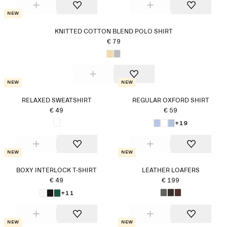
New
KNITTED COTTON BLEND POLO SHIRT
€ 79
New
New
RELAXED SWEATSHIRT
REGULAR OXFORD SHIRT
€ 49
€ 59
+19
New
New
BOXY INTERLOCK T-SHIRT
LEATHER LOAFERS
€ 49
€ 199
+11
New
New