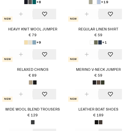
+8
+19
New
New
HEAVY KNIT WOOL JUMPER
REGULAR LINEN SHIRT
€ 79
€ 59
+9
+1
New
New
RELAXED CHINOS
MERINO V-NECK JUMPER
€ 89
€ 59
New
New
WIDE WOOL BLEND TROUSERS
LEATHER BOAT SHOES
€ 129
€ 189