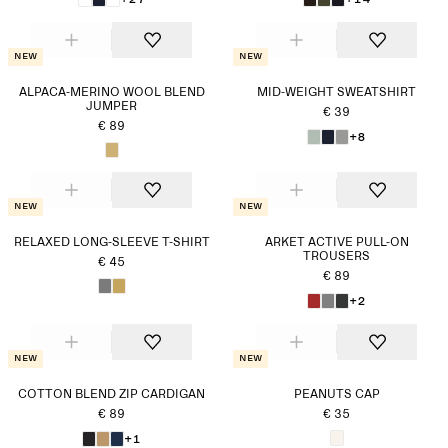
New
New
ALPACA-MERINO WOOL BLEND
MID-WEIGHT SWEATSHIRT
JUMPER
€ 39
€ 89
+8
New
New
RELAXED LONG-SLEEVE T-SHIRT
ARKET ACTIVE PULL-ON
TROUSERS
€ 45
€ 89
+2
New
New
COTTON BLEND ZIP CARDIGAN
PEANUTS CAP
€ 89
€ 35
+1