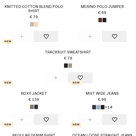
KNITTED COTTON BLEND POLO
MERINO POLO JUMPER
SHIRT
€ 69
€ 79
New
TRACKSUIT SWEATSHIRT
€ 79
New
New
BOXY JACKET
MIST WIDE JEANS
€ 139
€ 99
+14
New
New
REGULAR DENIM SHIRT
OCEAN LOOSE STRAIGHT JEANS