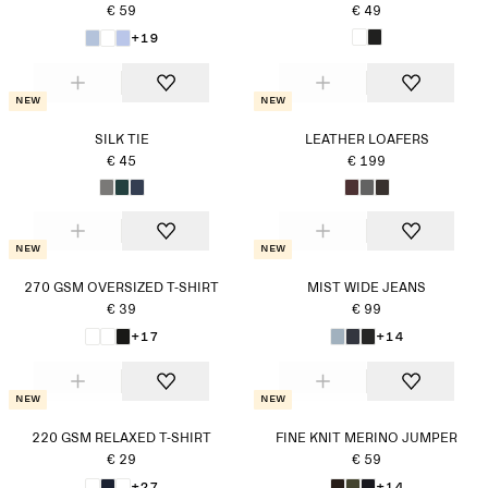
€ 59
€ 49
+19
New
New
SILK TIE
LEATHER LOAFERS
€ 45
€ 199
New
New
270 GSM OVERSIZED T-SHIRT
MIST WIDE JEANS
€ 39
€ 99
+17
+14
New
New
220 GSM RELAXED T-SHIRT
FINE KNIT MERINO JUMPER
€ 29
€ 59
+27
+14