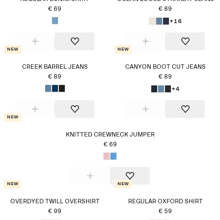
€ 69
€ 89
+16
New
New
CREEK BARREL JEANS
CANYON BOOT CUT JEANS
€ 89
€ 89
+4
New
KNITTED CREWNECK JUMPER
€ 69
New
New
OVERDYED TWILL OVERSHIRT
REGULAR OXFORD SHIRT
€ 99
€ 59