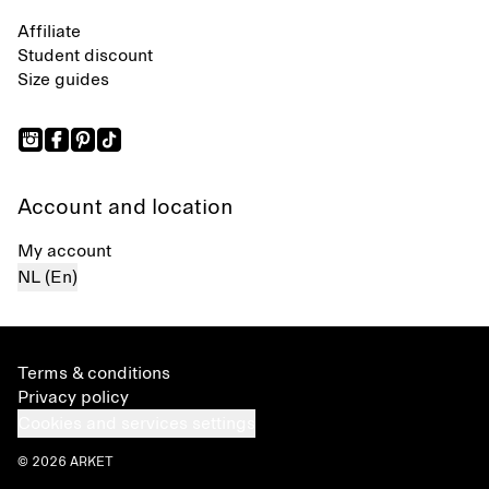
Affiliate
Student discount
Size guides
Account and location
My account
NL (En)
Terms & conditions
Privacy policy
Cookies and services settings
© 2026 ARKET