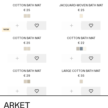
COTTON BATH MAT
JACQUARD-WOVEN BATH MAT
€ 25
€ 25
New
COTTON BATH MAT
COTTON BATH MAT
€ 25
€ 22
COTTON BATH MAT
LARGE COTTON BATH MAT
€ 29
€ 35