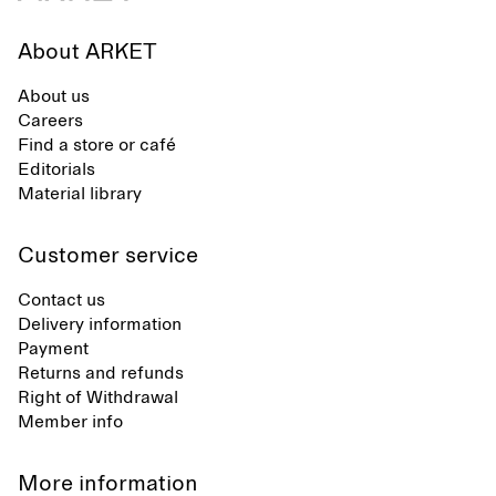
About ARKET
About us
Careers
Find a store or café
Editorials
Material library
Customer service
Contact us
Delivery information
Payment
Returns and refunds
Right of Withdrawal
Member info
More information