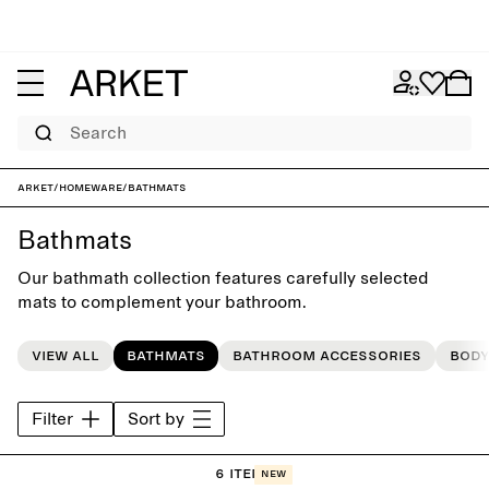
Search
ARKET
/
Homeware
/
Bathmats
Bathmats
Our bathmath collection features carefully selected
mats to complement your bathroom.
View all
Bathmats
Bathroom accessories
Body
Filter
Sort by
6 items
New