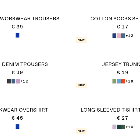
 WORKWEAR TROUSERS
COTTON SOCKS SET
€ 39
€ 17
+12
New
 DENIM TROUSERS
JERSEY TRUN
€ 39
€ 19
+12
+19
New
KWEAR OVERSHIRT
LONG-SLEEVED T-SHIRT
€ 45
€ 27
+10
New