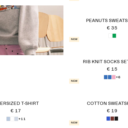
PEANUTS SWEATS
€ 35
New
RIB KNIT SOCKS SE
€ 15
+6
New
ERSIZED T-SHIRT
COTTON SWEATS
€ 17
€ 19
+11
New