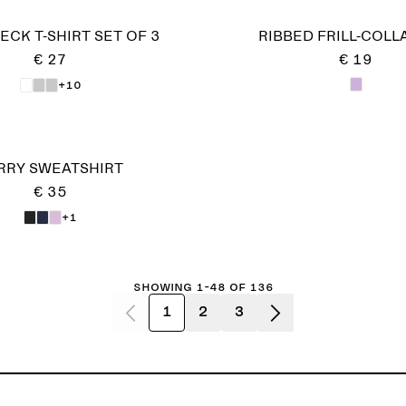
CK T-SHIRT SET OF 3
RIBBED FRILL-COLL
€ 27
€ 19
+10
RRY SWEATSHIRT
€ 35
+1
Showing 1-48 of 136
1
2
3