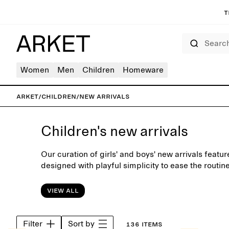
T
Search
Women
Men
Children
Homeware
ARKET
/
Children
/
New arrivals
Children's new arrivals
Our curation of girls' and boys' new arrivals featu
designed with playful simplicity to ease the routin
View all
Filter
Sort by
136 items