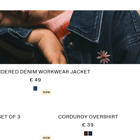
IDERED DENIM WORKWEAR JACKET
€ 49
New
SET OF 3
CORDUROY OVERSHIRT
€ 39
New