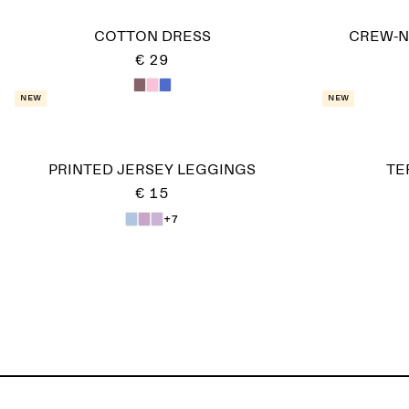
COTTON DRESS
CREW-NE
€ 29
New
New
PRINTED JERSEY LEGGINGS
TE
€ 15
+7