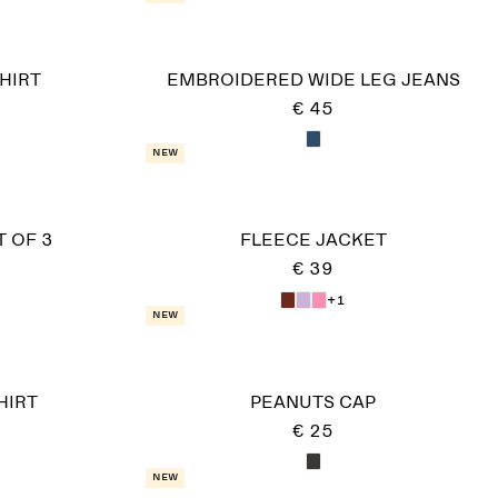
HIRT
EMBROIDERED WIDE LEG JEANS
€ 45
New
T OF 3
FLEECE JACKET
€ 39
+1
New
HIRT
PEANUTS CAP
€ 25
New