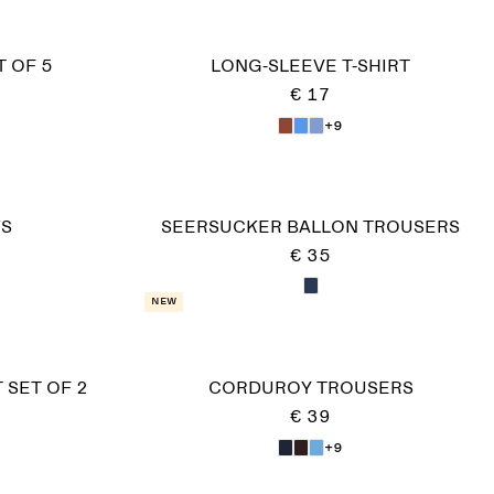
 OF 5
LONG-SLEEVE T-SHIRT
€ 17
+9
KS
SEERSUCKER BALLON TROUSERS
€ 35
New
 SET OF 2
CORDUROY TROUSERS
€ 39
+9