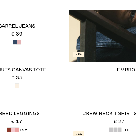
BARREL JEANS
€ 39
New
UTS CANVAS TOTE
EMBRO
€ 35
IBBED LEGGINGS
CREW-NECK T-SHIRT 
€ 17
€ 27
+22
+10
New