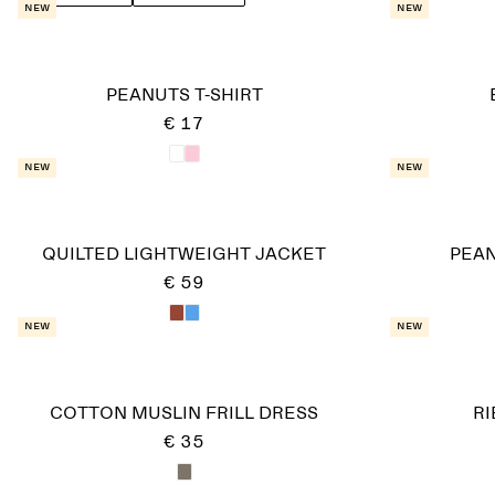
New
New
PEANUTS T-SHIRT
€ 17
New
New
QUILTED LIGHTWEIGHT JACKET
PEAN
€ 59
New
New
COTTON MUSLIN FRILL DRESS
R
€ 35