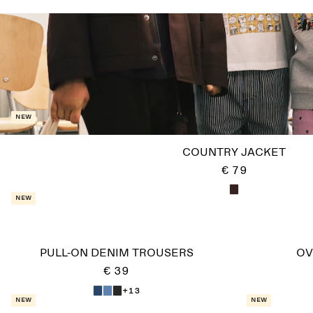
New
COUNTRY JACKET
€ 79
New
PULL-ON DENIM TROUSERS
OV
€ 39
+13
New
New