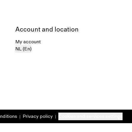
Account and location
My account
NL (En)
nditions
Privacy policy
Cookies and services settings
|
|