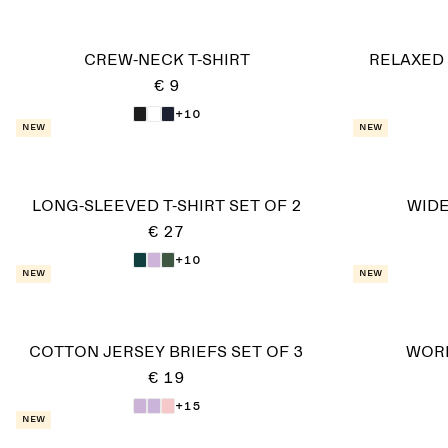
CREW-NECK T-SHIRT
RELAXED
€ 9
+10
New
New
LONG-SLEEVED T-SHIRT SET OF 2
WIDE
€ 27
+10
New
New
COTTON JERSEY BRIEFS SET OF 3
WOR
€ 19
+15
New