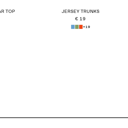
AR TOP
JERSEY TRUNKS
€ 19
+19