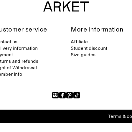
ustomer service
More information
ntact us
Affiliate
livery information
Student discount
yment
Size guides
turns and refunds
ght of Withdrawal
mber info
Terms & co