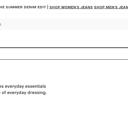
he summer denim edit |
Shop women’s jeans
Shop men’s jea
res everyday essentials
e of everyday dressing.