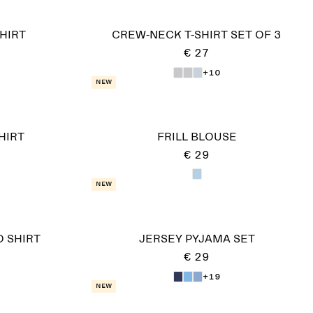
HIRT
CREW-NECK T-SHIRT SET OF 3
€ 27
+10
New
HIRT
FRILL BLOUSE
€ 29
New
 SHIRT
JERSEY PYJAMA SET
€ 29
+19
New