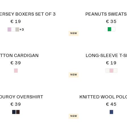
ERSEY BOXERS SET OF 3
PEANUTS SWEATS
€ 19
€ 35
+3
New
TTON CARDIGAN
LONG-SLEEVE T-S
€ 39
€ 19
New
DUROY OVERSHIRT
KNITTED WOOL POLO
€ 39
€ 45
New