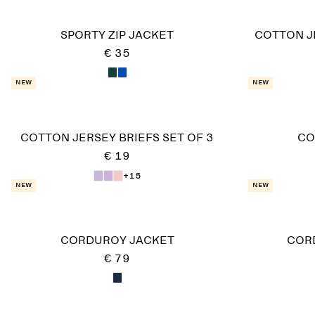
SPORTY ZIP JACKET
COTTON J
€ 35
New
New
COTTON JERSEY BRIEFS SET OF 3
CO
€ 19
+15
New
New
CORDUROY JACKET
COR
€ 79