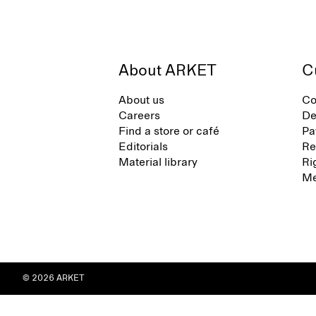
About ARKET
C
About us
Co
Careers
De
Find a store or café
Pa
Editorials
Re
Material library
Ri
Me
© 2026 ARKET