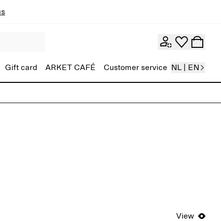
ns
Gift card
ARKET CAFÉ
Customer service
NL | EN
View