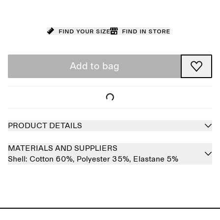
Find your size
Find in store
Add to bag
PRODUCT DETAILS
MATERIALS AND SUPPLIERS
Shell:
Cotton 60%,
Polyester 35%,
Elastane 5%