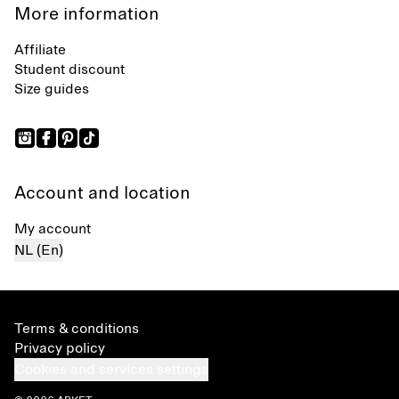
More information
Affiliate
Student discount
Size guides
Account and location
My account
NL (En)
Terms & conditions
Privacy policy
Cookies and services settings