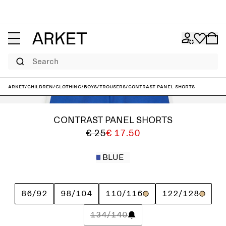
Search
ARKET
/
Children
/
Clothing
/
Boys
/
Trousers
/
Contrast Panel Shorts
CONTRAST PANEL SHORTS
€ 25
€ 17.50
BLUE
86/92
98/104
110/116
122/128
134/140