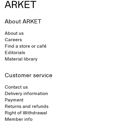
About ARKET
About us
Careers
Find a store or café
Editorials
Material library
Customer service
Contact us
Delivery information
Payment
Returns and refunds
Right of Withdrawal
Member info