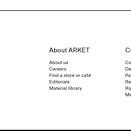
About ARKET
C
About us
Co
Careers
De
Find a store or café
Pa
Editorials
Re
Material library
Ri
Me