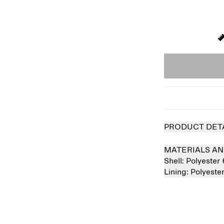
PRODUCT DET
MATERIALS AN
Shell:
Polyester
Lining:
Polyest