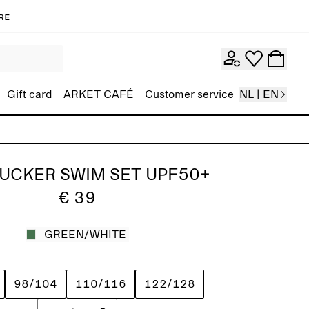
re
Gift card
ARKET CAFÉ
Customer service
NL | EN
UCKER SWIM SET UPF50+
€ 39
GREEN/WHITE
98/104
110/116
122/128