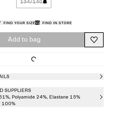
134/140
Find your size
Find in store
Add to bag
AILS
D SUPPLIERS
 61%,
Polyamide 24%,
Elastane 15%
er 100%