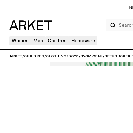
N
Search
Women
Men
Children
Homeware
ARKET
/
Children
/
Clothing
/
Boys
/
Swimwear
/
Seersucker 