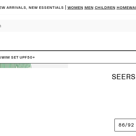
ew arrivals, new essentials |
Women
Men
Children
Homewa
Swim Set UPF50+
SEERS
86/92