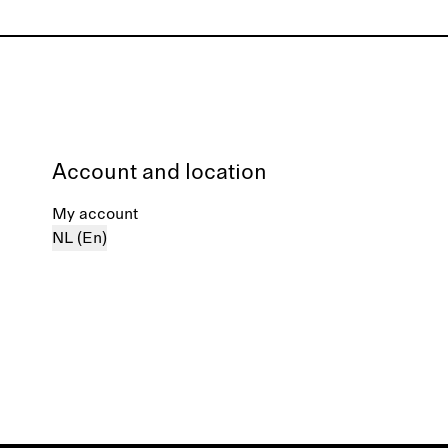
Account and location
My account
NL (En)