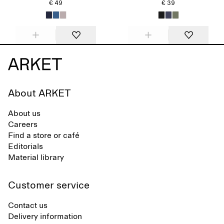
€ 49
€ 39
About ARKET
About us
Careers
Find a store or café
Editorials
Material library
Customer service
Contact us
Delivery information