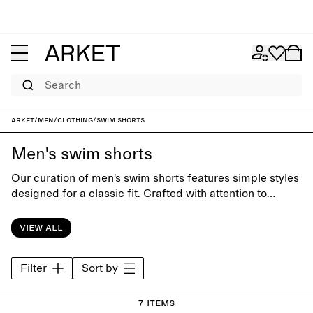
Search
ARKET
/
Men
/
Clothing
/
Swim shorts
Men's swim shorts
Our curation of men's swim shorts features simple styles
designed for a classic fit. Crafted with attention to
funcion and comfort, the collection offers timeless
swimwear for days at the beach or by the pool.
View all
Filter
Sort by
7 items