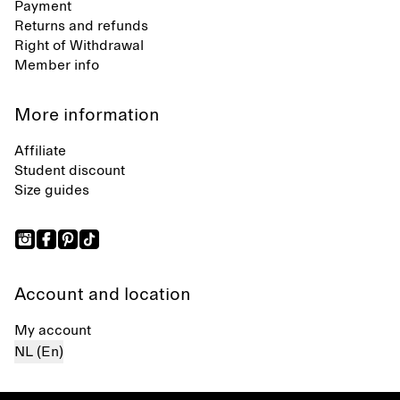
Payment
Returns and refunds
Right of Withdrawal
Member info
More information
Affiliate
Student discount
Size guides
Account and location
My account
NL (En)