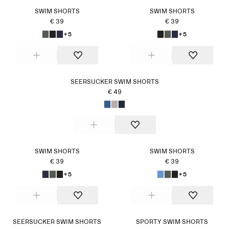
SWIM SHORTS
SWIM SHORTS
€ 39
€ 39
+5
+5
SEERSUCKER SWIM SHORTS
€ 49
SWIM SHORTS
SWIM SHORTS
€ 39
€ 39
+5
+5
SEERSUCKER SWIM SHORTS
SPORTY SWIM SHORTS