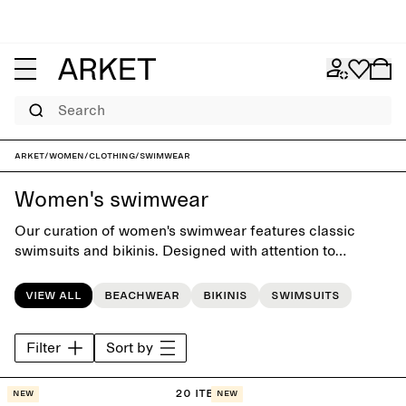
Search
ARKET
/
Women
/
Clothing
/
Swimwear
Women's swimwear
Our curation of women's swimwear features classic
swimsuits and bikinis. Designed with attention to
silhuettes, fit and comfort, the colelction offers a
timeless swim wardrobe for days by the pool or at the
View all
Beachwear
Bikinis
Swimsuits
beach.
Filter
Sort by
20 items
New
New