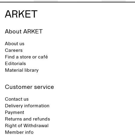
About ARKET
About us
Careers
Find a store or café
Editorials
Material library
Customer service
Contact us
Delivery information
Payment
Returns and refunds
Right of Withdrawal
Member info