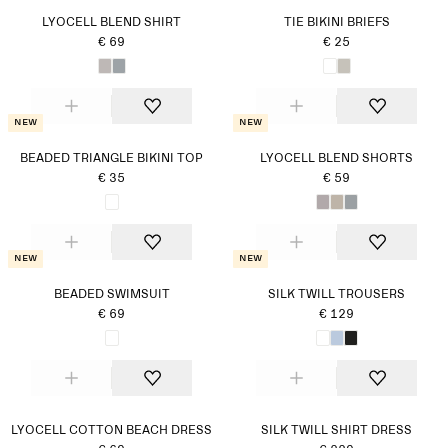
LYOCELL BLEND SHIRT
TIE BIKINI BRIEFS
€ 69
€ 25
New
New
BEADED TRIANGLE BIKINI TOP
LYOCELL BLEND SHORTS
€ 35
€ 59
New
New
BEADED SWIMSUIT
SILK TWILL TROUSERS
€ 69
€ 129
LYOCELL COTTON BEACH DRESS
SILK TWILL SHIRT DRESS