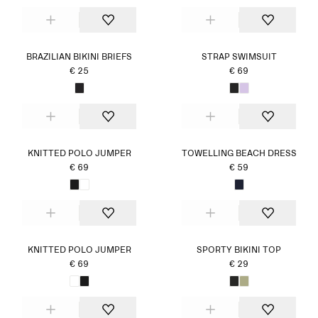
BRAZILIAN BIKINI BRIEFS
STRAP SWIMSUIT
€ 25
€ 69
KNITTED POLO JUMPER
TOWELLING BEACH DRESS
€ 69
€ 59
KNITTED POLO JUMPER
SPORTY BIKINI TOP
€ 69
€ 29