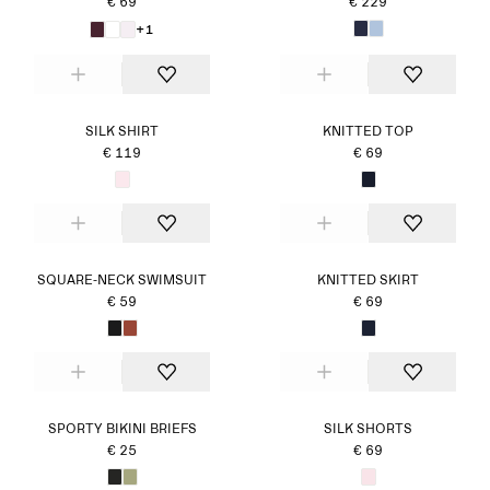
€ 69
€ 229
+1
SILK SHIRT
KNITTED TOP
€ 119
€ 69
SQUARE-NECK SWIMSUIT
KNITTED SKIRT
€ 59
€ 69
SPORTY BIKINI BRIEFS
SILK SHORTS
€ 25
€ 69