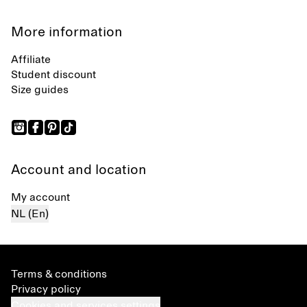
More information
Affiliate
Student discount
Size guides
Account and location
My account
NL (En)
Terms & conditions
Privacy policy
Cookies and services settings