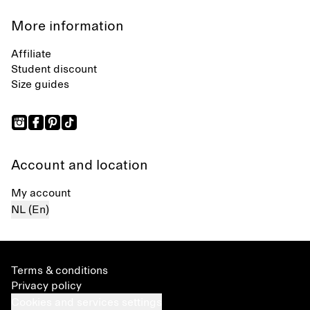
More information
Affiliate
Student discount
Size guides
Account and location
My account
NL (En)
Terms & conditions
Privacy policy
Cookies and services settings