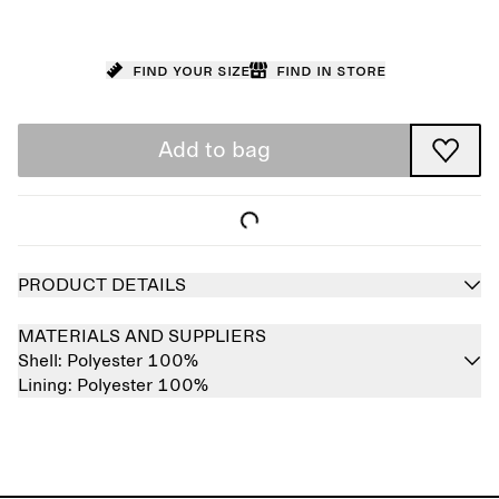
Find your size
Find in store
Add to bag
PRODUCT DETAILS
MATERIALS AND SUPPLIERS
Shell:
Polyester 100%
Lining:
Polyester 100%