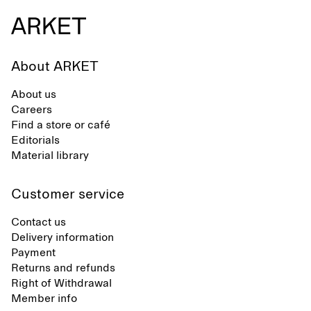
About ARKET
About us
Careers
Find a store or café
Editorials
Material library
Customer service
Contact us
Delivery information
Payment
Returns and refunds
Right of Withdrawal
Member info