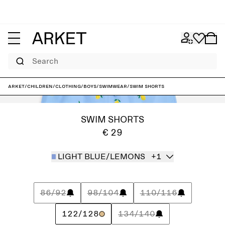
Search
ARKET
/
Children
/
Clothing
/
Boys
/
Swimwear
/
Swim Shorts
SWIM SHORTS
€ 29
LIGHT BLUE/LEMONS
+1
86/92
98/104
110/116
122/128
134/140